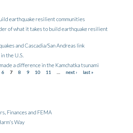
uild earthquake resilient communities
r of what it takes to build earthquake resilient
quakes and Cascadia/San Andreas link
in the U.S.
 made a difference in the Kamchatka tsunami
6
7
8
9
10
11
…
next ›
last »
ers, Finances and FEMA
 Harm's Way