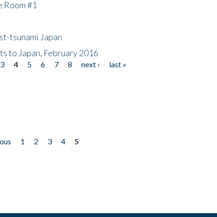
he Room #1
ost-tsunami Japan
nts to Japan, February 2016
3
4
5
6
7
8
next ›
last »
ious
1
2
3
4
5