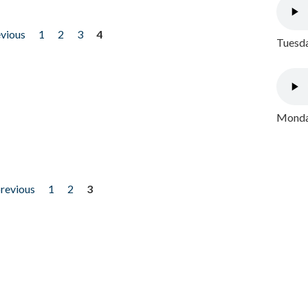
evious
1
2
3
4
Tuesda
Monday
previous
1
2
3