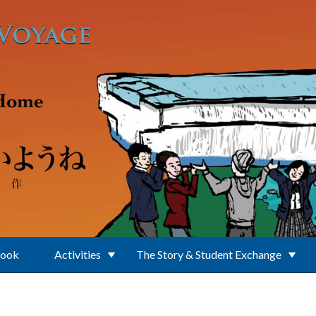
Book
Activities
The Story & Student Exchange