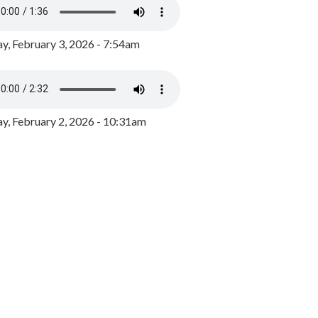
y, February 3, 2026 - 7:54am
, February 2, 2026 - 10:31am