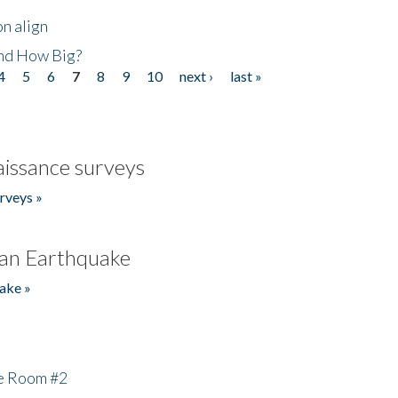
n align
nd How Big?
4
5
6
7
8
9
10
next ›
last »
issance surveys
rveys »
an Earthquake
ake »
he Room #2