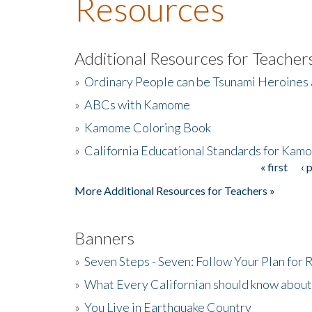
Resources
Additional Resources for Teacher
»
Ordinary People can be Tsunami Heroines
»
ABCs with Kamome
»
Kamome Coloring Book
»
California Educational Standards for Kam
« first
‹ 
Pages
More Additional Resources for Teachers »
Banners
»
Seven Steps - Seven: Follow Your Plan for
»
What Every Californian should know about
»
You Live in Earthquake Country