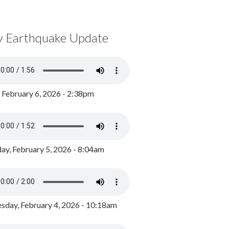
y Earthquake Update
, February 6, 2026 - 2:38pm
ay, February 5, 2026 - 8:04am
day, February 4, 2026 - 10:18am