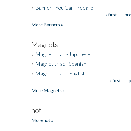
»
Banner - You Can Prepare
« first
‹ pr
Pages
More Banners »
Magnets
»
Magnet triad - Japanese
»
Magnet triad - Spanish
»
Magnet triad - English
« first
‹ 
Pages
More Magnets »
not
More not »