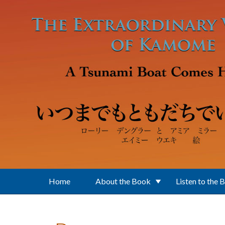
Skip to main content
Home
About the Book
Listen to the 