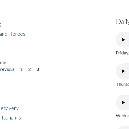
Dail
s
 and Heroes
Friday
ome
previous
1
2
3
Thursd
 Recovery
Wednes
 Tsunamis