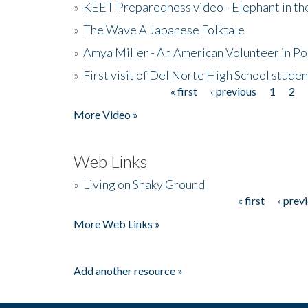
»
KEET Preparedness video - Elephant in t
»
The Wave A Japanese Folktale
»
Amya Miller - An American Volunteer in P
»
First visit of Del Norte High School stude
« first
‹ previous
1
2
Pages
More Video »
Web Links
»
Living on Shaky Ground
« first
‹ prev
Pages
More Web Links »
Add another resource »