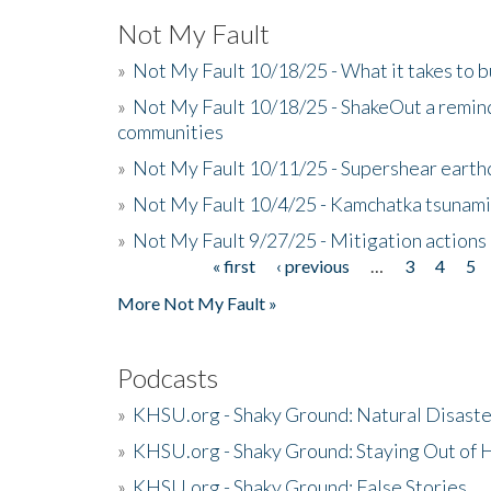
Not My Fault
»
Not My Fault 10/18/25 - What it takes to b
»
Not My Fault 10/18/25 - ShakeOut a reminde
communities
»
Not My Fault 10/11/25 - Supershear earth
»
Not My Fault 10/4/25 - Kamchatka tsunami 
»
Not My Fault 9/27/25 - Mitigation actions
« first
‹ previous
…
3
4
5
Pages
More Not My Fault »
Podcasts
»
KHSU.org - Shaky Ground: Natural Disast
»
KHSU.org - Shaky Ground: Staying Out of
»
KHSU.org - Shaky Ground: False Stories