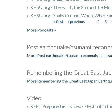
»
KHSU.org - The Earth, the Sun and the Moo
»
KHSU.org - Shaky Ground: When, Where a
« first
‹ previous
…
2
3
Pages
More Podcasts »
Post earthquake/tsunami reconna
More Post earthquake/tsunami reconnaissance su
Remembering the Great East Jap
More Remembering the Great East Japan Earthqu
Video
»
KEET Preparedness video - Elephant in t