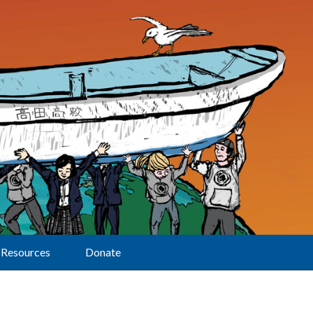
Resources
Donate