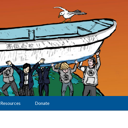
Resources
Donate