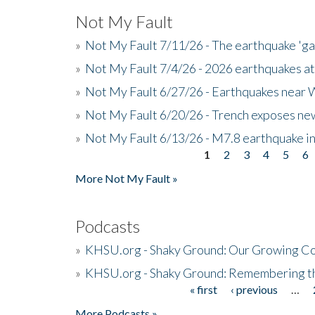
Not My Fault
»
Not My Fault 7/11/26 - The earthquake 'g
»
Not My Fault 7/4/26 - 2026 earthquakes at
»
Not My Fault 6/27/26 - Earthquakes near W
»
Not My Fault 6/20/26 - Trench exposes new
»
Not My Fault 6/13/26 - M7.8 earthquake in
1
2
3
4
5
6
Pages
More Not My Fault »
Podcasts
»
KHSU.org - Shaky Ground: Our Growing Co
»
KHSU.org - Shaky Ground: Remembering t
« first
‹ previous
…
Pages
More Podcasts »