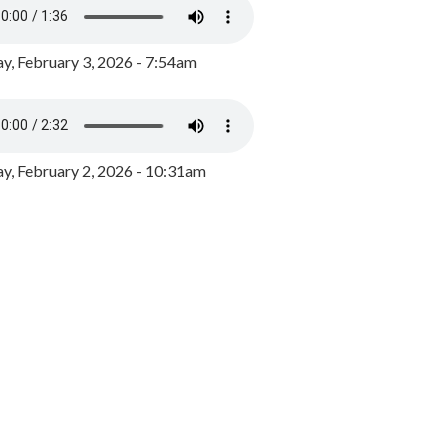
y, February 3, 2026 - 7:54am
, February 2, 2026 - 10:31am