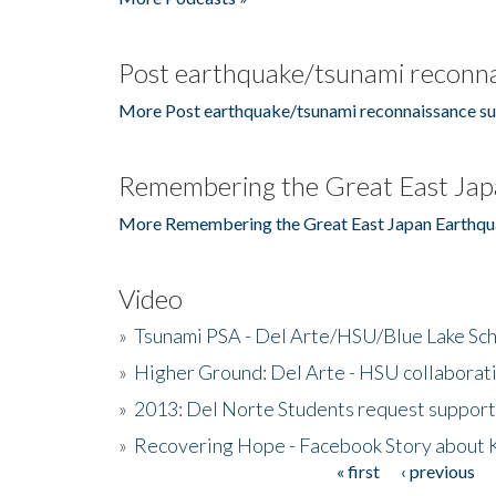
Post earthquake/tsunami reconna
More Post earthquake/tsunami reconnaissance su
Remembering the Great East Jap
More Remembering the Great East Japan Earthqu
Video
»
Tsunami PSA - Del Arte/HSU/Blue Lake Sc
»
Higher Ground: Del Arte - HSU collaborati
»
2013: Del Norte Students request suppor
»
Recovering Hope - Facebook Story about
« first
‹ previous
Pages