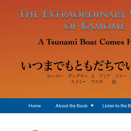
Skip to main content
Home
About the Book
Listen to the 