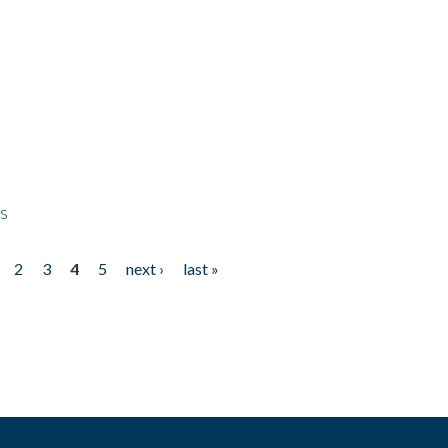
ps
2
3
4
5
next ›
last »