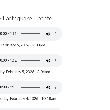
y Earthquake Update
, February 6, 2026 - 2:38pm
ay, February 5, 2026 - 8:04am
day, February 4, 2026 - 10:18am