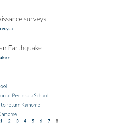
issance surveys
rveys »
an Earthquake
ake »
hool
on at Peninsula School
t to return Kamome
 Kamome
1
2
3
4
5
6
7
8