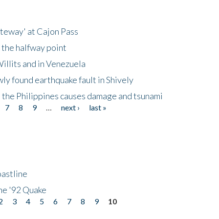
ateway' at Cajon Pass
 the halfway point
illits and in Venezuela
ly found earthquake fault in Shively
 the Philippines causes damage and tsunami
7
8
9
…
next ›
last »
astline
he '92 Quake
2
3
4
5
6
7
8
9
10