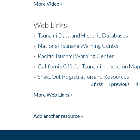
More Video »
Web Links
»
Tsunami Data and Historic Databases
»
National Tsunami Warning Center
»
Pacific Tsunami Warning Center
»
California Official Tsunami Inundation Ma
»
ShakeOut Registration and Resources
« first
‹ previous
1
Pages
More Web Links »
Add another resource »