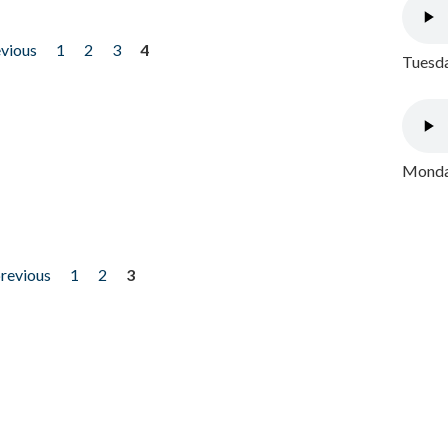
evious
1
2
3
4
Tuesda
Monday
previous
1
2
3