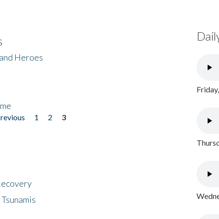
Dail
s
 and Heroes
Friday
ome
previous
1
2
3
Thursd
 Recovery
Wednes
 Tsunamis