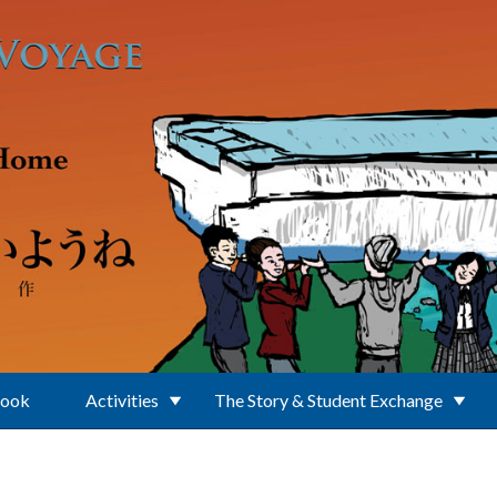
Book
Activities
The Story & Student Exchange