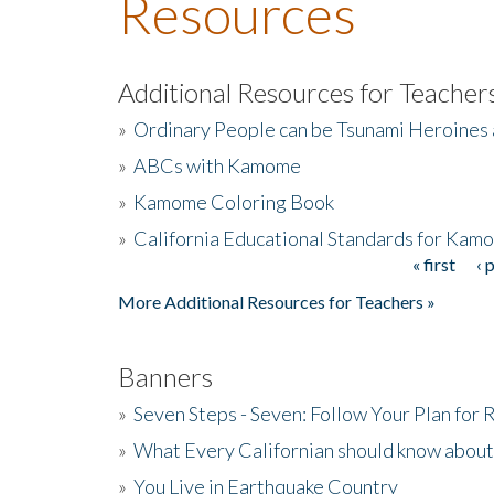
Resources
Additional Resources for Teacher
»
Ordinary People can be Tsunami Heroines
»
ABCs with Kamome
»
Kamome Coloring Book
»
California Educational Standards for Kam
« first
‹ 
Pages
More Additional Resources for Teachers »
Banners
»
Seven Steps - Seven: Follow Your Plan for
»
What Every Californian should know about
»
You Live in Earthquake Country