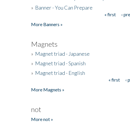
»
Banner - You Can Prepare
« first
‹ pr
Pages
More Banners »
Magnets
»
Magnet triad - Japanese
»
Magnet triad - Spanish
»
Magnet triad - English
« first
‹ 
Pages
More Magnets »
not
More not »