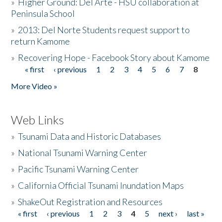
»
Higher Ground: Del Arte - HSU collaboration at
Peninsula School
»
2013: Del Norte Students request support to
return Kamome
»
Recovering Hope - Facebook Story about Kamome
« first
‹ previous
1
2
3
4
5
6
7
8
Pages
More Video »
Web Links
»
Tsunami Data and Historic Databases
»
National Tsunami Warning Center
»
Pacific Tsunami Warning Center
»
California Official Tsunami Inundation Maps
»
ShakeOut Registration and Resources
« first
‹ previous
1
2
3
4
5
next ›
last »
Pages