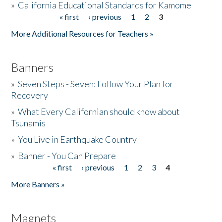
»
California Educational Standards for Kamome
« first
‹ previous
1
2
3
Pages
Donate
More Additional Resources for Teachers »
Banners
»
Seven Steps - Seven: Follow Your Plan for
Recovery
»
What Every Californian should know about
Tsunamis
»
You Live in Earthquake Country
»
Banner - You Can Prepare
« first
‹ previous
1
2
3
4
Pages
More Banners »
Magnets