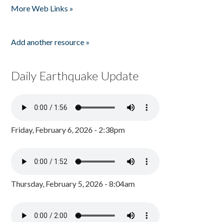
More Web Links »
Add another resource »
Daily Earthquake Update
Friday, February 6, 2026 - 2:38pm
Thursday, February 5, 2026 - 8:04am