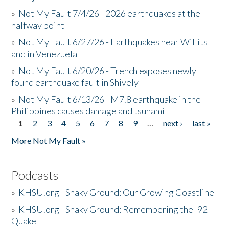
»
Not My Fault 7/4/26 - 2026 earthquakes at the
halfway point
»
Not My Fault 6/27/26 - Earthquakes near Willits
and in Venezuela
»
Not My Fault 6/20/26 - Trench exposes newly
found earthquake fault in Shively
»
Not My Fault 6/13/26 - M7.8 earthquake in the
Philippines causes damage and tsunami
1
2
3
4
5
6
7
8
9
…
next ›
last »
Pages
More Not My Fault »
Podcasts
»
KHSU.org - Shaky Ground: Our Growing Coastline
»
KHSU.org - Shaky Ground: Remembering the '92
Quake