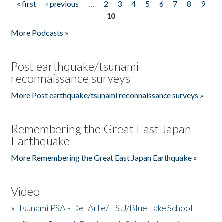
« first
‹ previous
…
2
3
4
5
6
7
8
9
Pages
10
More Podcasts »
Post earthquake/tsunami
reconnaissance surveys
More Post earthquake/tsunami reconnaissance surveys »
Remembering the Great East Japan
Earthquake
More Remembering the Great East Japan Earthquake »
Video
»
Tsunami PSA - Del Arte/HSU/Blue Lake School