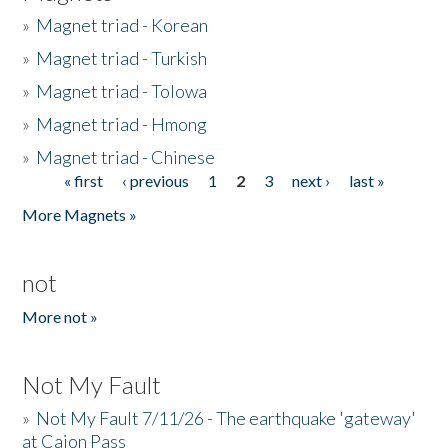
»
Magnet triad - Korean
»
Magnet triad - Turkish
»
Magnet triad - Tolowa
»
Magnet triad - Hmong
»
Magnet triad - Chinese
« first
‹ previous
1
2
3
next ›
last »
Pages
More Magnets »
not
More not »
Not My Fault
»
Not My Fault 7/11/26 - The earthquake 'gateway'
at Cajon Pass