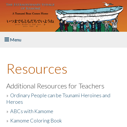
Skip to main content
Menu
Home
Resources
About the Book
Listen to the Book
Additional Resources for Teachers
»
Ordinary People can be Tsunami Heroines and
Activities
Heroes
»
ABCs with Kamome
The Story & Student Exchange
»
Kamome Coloring Book
Resources