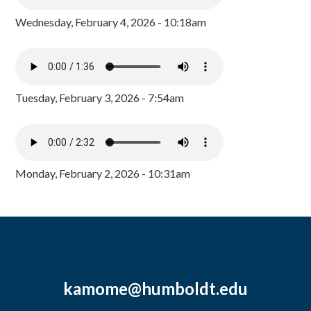
Wednesday, February 4, 2026 - 10:18am
Tuesday, February 3, 2026 - 7:54am
Monday, February 2, 2026 - 10:31am
kamome@humboldt.edu