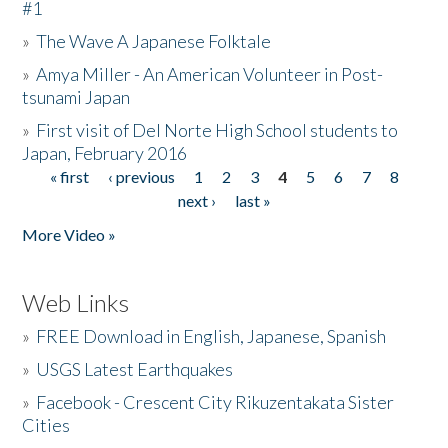
#1
»
The Wave A Japanese Folktale
»
Amya Miller - An American Volunteer in Post-
tsunami Japan
»
First visit of Del Norte High School students to
Japan, February 2016
« first
‹ previous
1
2
3
4
5
6
7
8
Pages
next ›
last »
More Video »
Web Links
»
FREE Download in English, Japanese, Spanish
»
USGS Latest Earthquakes
»
Facebook - Crescent City Rikuzentakata Sister
Cities