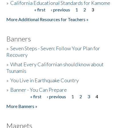
»
California Educational Standards for Kamome
« first
‹ previous
1
2
3
Pages
Donate
More Additional Resources for Teachers »
Banners
»
Seven Steps - Seven: Follow Your Plan for
Recovery
»
What Every Californian should know about
Tsunamis
»
You Live in Earthquake Country
»
Banner - You Can Prepare
« first
‹ previous
1
2
3
4
Pages
More Banners »
Magnets