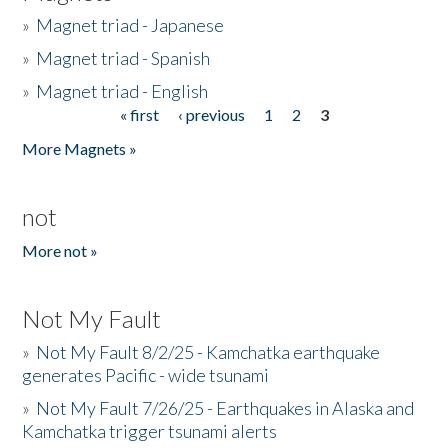
»
Magnet triad - Japanese
»
Magnet triad - Spanish
»
Magnet triad - English
« first
‹ previous
1
2
3
Pages
More Magnets »
not
More not »
Not My Fault
»
Not My Fault 8/2/25 - Kamchatka earthquake
generates Pacific - wide tsunami
»
Not My Fault 7/26/25 - Earthquakes in Alaska and
Kamchatka trigger tsunami alerts