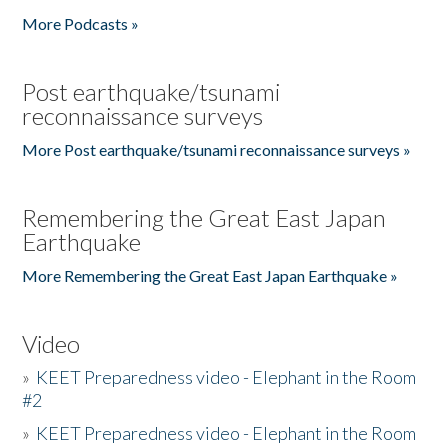
More Podcasts »
Post earthquake/tsunami
reconnaissance surveys
More Post earthquake/tsunami reconnaissance surveys »
Remembering the Great East Japan
Earthquake
More Remembering the Great East Japan Earthquake »
Video
»
KEET Preparedness video - Elephant in the Room
#2
»
KEET Preparedness video - Elephant in the Room