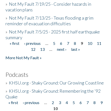
»
Not My Fault 7/19/25 - Consider hazards in
vacation plans
»
Not My Fault 7/13/25 - Texas flooding a grim
reminder of evacuation difficulties
»
Not My Fault 7/5/25 - 2025 first half earthquake
summary
« first
‹ previous
…
5
6
7
8
9
10
11
Pages
12
13
…
next ›
last »
More Not My Fault »
Podcasts
»
KHSU.org - Shaky Ground: Our Growing Coastline
»
KHSU.org - Shaky Ground: Remembering the '92
Quake
« first
‹ previous
…
2
3
4
5
6
7
8
9
Pages
10