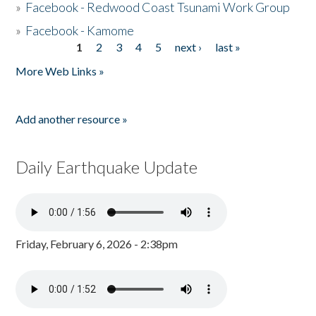
»
Facebook - Redwood Coast Tsunami Work Group
»
Facebook - Kamome
1
2
3
4
5
next ›
last »
Pages
More Web Links »
Add another resource »
Daily Earthquake Update
Friday, February 6, 2026 - 2:38pm