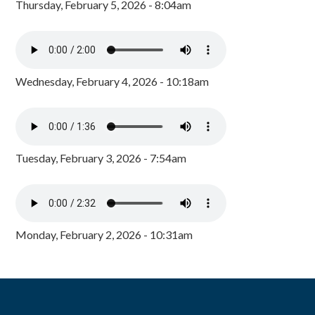
Thursday, February 5, 2026 - 8:04am
Wednesday, February 4, 2026 - 10:18am
Tuesday, February 3, 2026 - 7:54am
Monday, February 2, 2026 - 10:31am