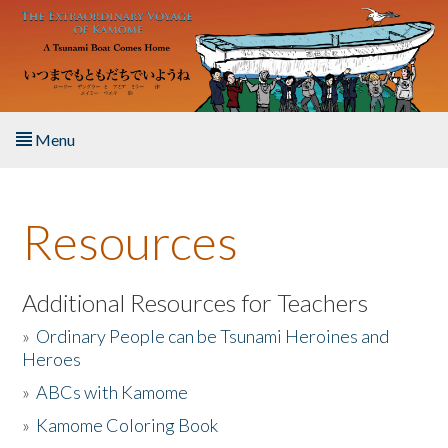
Skip to main content
Menu
Home
Resources
About the Book
Listen to the Book
Additional Resources for Teachers
»
Ordinary People can be Tsunami Heroines and
Activities
Heroes
»
ABCs with Kamome
The Story & Student Exchange
»
Kamome Coloring Book
Resources