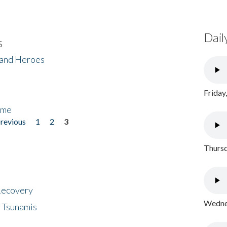
Dail
s
 and Heroes
Friday
ome
previous
1
2
3
Thursd
 Recovery
Wednes
 Tsunamis