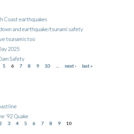
h Coast earthquakes
down and earthquake/tsunami safety
ave tsunamis too
Day 2025
 Dam Safety
5
6
7
8
9
10
…
next ›
last »
astline
he '92 Quake
2
3
4
5
6
7
8
9
10