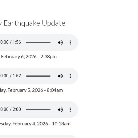
y Earthquake Update
, February 6, 2026 - 2:38pm
ay, February 5, 2026 - 8:04am
day, February 4, 2026 - 10:18am