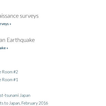
issance surveys
rveys »
an Earthquake
ake »
he Room #2
he Room #1
ost-tsunami Japan
nts to Japan, February 2016