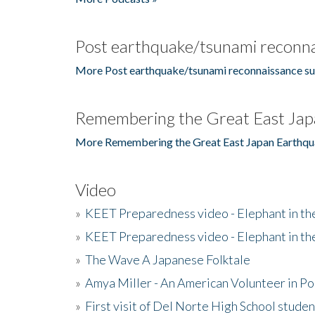
Post earthquake/tsunami reconna
More Post earthquake/tsunami reconnaissance su
Remembering the Great East Jap
More Remembering the Great East Japan Earthqu
Video
»
KEET Preparedness video - Elephant in t
»
KEET Preparedness video - Elephant in t
»
The Wave A Japanese Folktale
»
Amya Miller - An American Volunteer in P
»
First visit of Del Norte High School stude