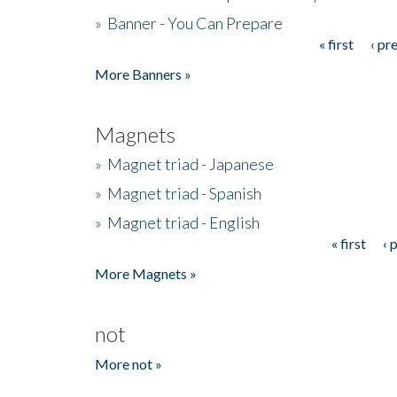
»
Banner - You Can Prepare
« first
‹ pr
Pages
More Banners »
Magnets
»
Magnet triad - Japanese
»
Magnet triad - Spanish
»
Magnet triad - English
« first
‹ 
Pages
More Magnets »
not
More not »