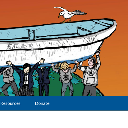
Resources
Donate