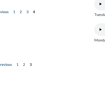
evious
1
2
3
4
Tuesda
Monday
previous
1
2
3