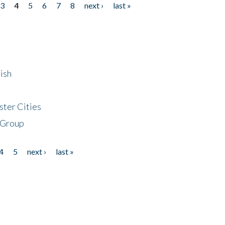
3
4
5
6
7
8
next ›
last »
ish
ster Cities
 Group
4
5
next ›
last »