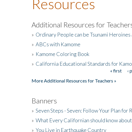
Resources
Additional Resources for Teacher
»
Ordinary People can be Tsunami Heroines
»
ABCs with Kamome
»
Kamome Coloring Book
»
California Educational Standards for Kam
« first
‹ 
Pages
More Additional Resources for Teachers »
Banners
»
Seven Steps - Seven: Follow Your Plan for
»
What Every Californian should know about
»
You Live in Earthquake Country