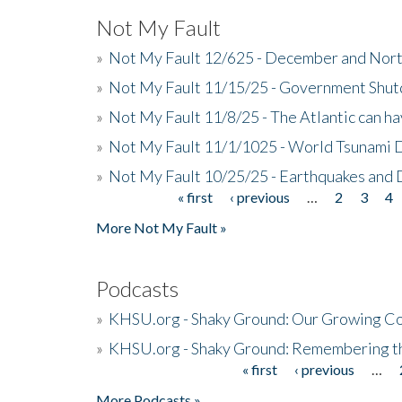
Not My Fault
»
Not My Fault 12/625 - December and Nort
»
Not My Fault 11/15/25 - Government Shut
»
Not My Fault 11/8/25 - The Atlantic can h
»
Not My Fault 11/1/1025 - World Tsunami 
»
Not My Fault 10/25/25 - Earthquakes and
« first
‹ previous
…
2
3
4
Pages
More Not My Fault »
Podcasts
»
KHSU.org - Shaky Ground: Our Growing Co
»
KHSU.org - Shaky Ground: Remembering t
« first
‹ previous
…
Pages
More Podcasts »