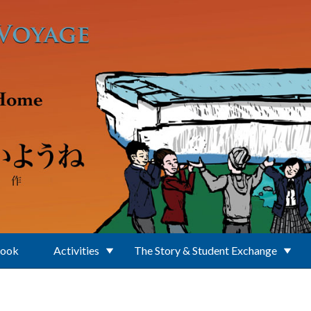
Book
Activities
The Story & Student Exchange