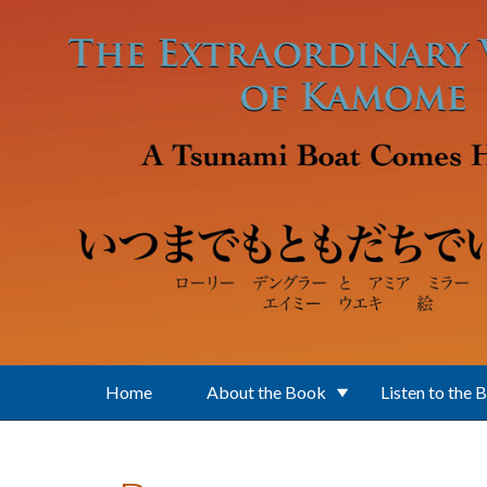
Skip to main content
Home
About the Book
Listen to the 