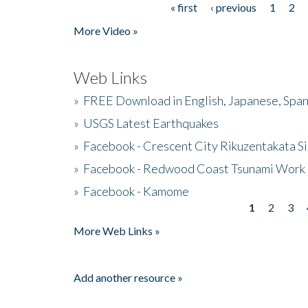
« first
‹ previous
1
2
Pages
More Video »
Web Links
»
FREE Download in English, Japanese, Span
»
USGS Latest Earthquakes
»
Facebook - Crescent City Rikuzentakata Si
»
Facebook - Redwood Coast Tsunami Work
»
Facebook - Kamome
1
2
3
Pages
More Web Links »
Add another resource »