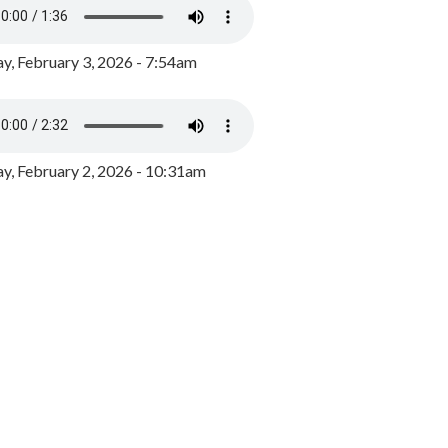
y, February 3, 2026 - 7:54am
, February 2, 2026 - 10:31am