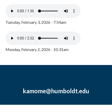
Tuesday, February 3, 2026 - 7:54am
Monday, February 2, 2026 - 10:31am
kamome@humboldt.edu