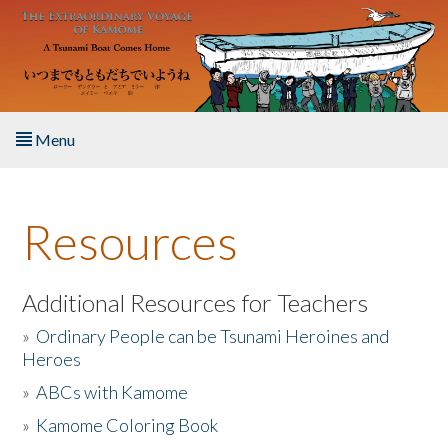
Skip to main content
Menu
Home
Resources
About the Book
Listen to the Book
Additional Resources for Teachers
»
Ordinary People can be Tsunami Heroines and
Activities
Heroes
»
ABCs with Kamome
The Story & Student Exchange
»
Kamome Coloring Book
Resources