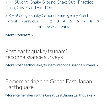
»
KHSU.org - Shaky Ground: ShakeOut - Practice
Drop, Cover and Hold On
»
KHSU.org - Shaky Ground: Emergency Alerts
« first
‹ previous
…
2
3
4
5
6
7
8
9
Pages
10
next ›
last »
More Podcasts »
Post earthquake/tsunami
reconnaissance surveys
More Post earthquake/tsunami reconnaissance surveys »
Remembering the Great East Japan
Earthquake
More Remembering the Great East Japan Earthquake »