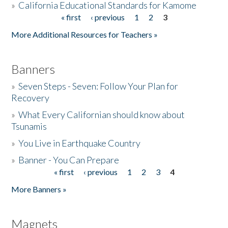
»
California Educational Standards for Kamome
« first
‹ previous
1
2
3
Pages
Donate
More Additional Resources for Teachers »
Banners
»
Seven Steps - Seven: Follow Your Plan for
Recovery
»
What Every Californian should know about
Tsunamis
»
You Live in Earthquake Country
»
Banner - You Can Prepare
« first
‹ previous
1
2
3
4
Pages
More Banners »
Magnets