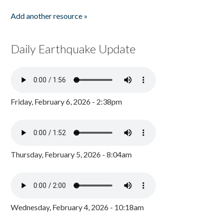
Add another resource »
Daily Earthquake Update
Friday, February 6, 2026 - 2:38pm
Thursday, February 5, 2026 - 8:04am
Wednesday, February 4, 2026 - 10:18am