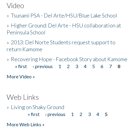
Video
»
Tsunami PSA - Del Arte/HSU/Blue Lake School
»
Higher Ground: Del Arte - HSU collaboration at
Peninsula School
»
2013: Del Norte Students request support to
return Kamome
»
Recovering Hope - Facebook Story about Kamome
« first
‹ previous
1
2
3
4
5
6
7
8
Pages
More Video »
Web Links
»
Living on Shaky Ground
« first
‹ previous
1
2
3
4
5
Pages
More Web Links »