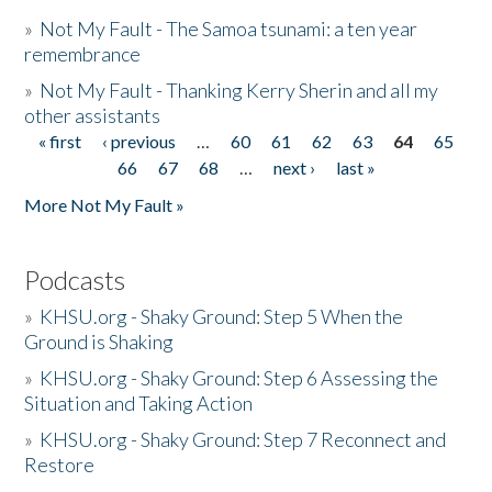
»
Not My Fault - The Samoa tsunami: a ten year
remembrance
»
Not My Fault - Thanking Kerry Sherin and all my
other assistants
« first
‹ previous
…
60
61
62
63
64
65
Pages
66
67
68
…
next ›
last »
More Not My Fault »
Podcasts
»
KHSU.org - Shaky Ground: Step 5 When the
Ground is Shaking
»
KHSU.org - Shaky Ground: Step 6 Assessing the
Situation and Taking Action
»
KHSU.org - Shaky Ground: Step 7 Reconnect and
Restore