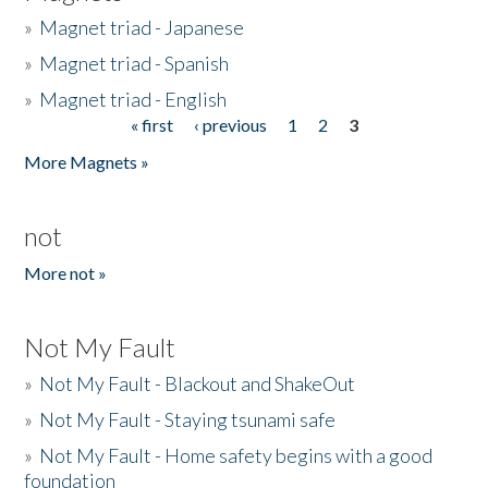
»
Magnet triad - Japanese
»
Magnet triad - Spanish
»
Magnet triad - English
« first
‹ previous
1
2
3
Pages
More Magnets »
not
More not »
Not My Fault
»
Not My Fault - Blackout and ShakeOut
»
Not My Fault - Staying tsunami safe
»
Not My Fault - Home safety begins with a good
foundation