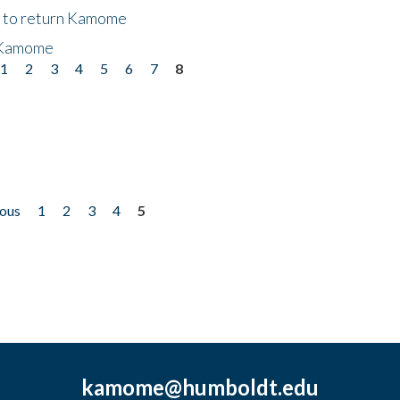
t to return Kamome
 Kamome
1
2
3
4
5
6
7
8
ious
1
2
3
4
5
kamome@humboldt.edu