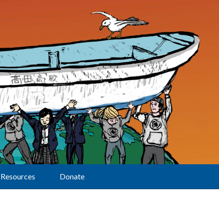
Resources
Donate