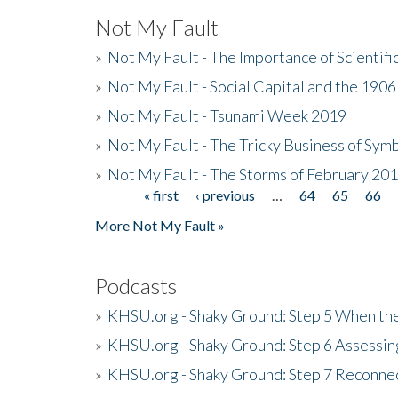
Not My Fault
»
Not My Fault - The Importance of Scientif
»
Not My Fault - Social Capital and the 190
»
Not My Fault - Tsunami Week 2019
»
Not My Fault - The Tricky Business of Sym
»
Not My Fault - The Storms of February 20
« first
‹ previous
…
64
65
66
Pages
More Not My Fault »
Podcasts
»
KHSU.org - Shaky Ground: Step 5 When the
»
KHSU.org - Shaky Ground: Step 6 Assessing
»
KHSU.org - Shaky Ground: Step 7 Reconne