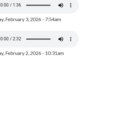
y, February 3, 2026 - 7:54am
, February 2, 2026 - 10:31am