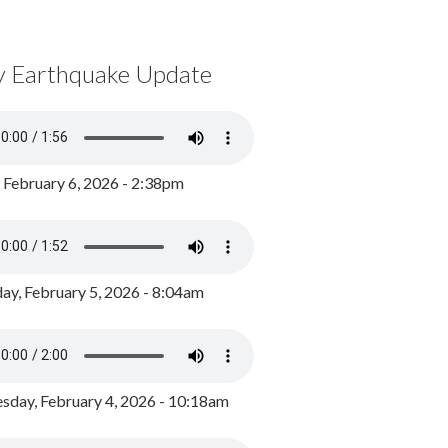
y Earthquake Update
, February 6, 2026 - 2:38pm
ay, February 5, 2026 - 8:04am
day, February 4, 2026 - 10:18am