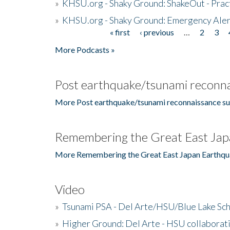
»
KHSU.org - Shaky Ground: ShakeOut - Prac
»
KHSU.org - Shaky Ground: Emergency Aler
« first
‹ previous
…
2
3
Pages
More Podcasts »
Post earthquake/tsunami reconna
More Post earthquake/tsunami reconnaissance su
Remembering the Great East Jap
More Remembering the Great East Japan Earthqu
Video
»
Tsunami PSA - Del Arte/HSU/Blue Lake Sc
»
Higher Ground: Del Arte - HSU collaborati