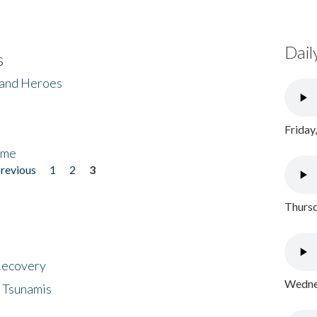
Dail
s
 and Heroes
Friday
ome
previous
1
2
3
Thursd
 Recovery
Wednes
 Tsunamis