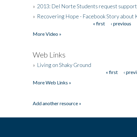
»
2013: Del Norte Students request suppor
»
Recovering Hope - Facebook Story about
« first
‹ previous
Pages
More Video »
Web Links
»
Living on Shaky Ground
« first
‹ prev
Pages
More Web Links »
Add another resource »