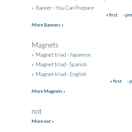
»
Banner - You Can Prepare
« first
‹ pr
Pages
More Banners »
Magnets
»
Magnet triad - Japanese
»
Magnet triad - Spanish
»
Magnet triad - English
« first
‹ 
Pages
More Magnets »
not
More not »