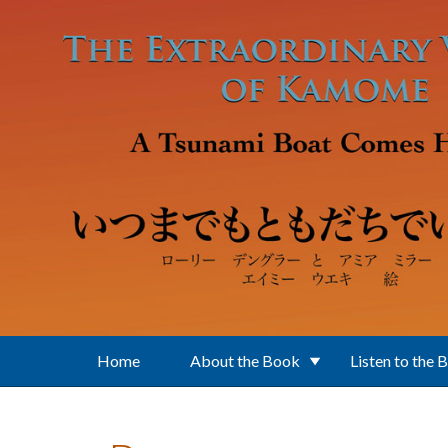
Skip to main content
Home
About the Book
Listen to the 