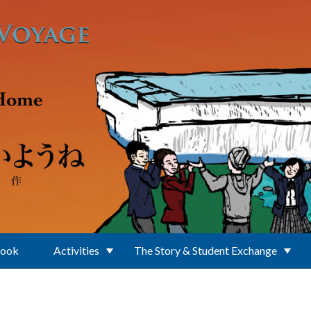
Book
Activities
The Story & Student Exchange