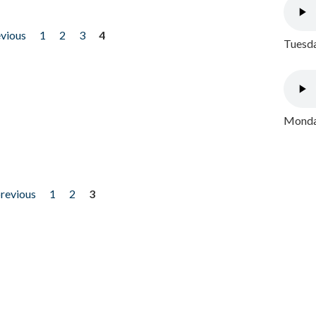
evious
1
2
3
4
Tuesda
Monday
previous
1
2
3