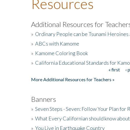
Resources
Additional Resources for Teacher
»
Ordinary People can be Tsunami Heroines
»
ABCs with Kamome
»
Kamome Coloring Book
»
California Educational Standards for Kam
« first
‹ 
Pages
More Additional Resources for Teachers »
Banners
»
Seven Steps - Seven: Follow Your Plan for
»
What Every Californian should know about
»
You Live in Earthquake Country