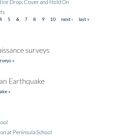
tice Drop, Cover and Hold On
ts
4
5
6
7
8
9
10
next ›
last »
issance surveys
rveys »
an Earthquake
ake »
hool
on at Peninsula School