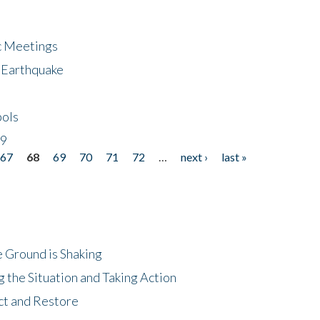
ic Meetings
6 Earthquake
bols
19
67
68
69
70
71
72
…
next ›
last »
 Ground is Shaking
 the Situation and Taking Action
ct and Restore