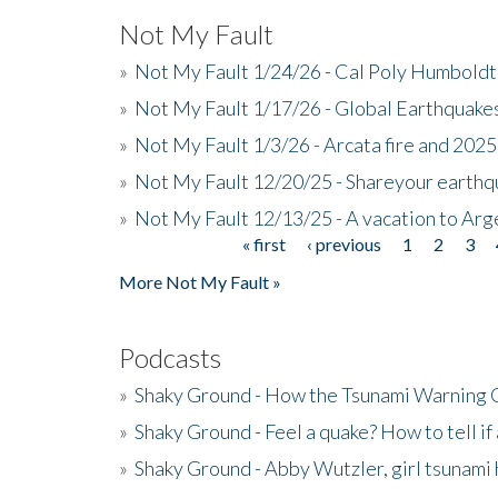
Not My Fault
»
Not My Fault 1/24/26 - Cal Poly Humbol
»
Not My Fault 1/17/26 - Global Earthquake
»
Not My Fault 1/3/26 - Arcata fire and 202
»
Not My Fault 12/20/25 - Shareyour earthq
»
Not My Fault 12/13/25 - A vacation to Ar
« first
‹ previous
1
2
3
Pages
More Not My Fault »
Podcasts
»
Shaky Ground - How the Tsunami Warning 
»
Shaky Ground - Feel a quake? How to tell if
»
Shaky Ground - Abby Wutzler, girl tsunami