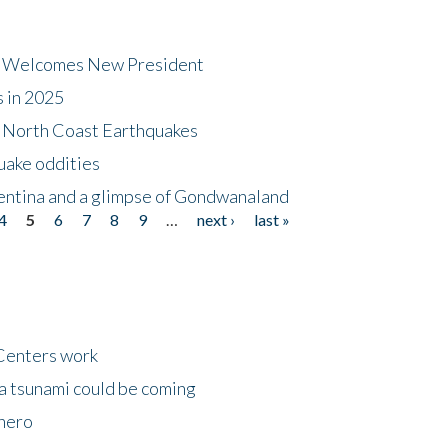
dt Welcomes New President
s in 2025
5 North Coast Earthquakes
uake oddities
gentina and a glimpse of Gondwanaland
4
5
6
7
8
9
…
next ›
last »
Centers work
 a tsunami could be coming
 hero