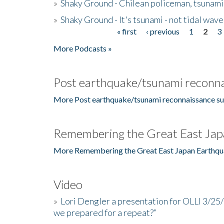
»
Shaky Ground - Chilean policeman, tsunami
»
Shaky Ground - It's tsunami - not tidal wave
« first
‹ previous
1
2
3
Pages
More Podcasts »
Post earthquake/tsunami reconna
More Post earthquake/tsunami reconnaissance su
Remembering the Great East Jap
More Remembering the Great East Japan Earthqu
Video
»
Lori Dengler a presentation for OLLI 3/25
we prepared for a repeat?”