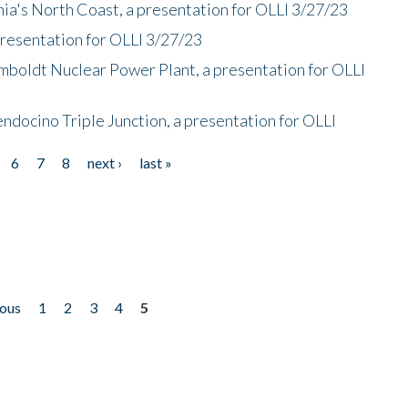
nia's North Coast, a presentation for OLLI 3/27/23
presentation for OLLI 3/27/23
mboldt Nuclear Power Plant, a presentation for OLLI
endocino Triple Junction, a presentation for OLLI
6
7
8
next ›
last »
ious
1
2
3
4
5