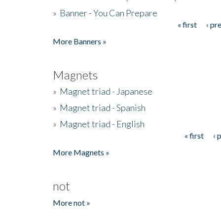
»
Banner - You Can Prepare
« first
‹ pr
Pages
More Banners »
Magnets
»
Magnet triad - Japanese
»
Magnet triad - Spanish
»
Magnet triad - English
« first
‹ 
Pages
More Magnets »
not
More not »