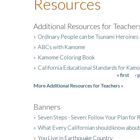
Resources
Additional Resources for Teacher
»
Ordinary People can be Tsunami Heroines
»
ABCs with Kamome
»
Kamome Coloring Book
»
California Educational Standards for Kam
« first
‹ 
Pages
More Additional Resources for Teachers »
Banners
»
Seven Steps - Seven: Follow Your Plan for
»
What Every Californian should know about
»
You Live in Earthquake Country