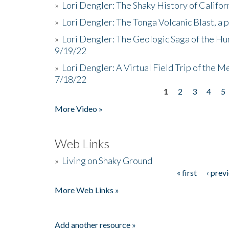
»
Lori Dengler: The Shaky History of Califor
»
Lori Dengler: The Tonga Volcanic Blast, a 
»
Lori Dengler: The Geologic Saga of the Hu
9/19/22
»
Lori Dengler: A Virtual Field Trip of the M
7/18/22
1
2
3
4
5
Pages
More Video »
Web Links
»
Living on Shaky Ground
« first
‹ prev
Pages
More Web Links »
Add another resource »