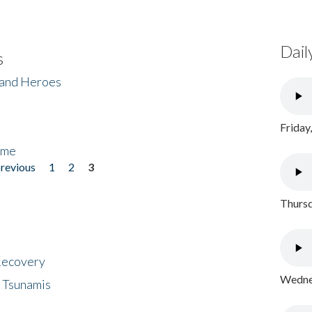
Dail
s
 and Heroes
Friday
ome
previous
1
2
3
Thursd
 Recovery
Wednes
 Tsunamis