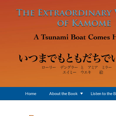
Skip to main content
Home
About the Book
Listen to the 