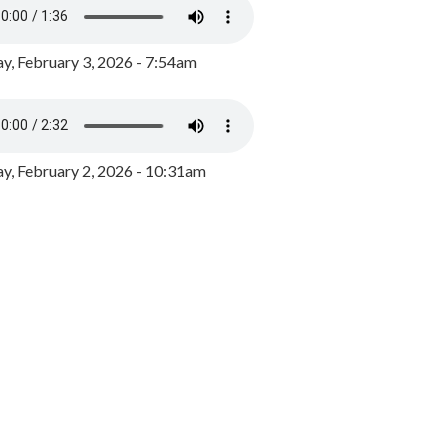
y, February 3, 2026 - 7:54am
, February 2, 2026 - 10:31am