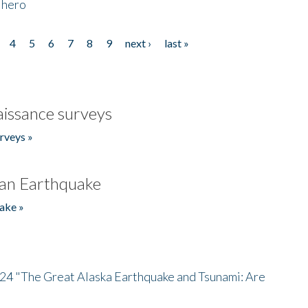
 hero
4
5
6
7
8
9
next ›
last »
issance surveys
rveys »
an Earthquake
ake »
/24 "The Great Alaska Earthquake and Tsunami: Are