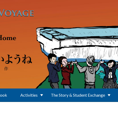
Book
Activities
The Story & Student Exchange