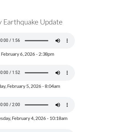
y Earthquake Update
, February 6, 2026 - 2:38pm
ay, February 5, 2026 - 8:04am
day, February 4, 2026 - 10:18am