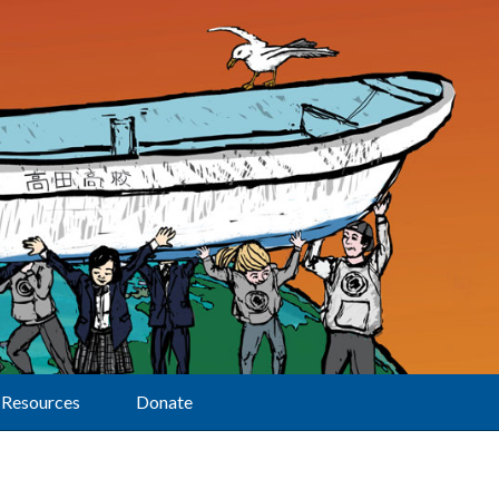
Resources
Donate