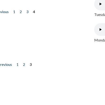
evious
1
2
3
4
Tuesda
Monday
previous
1
2
3