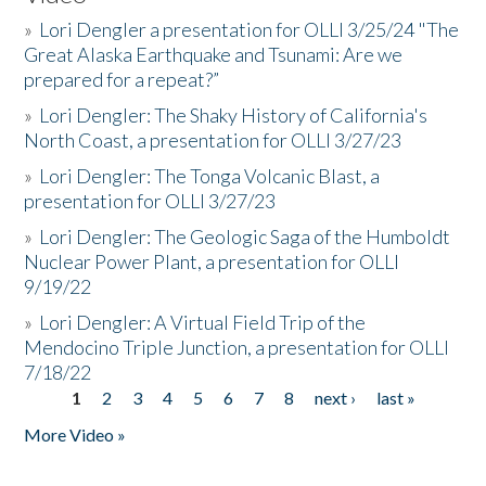
»
Lori Dengler a presentation for OLLI 3/25/24 "The
Great Alaska Earthquake and Tsunami: Are we
prepared for a repeat?”
»
Lori Dengler: The Shaky History of California's
North Coast, a presentation for OLLI 3/27/23
»
Lori Dengler: The Tonga Volcanic Blast, a
presentation for OLLI 3/27/23
»
Lori Dengler: The Geologic Saga of the Humboldt
Nuclear Power Plant, a presentation for OLLI
9/19/22
»
Lori Dengler: A Virtual Field Trip of the
Mendocino Triple Junction, a presentation for OLLI
7/18/22
1
2
3
4
5
6
7
8
next ›
last »
Pages
More Video »