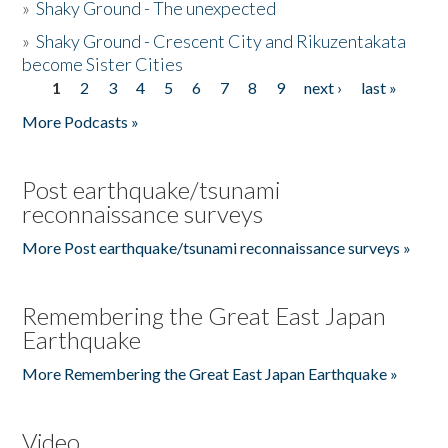
»
Shaky Ground - The unexpected
»
Shaky Ground - Crescent City and Rikuzentakata
become Sister Cities
1
2
3
4
5
6
7
8
9
next ›
last »
Pages
More Podcasts »
Post earthquake/tsunami
reconnaissance surveys
More Post earthquake/tsunami reconnaissance surveys »
Remembering the Great East Japan
Earthquake
More Remembering the Great East Japan Earthquake »
Video