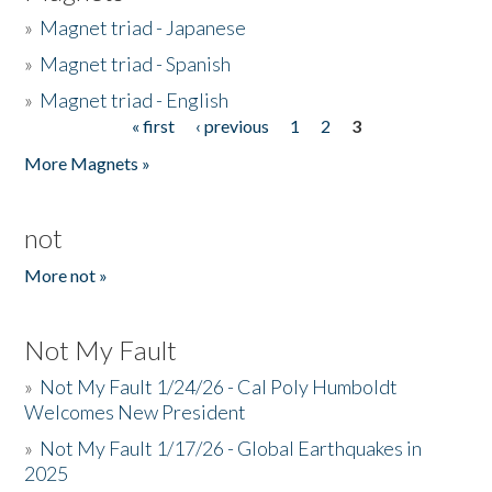
»
Magnet triad - Japanese
»
Magnet triad - Spanish
»
Magnet triad - English
« first
‹ previous
1
2
3
Pages
More Magnets »
not
More not »
Not My Fault
»
Not My Fault 1/24/26 - Cal Poly Humboldt
Welcomes New President
»
Not My Fault 1/17/26 - Global Earthquakes in
2025