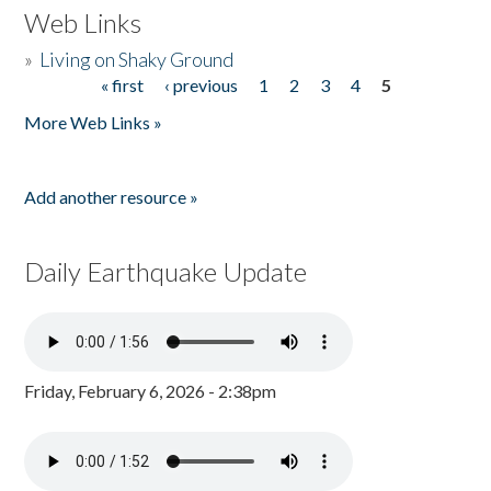
Web Links
»
Living on Shaky Ground
« first
‹ previous
1
2
3
4
5
Pages
More Web Links »
Add another resource »
Daily Earthquake Update
Friday, February 6, 2026 - 2:38pm