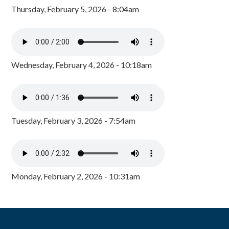
Thursday, February 5, 2026 - 8:04am
Wednesday, February 4, 2026 - 10:18am
Tuesday, February 3, 2026 - 7:54am
Monday, February 2, 2026 - 10:31am