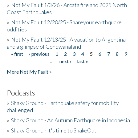
»
Not My Fault 1/3/26 - Arcata fire and 2025 North
Coast Earthquakes
»
Not My Fault 12/20/25 - Shareyour earthquake
oddities
»
Not My Fault 12/13/25 - A vacation to Argentina
and a glimpse of Gondwanaland
« first
‹ previous
1
2
3
4
5
6
7
8
9
Pages
…
next ›
last »
More Not My Fault »
Podcasts
»
Shaky Ground - Earthquake safety for mobility
challenged
»
Shaky Ground - An Autumn Earthquake in Indonesia
»
Shaky Ground - It's time to ShakeOut