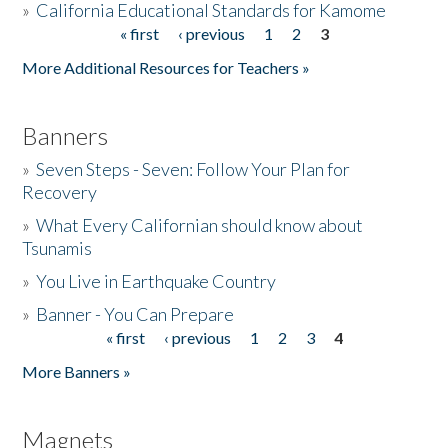
»
California Educational Standards for Kamome
« first
‹ previous
1
2
3
Pages
Donate
More Additional Resources for Teachers »
Banners
»
Seven Steps - Seven: Follow Your Plan for
Recovery
»
What Every Californian should know about
Tsunamis
»
You Live in Earthquake Country
»
Banner - You Can Prepare
« first
‹ previous
1
2
3
4
Pages
More Banners »
Magnets