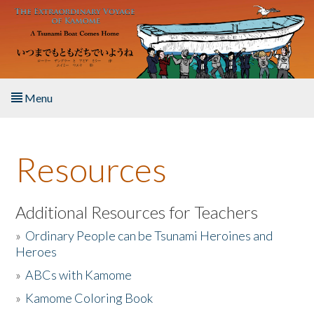
Skip to main content
Menu
Home
Resources
About the Book
Listen to the Book
Additional Resources for Teachers
»
Ordinary People can be Tsunami Heroines and
Activities
Heroes
»
ABCs with Kamome
The Story & Student Exchange
»
Kamome Coloring Book
Resources