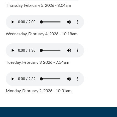
Thursday, February 5, 2026 - 8:04am
Wednesday, February 4, 2026 - 10:18am
Tuesday, February 3, 2026 - 7:54am
Monday, February 2, 2026 - 10:31am