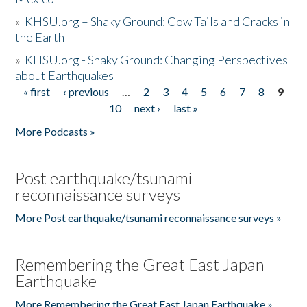
»
KHSU.org – Shaky Ground: Cow Tails and Cracks in
the Earth
»
KHSU.org - Shaky Ground: Changing Perspectives
about Earthquakes
« first
‹ previous
…
2
3
4
5
6
7
8
9
Pages
10
next ›
last »
More Podcasts »
Post earthquake/tsunami
reconnaissance surveys
More Post earthquake/tsunami reconnaissance surveys »
Remembering the Great East Japan
Earthquake
More Remembering the Great East Japan Earthquake »