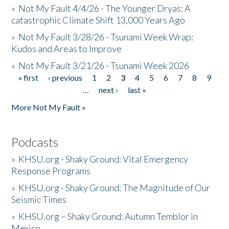
»
Not My Fault 4/4/26 - The Younger Dryas: A
catastrophic Climate Shift 13,000 Years Ago
»
Not My Fault 3/28/26 - Tsunami Week Wrap:
Kudos and Areas to Improve
»
Not My Fault 3/21/26 - Tsunami Week 2026
« first
‹ previous
1
2
3
4
5
6
7
8
9
Pages
…
next ›
last »
More Not My Fault »
Podcasts
»
KHSU.org - Shaky Ground: Vital Emergency
Response Programs
»
KHSU.org - Shaky Ground: The Magnitude of Our
Seismic Times
»
KHSU.org – Shaky Ground: Autumn Temblor in
Mexico