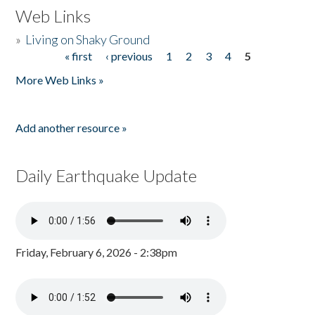
Web Links
»
Living on Shaky Ground
« first
‹ previous
1
2
3
4
5
Pages
More Web Links »
Add another resource »
Daily Earthquake Update
Friday, February 6, 2026 - 2:38pm