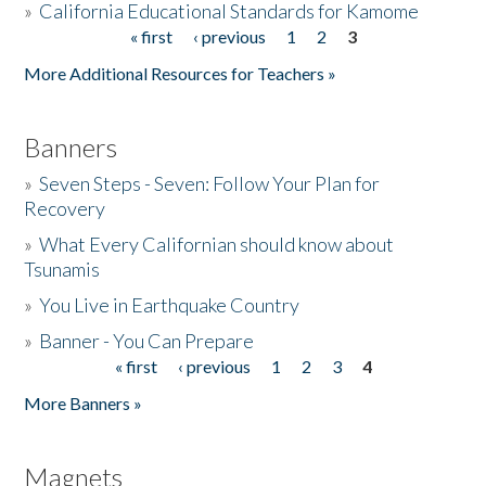
»
California Educational Standards for Kamome
« first
‹ previous
1
2
3
Pages
Donate
More Additional Resources for Teachers »
Banners
»
Seven Steps - Seven: Follow Your Plan for
Recovery
»
What Every Californian should know about
Tsunamis
»
You Live in Earthquake Country
»
Banner - You Can Prepare
« first
‹ previous
1
2
3
4
Pages
More Banners »
Magnets