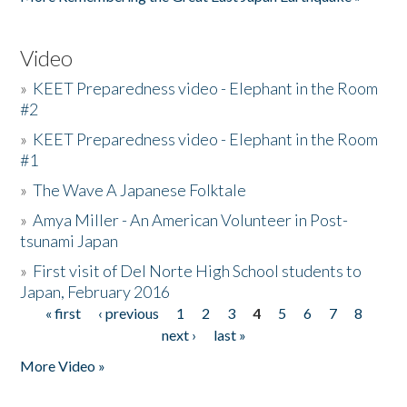
Video
»
KEET Preparedness video - Elephant in the Room
#2
»
KEET Preparedness video - Elephant in the Room
#1
»
The Wave A Japanese Folktale
»
Amya Miller - An American Volunteer in Post-
tsunami Japan
»
First visit of Del Norte High School students to
Japan, February 2016
« first
‹ previous
1
2
3
4
5
6
7
8
Pages
next ›
last »
More Video »