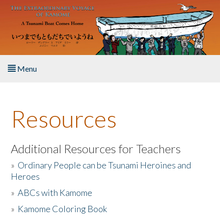
Skip to main content
Menu
Home
Resources
About the Book
Listen to the Book
Additional Resources for Teachers
»
Ordinary People can be Tsunami Heroines and
Activities
Heroes
»
ABCs with Kamome
The Story & Student Exchange
»
Kamome Coloring Book
Resources