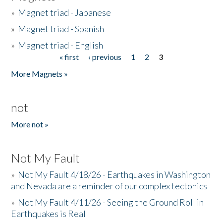
»
Magnet triad - Japanese
»
Magnet triad - Spanish
»
Magnet triad - English
« first
‹ previous
1
2
3
Pages
More Magnets »
not
More not »
Not My Fault
»
Not My Fault 4/18/26 - Earthquakes in Washington
and Nevada are a reminder of our complex tectonics
»
Not My Fault 4/11/26 - Seeing the Ground Roll in
Earthquakes is Real