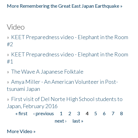
More Remembering the Great East Japan Earthquake »
Video
»
KEET Preparedness video - Elephant in the Room
#2
»
KEET Preparedness video - Elephant in the Room
#1
»
The Wave A Japanese Folktale
»
Amya Miller - An American Volunteer in Post-
tsunami Japan
»
First visit of Del Norte High School students to
Japan, February 2016
« first
‹ previous
1
2
3
4
5
6
7
8
Pages
next ›
last »
More Video »