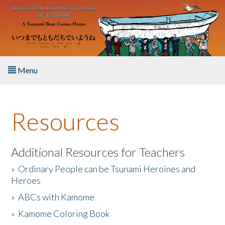
Skip to main content
Menu
Home
Resources
About the Book
Listen to the Book
Additional Resources for Teachers
»
Ordinary People can be Tsunami Heroines and
Activities
Heroes
»
ABCs with Kamome
The Story & Student Exchange
»
Kamome Coloring Book
Resources