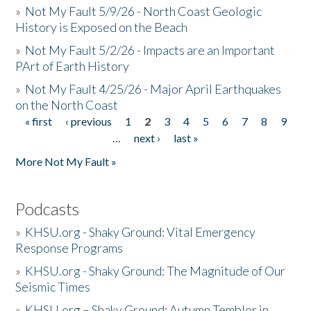
»
Not My Fault 5/9/26 - North Coast Geologic
History is Exposed on the Beach
»
Not My Fault 5/2/26 - Impacts are an Important
PArt of Earth History
»
Not My Fault 4/25/26 - Major April Earthquakes
on the North Coast
« first
‹ previous
1
2
3
4
5
6
7
8
9
Pages
…
next ›
last »
More Not My Fault »
Podcasts
»
KHSU.org - Shaky Ground: Vital Emergency
Response Programs
»
KHSU.org - Shaky Ground: The Magnitude of Our
Seismic Times
»
KHSU.org – Shaky Ground: Autumn Temblor in