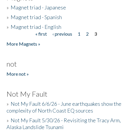
»
Magnet triad - Japanese
»
Magnet triad - Spanish
»
Magnet triad - English
« first
‹ previous
1
2
3
Pages
More Magnets »
not
More not »
Not My Fault
»
Not My Fault 6/6/26 - June earthquakes show the
complexity of North Coast EQ sources
»
Not My Fault 5/30/26 - Revisiting the Tracy Arm,
Alaska Landslide Tsunami