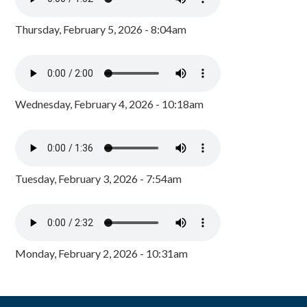
Thursday, February 5, 2026 - 8:04am
Wednesday, February 4, 2026 - 10:18am
Tuesday, February 3, 2026 - 7:54am
Monday, February 2, 2026 - 10:31am