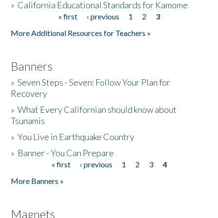
»
California Educational Standards for Kamome
« first
‹ previous
1
2
3
Pages
Donate
More Additional Resources for Teachers »
Banners
»
Seven Steps - Seven: Follow Your Plan for
Recovery
»
What Every Californian should know about
Tsunamis
»
You Live in Earthquake Country
»
Banner - You Can Prepare
« first
‹ previous
1
2
3
4
Pages
More Banners »
Magnets