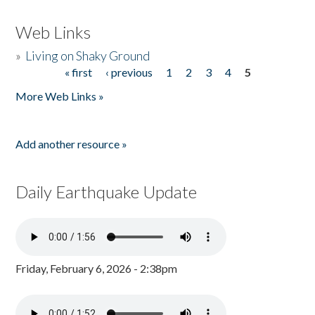
Web Links
»
Living on Shaky Ground
« first
‹ previous
1
2
3
4
5
Pages
More Web Links »
Add another resource »
Daily Earthquake Update
Friday, February 6, 2026 - 2:38pm