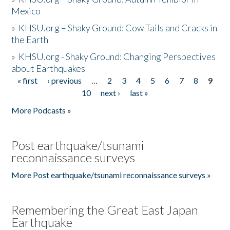
Mexico
»
KHSU.org – Shaky Ground: Cow Tails and Cracks in
the Earth
»
KHSU.org - Shaky Ground: Changing Perspectives
about Earthquakes
« first
‹ previous
…
2
3
4
5
6
7
8
9
Pages
10
next ›
last »
More Podcasts »
Post earthquake/tsunami
reconnaissance surveys
More Post earthquake/tsunami reconnaissance surveys »
Remembering the Great East Japan
Earthquake