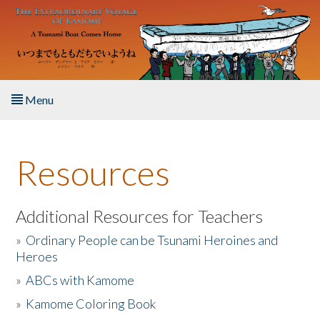
Skip to main content
Menu
Home
Resources
About the Book
Listen to the Book
Additional Resources for Teachers
»
Ordinary People can be Tsunami Heroines and
Activities
Heroes
»
ABCs with Kamome
The Story & Student Exchange
»
Kamome Coloring Book
Resources