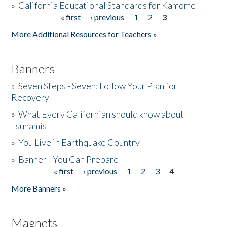
»
California Educational Standards for Kamome
« first
‹ previous
1
2
3
Pages
Donate
More Additional Resources for Teachers »
Banners
»
Seven Steps - Seven: Follow Your Plan for
Recovery
»
What Every Californian should know about
Tsunamis
»
You Live in Earthquake Country
»
Banner - You Can Prepare
« first
‹ previous
1
2
3
4
Pages
More Banners »
Magnets