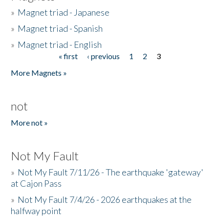
»
Magnet triad - Japanese
»
Magnet triad - Spanish
»
Magnet triad - English
« first
‹ previous
1
2
3
Pages
More Magnets »
not
More not »
Not My Fault
»
Not My Fault 7/11/26 - The earthquake 'gateway'
at Cajon Pass
»
Not My Fault 7/4/26 - 2026 earthquakes at the
halfway point