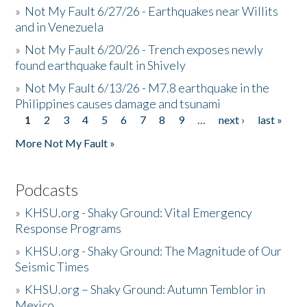
»
Not My Fault 6/27/26 - Earthquakes near Willits
and in Venezuela
»
Not My Fault 6/20/26 - Trench exposes newly
found earthquake fault in Shively
»
Not My Fault 6/13/26 - M7.8 earthquake in the
Philippines causes damage and tsunami
1
2
3
4
5
6
7
8
9
…
next ›
last »
Pages
More Not My Fault »
Podcasts
»
KHSU.org - Shaky Ground: Vital Emergency
Response Programs
»
KHSU.org - Shaky Ground: The Magnitude of Our
Seismic Times
»
KHSU.org – Shaky Ground: Autumn Temblor in
Mexico