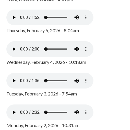
Thursday, February 5, 2026 - 8:04am
Wednesday, February 4, 2026 - 10:18am
Tuesday, February 3, 2026 - 7:54am
Monday, February 2, 2026 - 10:31am