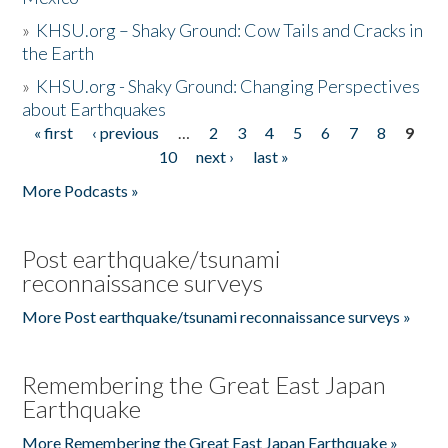
»
KHSU.org – Shaky Ground: Cow Tails and Cracks in
the Earth
»
KHSU.org - Shaky Ground: Changing Perspectives
about Earthquakes
« first
‹ previous
…
2
3
4
5
6
7
8
9
Pages
10
next ›
last »
More Podcasts »
Post earthquake/tsunami
reconnaissance surveys
More Post earthquake/tsunami reconnaissance surveys »
Remembering the Great East Japan
Earthquake
More Remembering the Great East Japan Earthquake »