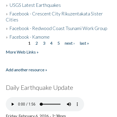
»
USGS Latest Earthquakes
»
Facebook - Crescent City Rikuzentakata Sister
Cities
»
Facebook - Redwood Coast Tsunami Work Group
»
Facebook - Kamome
1
2
3
4
5
next ›
last »
Pages
More Web Links »
Add another resource »
Daily Earthquake Update
Friday, February 6, 2026 - 2:38pm