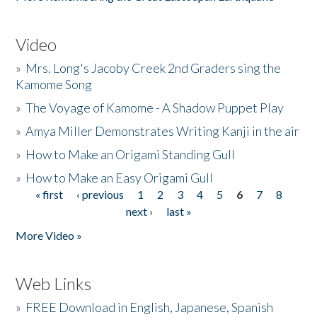
Video
»
Mrs. Long's Jacoby Creek 2nd Graders sing the
Kamome Song
»
The Voyage of Kamome - A Shadow Puppet Play
»
Amya Miller Demonstrates Writing Kanji in the air
»
How to Make an Origami Standing Gull
»
How to Make an Easy Origami Gull
« first
‹ previous
1
2
3
4
5
6
7
8
Pages
next ›
last »
More Video »
Web Links
»
FREE Download in English, Japanese, Spanish