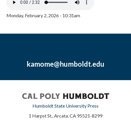
Monday, February 2, 2026 - 10:31am
kamome@humboldt.edu
Humboldt State University Press
1 Harpst St., Arcata, CA 95521-8299