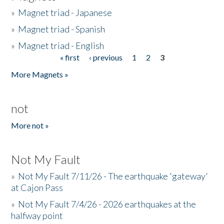
»
Magnet triad - Japanese
»
Magnet triad - Spanish
»
Magnet triad - English
« first
‹ previous
1
2
3
Pages
More Magnets »
not
More not »
Not My Fault
»
Not My Fault 7/11/26 - The earthquake 'gateway'
at Cajon Pass
»
Not My Fault 7/4/26 - 2026 earthquakes at the
halfway point