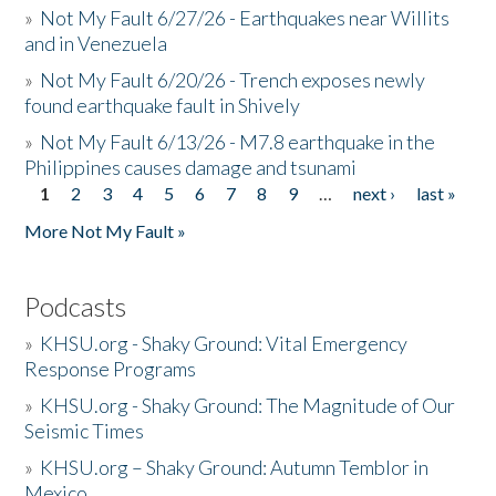
»
Not My Fault 6/27/26 - Earthquakes near Willits
and in Venezuela
»
Not My Fault 6/20/26 - Trench exposes newly
found earthquake fault in Shively
»
Not My Fault 6/13/26 - M7.8 earthquake in the
Philippines causes damage and tsunami
1
2
3
4
5
6
7
8
9
…
next ›
last »
Pages
More Not My Fault »
Podcasts
»
KHSU.org - Shaky Ground: Vital Emergency
Response Programs
»
KHSU.org - Shaky Ground: The Magnitude of Our
Seismic Times
»
KHSU.org – Shaky Ground: Autumn Temblor in
Mexico