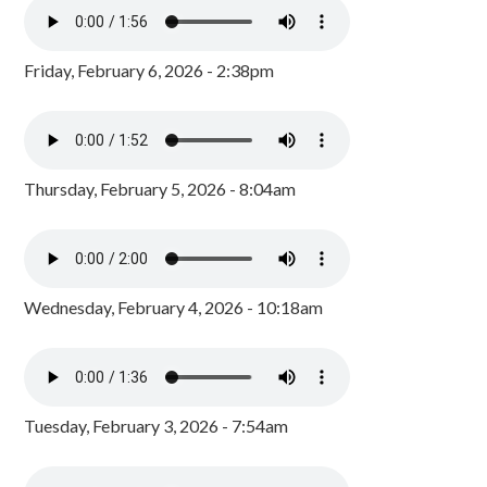
Friday, February 6, 2026 - 2:38pm
Thursday, February 5, 2026 - 8:04am
Wednesday, February 4, 2026 - 10:18am
Tuesday, February 3, 2026 - 7:54am