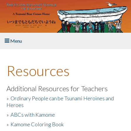
Skip to main content
Menu
Home
Resources
About the Book
Listen to the Book
Additional Resources for Teachers
»
Ordinary People can be Tsunami Heroines and
Activities
Heroes
»
ABCs with Kamome
The Story & Student Exchange
»
Kamome Coloring Book
Resources