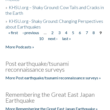
»
KHSU.org – Shaky Ground: Cow Tails and Cracks in
the Earth
»
KHSU.org - Shaky Ground: Changing Perspectives
about Earthquakes
« first
‹ previous
…
2
3
4
5
6
7
8
9
Pages
10
next ›
last »
More Podcasts »
Post earthquake/tsunami
reconnaissance surveys
More Post earthquake/tsunami reconnaissance surveys »
Remembering the Great East Japan
Earthquake
More Remembering the Great East Japan Earthquake »