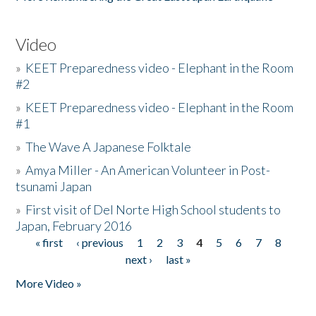
Video
»
KEET Preparedness video - Elephant in the Room
#2
»
KEET Preparedness video - Elephant in the Room
#1
»
The Wave A Japanese Folktale
»
Amya Miller - An American Volunteer in Post-
tsunami Japan
»
First visit of Del Norte High School students to
Japan, February 2016
« first
‹ previous
1
2
3
4
5
6
7
8
Pages
next ›
last »
More Video »