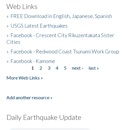
Web Links
»
FREE Download in English, Japanese, Spanish
»
USGS Latest Earthquakes
»
Facebook - Crescent City Rikuzentakata Sister
Cities
»
Facebook - Redwood Coast Tsunami Work Group
»
Facebook - Kamome
1
2
3
4
5
next ›
last »
Pages
More Web Links »
Add another resource »
Daily Earthquake Update