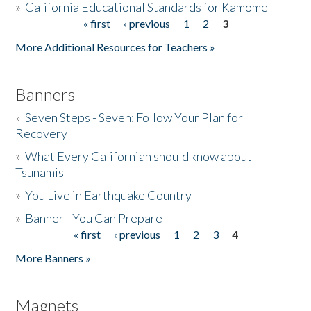
»
California Educational Standards for Kamome
« first
‹ previous
1
2
3
Pages
Donate
More Additional Resources for Teachers »
Banners
»
Seven Steps - Seven: Follow Your Plan for
Recovery
»
What Every Californian should know about
Tsunamis
»
You Live in Earthquake Country
»
Banner - You Can Prepare
« first
‹ previous
1
2
3
4
Pages
More Banners »
Magnets