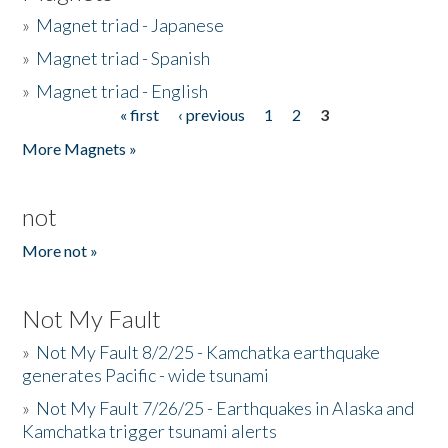
»
Magnet triad - Japanese
»
Magnet triad - Spanish
»
Magnet triad - English
« first
‹ previous
1
2
3
Pages
More Magnets »
not
More not »
Not My Fault
»
Not My Fault 8/2/25 - Kamchatka earthquake
generates Pacific - wide tsunami
»
Not My Fault 7/26/25 - Earthquakes in Alaska and
Kamchatka trigger tsunami alerts