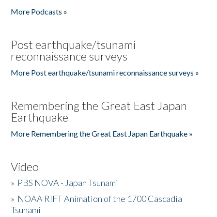
More Podcasts »
Post earthquake/tsunami
reconnaissance surveys
More Post earthquake/tsunami reconnaissance surveys »
Remembering the Great East Japan
Earthquake
More Remembering the Great East Japan Earthquake »
Video
»
PBS NOVA - Japan Tsunami
»
NOAA RIFT Animation of the 1700 Cascadia
Tsunami