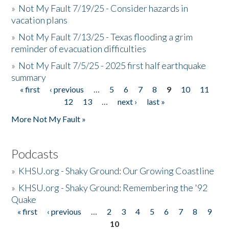
»
Not My Fault 7/19/25 - Consider hazards in
vacation plans
»
Not My Fault 7/13/25 - Texas flooding a grim
reminder of evacuation difficulties
»
Not My Fault 7/5/25 - 2025 first half earthquake
summary
« first
‹ previous
…
5
6
7
8
9
10
11
Pages
12
13
…
next ›
last »
More Not My Fault »
Podcasts
»
KHSU.org - Shaky Ground: Our Growing Coastline
»
KHSU.org - Shaky Ground: Remembering the '92
Quake
« first
‹ previous
…
2
3
4
5
6
7
8
9
Pages
10