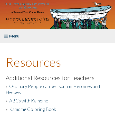
Skip to main content
Menu
Home
Resources
About the Book
Listen to the Book
Additional Resources for Teachers
»
Ordinary People can be Tsunami Heroines and
Activities
Heroes
»
ABCs with Kamome
The Story & Student Exchange
»
Kamome Coloring Book
Resources