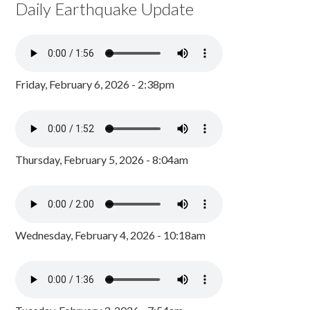
Daily Earthquake Update
Friday, February 6, 2026 - 2:38pm
Thursday, February 5, 2026 - 8:04am
Wednesday, February 4, 2026 - 10:18am