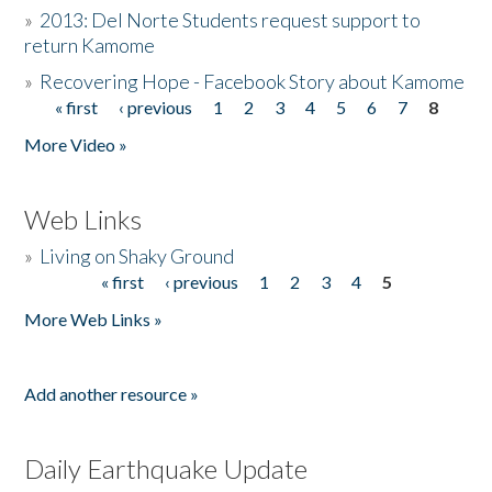
»
2013: Del Norte Students request support to
return Kamome
»
Recovering Hope - Facebook Story about Kamome
« first
‹ previous
1
2
3
4
5
6
7
8
Pages
More Video »
Web Links
»
Living on Shaky Ground
« first
‹ previous
1
2
3
4
5
Pages
More Web Links »
Add another resource »
Daily Earthquake Update