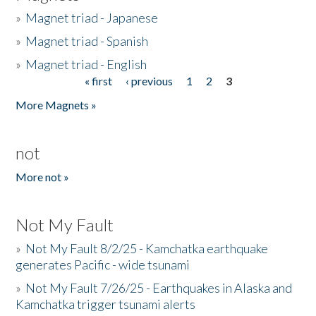
»
Magnet triad - Japanese
»
Magnet triad - Spanish
»
Magnet triad - English
« first
‹ previous
1
2
3
Pages
More Magnets »
not
More not »
Not My Fault
»
Not My Fault 8/2/25 - Kamchatka earthquake
generates Pacific - wide tsunami
»
Not My Fault 7/26/25 - Earthquakes in Alaska and
Kamchatka trigger tsunami alerts