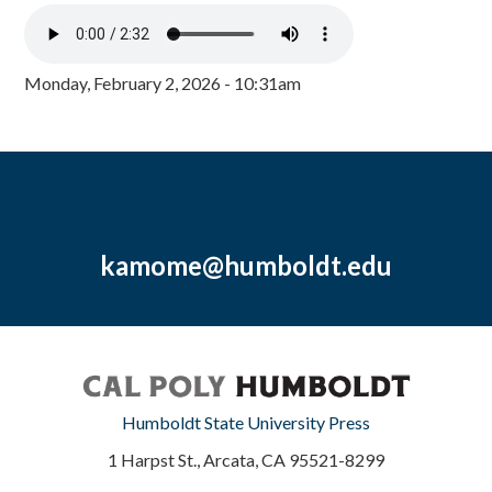
Monday, February 2, 2026 - 10:31am
kamome@humboldt.edu
Humboldt State University Press
1 Harpst St., Arcata, CA 95521-8299