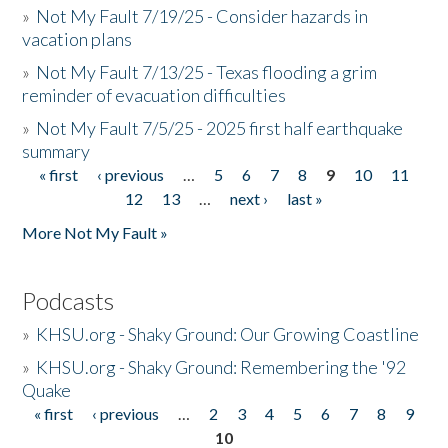
»
Not My Fault 7/19/25 - Consider hazards in
vacation plans
»
Not My Fault 7/13/25 - Texas flooding a grim
reminder of evacuation difficulties
»
Not My Fault 7/5/25 - 2025 first half earthquake
summary
« first
‹ previous
…
5
6
7
8
9
10
11
Pages
12
13
…
next ›
last »
More Not My Fault »
Podcasts
»
KHSU.org - Shaky Ground: Our Growing Coastline
»
KHSU.org - Shaky Ground: Remembering the '92
Quake
« first
‹ previous
…
2
3
4
5
6
7
8
9
Pages
10