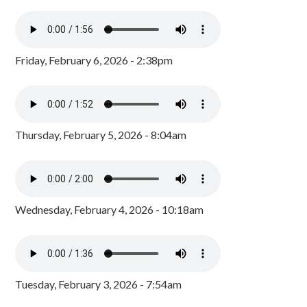
Friday, February 6, 2026 - 2:38pm
Thursday, February 5, 2026 - 8:04am
Wednesday, February 4, 2026 - 10:18am
Tuesday, February 3, 2026 - 7:54am