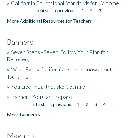
»
California Educational Standards for Kamome
« first
‹ previous
1
2
3
Pages
Donate
More Additional Resources for Teachers »
Banners
»
Seven Steps - Seven: Follow Your Plan for
Recovery
»
What Every Californian should know about
Tsunamis
»
You Live in Earthquake Country
»
Banner - You Can Prepare
« first
‹ previous
1
2
3
4
Pages
More Banners »
Magnets