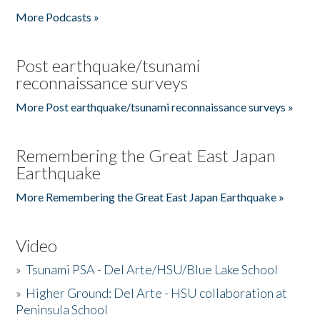
More Podcasts »
Post earthquake/tsunami
reconnaissance surveys
More Post earthquake/tsunami reconnaissance surveys »
Remembering the Great East Japan
Earthquake
More Remembering the Great East Japan Earthquake »
Video
»
Tsunami PSA - Del Arte/HSU/Blue Lake School
»
Higher Ground: Del Arte - HSU collaboration at
Peninsula School