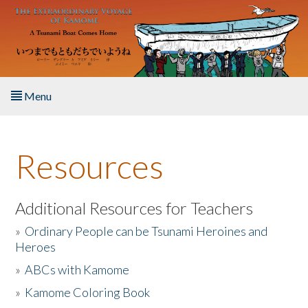
Skip to main content
Menu
Home
Resources
About the Book
Listen to the Book
Additional Resources for Teachers
»
Ordinary People can be Tsunami Heroines and
Activities
Heroes
»
ABCs with Kamome
The Story & Student Exchange
»
Kamome Coloring Book
Resources