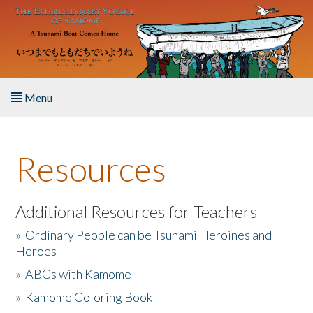
Skip to main content
Menu
Home
Resources
About the Book
Listen to the Book
Additional Resources for Teachers
»
Ordinary People can be Tsunami Heroines and
Activities
Heroes
»
ABCs with Kamome
The Story & Student Exchange
»
Kamome Coloring Book
Resources