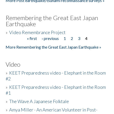
More Post earthquake/tsunami reconnaissance surveys »
Remembering the Great East Japan
Earthquake
»
Video Remembrance Project
« first
‹ previous
1
2
3
4
Pages
More Remembering the Great East Japan Earthquake »
Video
»
KEET Preparedness video - Elephant in the Room
#2
»
KEET Preparedness video - Elephant in the Room
#1
»
The Wave A Japanese Folktale
»
Amya Miller - An American Volunteer in Post-