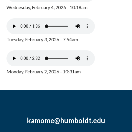
Wednesday, February 4, 2026 - 10:18am
Tuesday, February 3, 2026 - 7:54am
Monday, February 2, 2026 - 10:31am
kamome@humboldt.edu