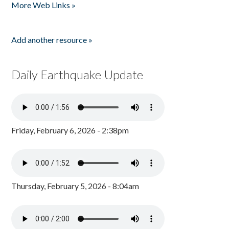
More Web Links »
Add another resource »
Daily Earthquake Update
Friday, February 6, 2026 - 2:38pm
Thursday, February 5, 2026 - 8:04am