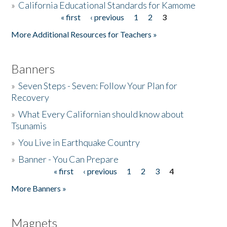
»
California Educational Standards for Kamome
« first
‹ previous
1
2
3
Pages
Donate
More Additional Resources for Teachers »
Banners
»
Seven Steps - Seven: Follow Your Plan for
Recovery
»
What Every Californian should know about
Tsunamis
»
You Live in Earthquake Country
»
Banner - You Can Prepare
« first
‹ previous
1
2
3
4
Pages
More Banners »
Magnets