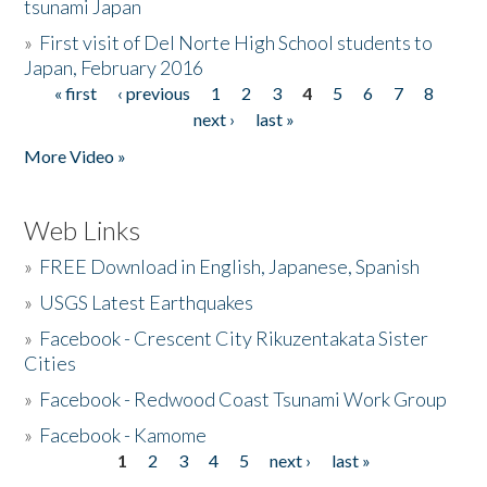
tsunami Japan
»
First visit of Del Norte High School students to
Japan, February 2016
« first
‹ previous
1
2
3
4
5
6
7
8
Pages
next ›
last »
More Video »
Web Links
»
FREE Download in English, Japanese, Spanish
»
USGS Latest Earthquakes
»
Facebook - Crescent City Rikuzentakata Sister
Cities
»
Facebook - Redwood Coast Tsunami Work Group
»
Facebook - Kamome
1
2
3
4
5
next ›
last »
Pages