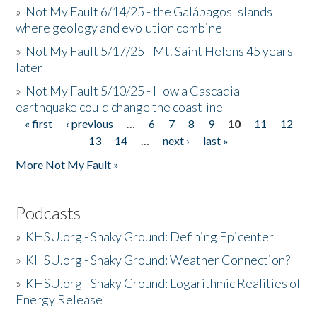
»
Not My Fault 6/14/25 - the Galápagos Islands
where geology and evolution combine
»
Not My Fault 5/17/25 - Mt. Saint Helens 45 years
later
»
Not My Fault 5/10/25 - How a Cascadia
earthquake could change the coastline
« first
‹ previous
…
6
7
8
9
10
11
12
Pages
13
14
…
next ›
last »
More Not My Fault »
Podcasts
»
KHSU.org - Shaky Ground: Defining Epicenter
»
KHSU.org - Shaky Ground: Weather Connection?
»
KHSU.org - Shaky Ground: Logarithmic Realities of
Energy Release