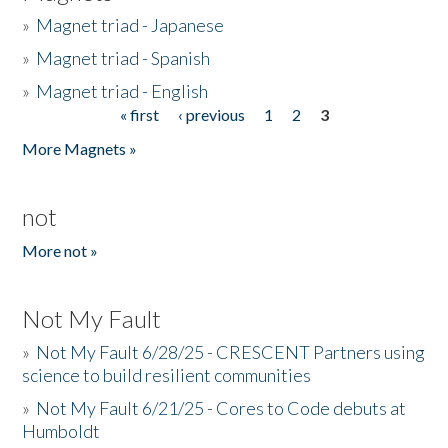
»
Magnet triad - Japanese
»
Magnet triad - Spanish
»
Magnet triad - English
« first
‹ previous
1
2
3
Pages
More Magnets »
not
More not »
Not My Fault
»
Not My Fault 6/28/25 - CRESCENT Partners using
science to build resilient communities
»
Not My Fault 6/21/25 - Cores to Code debuts at
Humboldt