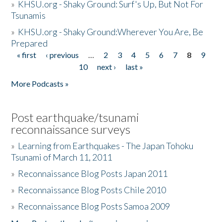
»
KHSU.org - Shaky Ground: Surf's Up, But Not For
Tsunamis
»
KHSU.org - Shaky Ground:Wherever You Are, Be
Prepared
« first
‹ previous
…
2
3
4
5
6
7
8
9
Pages
10
next ›
last »
More Podcasts »
Post earthquake/tsunami
reconnaissance surveys
»
Learning from Earthquakes - The Japan Tohoku
Tsunami of March 11, 2011
»
Reconnaissance Blog Posts Japan 2011
»
Reconnaissance Blog Posts Chile 2010
»
Reconnaissance Blog Posts Samoa 2009