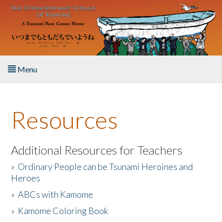
Skip to main content
Menu
Home
Resources
About the Book
Listen to the Book
Additional Resources for Teachers
»
Ordinary People can be Tsunami Heroines and
Activities
Heroes
»
ABCs with Kamome
The Story & Student Exchange
»
Kamome Coloring Book
Resources