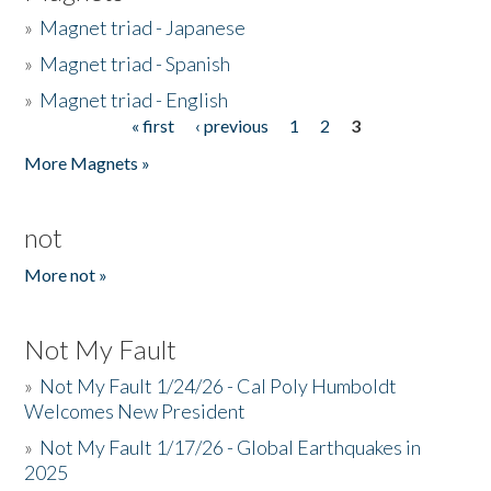
»
Magnet triad - Japanese
»
Magnet triad - Spanish
»
Magnet triad - English
« first
‹ previous
1
2
3
Pages
More Magnets »
not
More not »
Not My Fault
»
Not My Fault 1/24/26 - Cal Poly Humboldt
Welcomes New President
»
Not My Fault 1/17/26 - Global Earthquakes in
2025