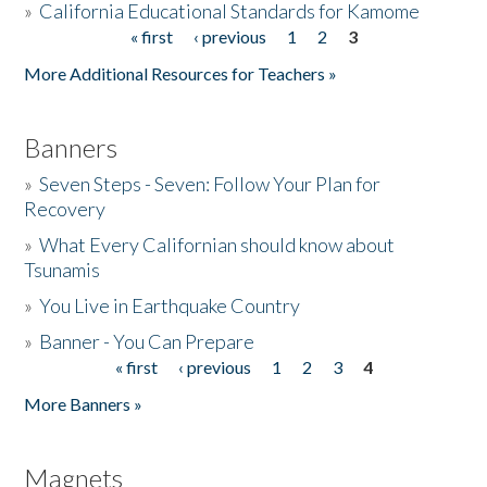
»
California Educational Standards for Kamome
« first
‹ previous
1
2
3
Pages
Donate
More Additional Resources for Teachers »
Banners
»
Seven Steps - Seven: Follow Your Plan for
Recovery
»
What Every Californian should know about
Tsunamis
»
You Live in Earthquake Country
»
Banner - You Can Prepare
« first
‹ previous
1
2
3
4
Pages
More Banners »
Magnets