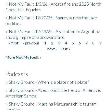
»
Not My Fault 1/3/26 - Arcata fire and 2025 North
Coast Earthquakes
»
Not My Fault 12/20/25 - Shareyour earthquake
oddities
»
Not My Fault 12/13/25 - A vacation to Argentina
and a glimpse of Gondwanaland
« first
‹ previous
1
2
3
4
5
6
7
8
9
Pages
…
next ›
last »
More Not My Fault »
Podcasts
»
Shaky Ground - When is a plate not a plate?
»
Shaky Ground - Aveo Fonoti the hero of Amenave,
American Samoa
»
Shaky Ground - Martina Maturana child tsunami
heroine