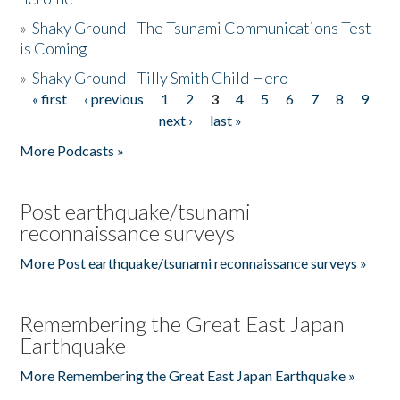
»
Shaky Ground - The Tsunami Communications Test
is Coming
»
Shaky Ground - Tilly Smith Child Hero
« first
‹ previous
1
2
3
4
5
6
7
8
9
Pages
next ›
last »
More Podcasts »
Post earthquake/tsunami
reconnaissance surveys
More Post earthquake/tsunami reconnaissance surveys »
Remembering the Great East Japan
Earthquake
More Remembering the Great East Japan Earthquake »