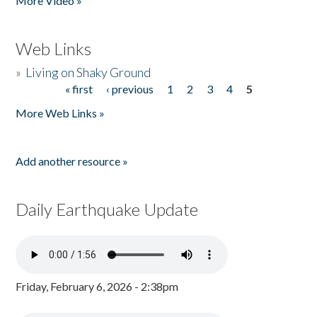
More Video »
Web Links
»
Living on Shaky Ground
« first
‹ previous
1
2
3
4
5
Pages
More Web Links »
Add another resource »
Daily Earthquake Update
Friday, February 6, 2026 - 2:38pm