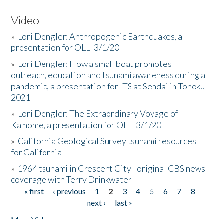
Video
»
Lori Dengler: Anthropogenic Earthquakes, a
presentation for OLLI 3/1/20
»
Lori Dengler: How a small boat promotes
outreach, education and tsunami awareness during a
pandemic, a presentation for ITS at Sendai in Tohoku
2021
»
Lori Dengler: The Extraordinary Voyage of
Kamome, a presentation for OLLI 3/1/20
»
California Geological Survey tsunami resources
for California
»
1964 tsunami in Crescent City - original CBS news
coverage with Terry Drinkwater
« first
‹ previous
1
2
3
4
5
6
7
8
Pages
next ›
last »