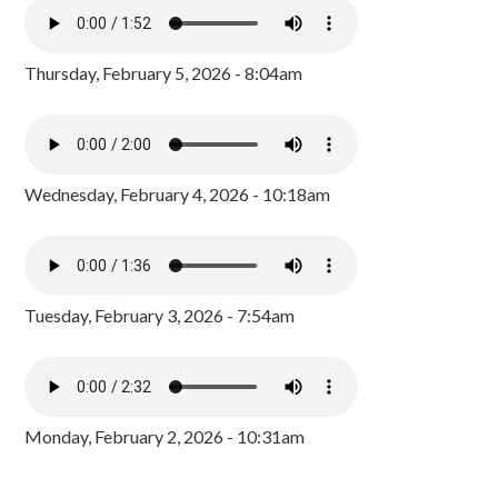
Thursday, February 5, 2026 - 8:04am
Wednesday, February 4, 2026 - 10:18am
Tuesday, February 3, 2026 - 7:54am
Monday, February 2, 2026 - 10:31am