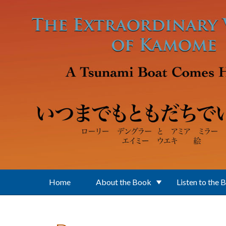
Skip to main content
Home
About the Book
Listen to the 