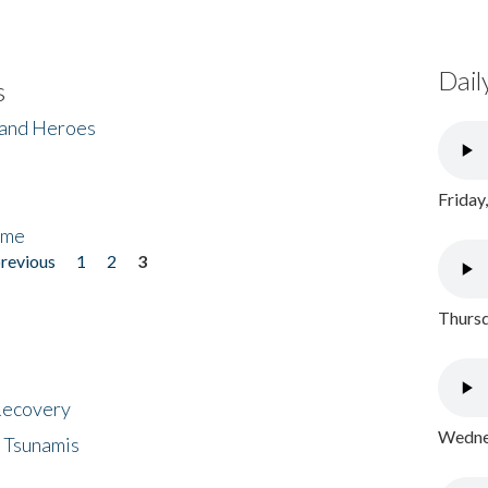
Dail
s
 and Heroes
Friday
ome
previous
1
2
3
Thursd
 Recovery
Wednes
 Tsunamis