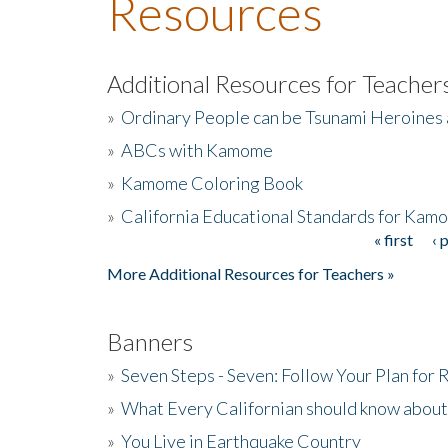
Resources
Additional Resources for Teacher
»
Ordinary People can be Tsunami Heroines
»
ABCs with Kamome
»
Kamome Coloring Book
»
California Educational Standards for Kam
« first
‹ 
Pages
More Additional Resources for Teachers »
Banners
»
Seven Steps - Seven: Follow Your Plan for
»
What Every Californian should know about
»
You Live in Earthquake Country