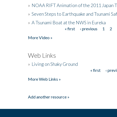
»
NOAA RIFT Animation of the 2011 Japan 
»
Seven Steps to Earthquake and Tsunami Sa
»
A Tsunami Boat at the NWS in Eureka
« first
‹ previous
1
2
Pages
More Video »
Web Links
»
Living on Shaky Ground
« first
‹ prev
Pages
More Web Links »
Add another resource »