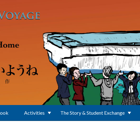
Book
Activities
The Story & Student Exchange