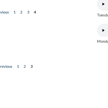
evious
1
2
3
4
Tuesda
Monday
previous
1
2
3