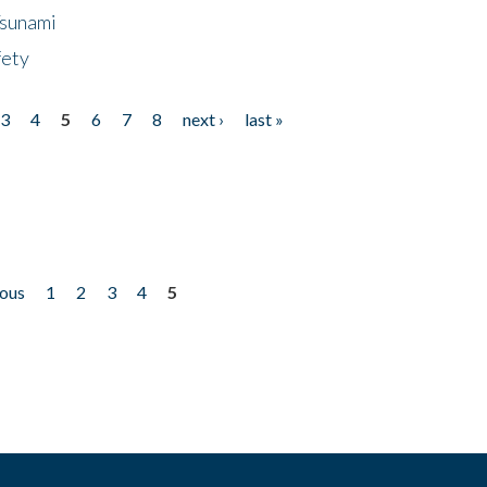
Tsunami
fety
3
4
5
6
7
8
next ›
last »
ious
1
2
3
4
5