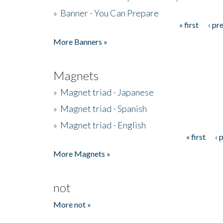
»
Banner - You Can Prepare
« first
‹ pr
Pages
More Banners »
Magnets
»
Magnet triad - Japanese
»
Magnet triad - Spanish
»
Magnet triad - English
« first
‹ 
Pages
More Magnets »
not
More not »