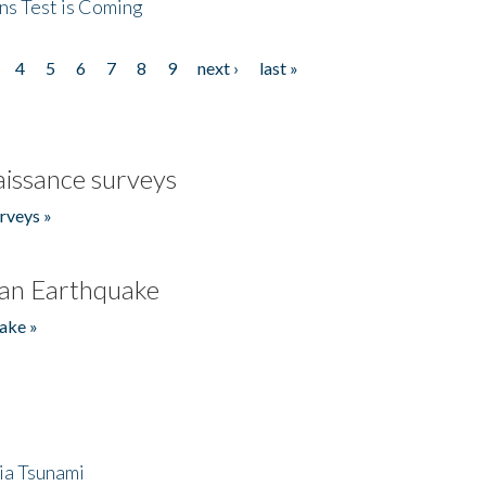
ns Test is Coming
4
5
6
7
8
9
next ›
last »
issance surveys
rveys »
an Earthquake
ake »
ia Tsunami