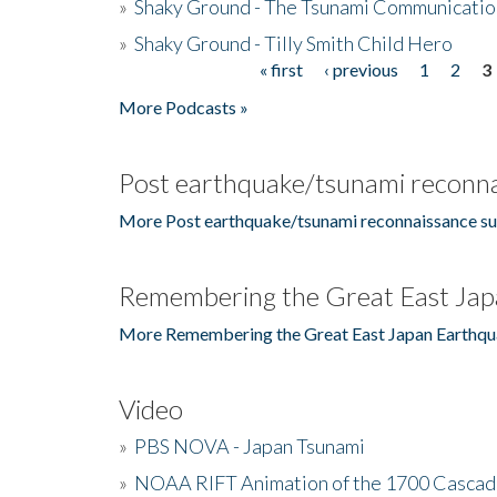
»
Shaky Ground - The Tsunami Communicatio
»
Shaky Ground - Tilly Smith Child Hero
« first
‹ previous
1
2
3
Pages
More Podcasts »
Post earthquake/tsunami reconna
More Post earthquake/tsunami reconnaissance su
Remembering the Great East Jap
More Remembering the Great East Japan Earthqu
Video
»
PBS NOVA - Japan Tsunami
»
NOAA RIFT Animation of the 1700 Cascad