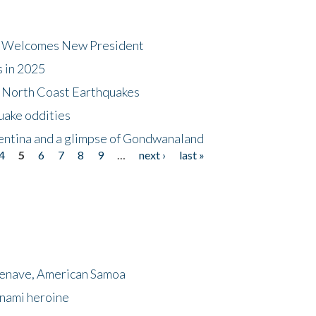
dt Welcomes New President
s in 2025
5 North Coast Earthquakes
uake oddities
gentina and a glimpse of Gondwanaland
4
5
6
7
8
9
…
next ›
last »
menave, American Samoa
unami heroine