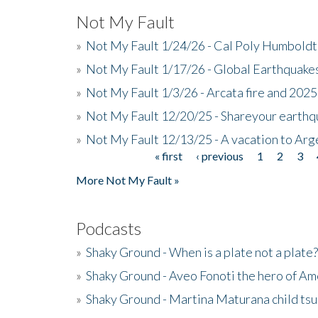
Not My Fault
»
Not My Fault 1/24/26 - Cal Poly Humbol
»
Not My Fault 1/17/26 - Global Earthquake
»
Not My Fault 1/3/26 - Arcata fire and 202
»
Not My Fault 12/20/25 - Shareyour earthq
»
Not My Fault 12/13/25 - A vacation to Ar
« first
‹ previous
1
2
3
Pages
More Not My Fault »
Podcasts
»
Shaky Ground - When is a plate not a plate?
»
Shaky Ground - Aveo Fonoti the hero of A
»
Shaky Ground - Martina Maturana child ts