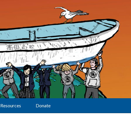
Resources
Donate