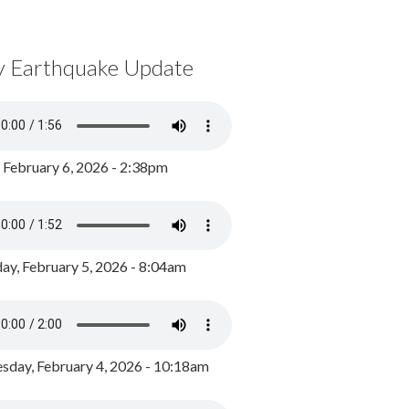
y Earthquake Update
, February 6, 2026 - 2:38pm
ay, February 5, 2026 - 8:04am
day, February 4, 2026 - 10:18am