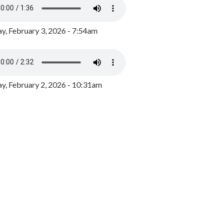
y, February 3, 2026 - 7:54am
, February 2, 2026 - 10:31am