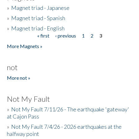
»
Magnet triad - Japanese
»
Magnet triad - Spanish
»
Magnet triad - English
« first
‹ previous
1
2
3
Pages
More Magnets »
not
More not »
Not My Fault
»
Not My Fault 7/11/26 - The earthquake 'gateway'
at Cajon Pass
»
Not My Fault 7/4/26 - 2026 earthquakes at the
halfway point