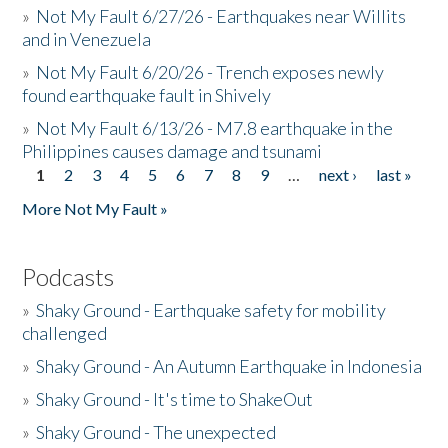
»
Not My Fault 6/27/26 - Earthquakes near Willits
and in Venezuela
»
Not My Fault 6/20/26 - Trench exposes newly
found earthquake fault in Shively
»
Not My Fault 6/13/26 - M7.8 earthquake in the
Philippines causes damage and tsunami
1
2
3
4
5
6
7
8
9
…
next ›
last »
Pages
More Not My Fault »
Podcasts
»
Shaky Ground - Earthquake safety for mobility
challenged
»
Shaky Ground - An Autumn Earthquake in Indonesia
»
Shaky Ground - It's time to ShakeOut
»
Shaky Ground - The unexpected