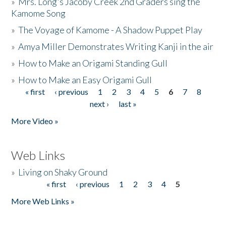
»
Mrs. Long's Jacoby Creek 2nd Graders sing the
Kamome Song
»
The Voyage of Kamome - A Shadow Puppet Play
»
Amya Miller Demonstrates Writing Kanji in the air
»
How to Make an Origami Standing Gull
»
How to Make an Easy Origami Gull
« first
‹ previous
1
2
3
4
5
6
7
8
Pages
next ›
last »
More Video »
Web Links
»
Living on Shaky Ground
« first
‹ previous
1
2
3
4
5
Pages
More Web Links »