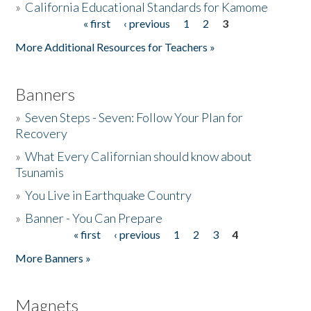
»
California Educational Standards for Kamome
« first
‹ previous
1
2
3
Pages
Donate
More Additional Resources for Teachers »
Banners
»
Seven Steps - Seven: Follow Your Plan for
Recovery
»
What Every Californian should know about
Tsunamis
»
You Live in Earthquake Country
»
Banner - You Can Prepare
« first
‹ previous
1
2
3
4
Pages
More Banners »
Magnets