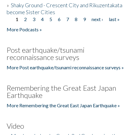
»
Shaky Ground - Crescent City and Rikuzentakata
become Sister Cities
1
2
3
4
5
6
7
8
9
next ›
last »
Pages
More Podcasts »
Post earthquake/tsunami
reconnaissance surveys
More Post earthquake/tsunami reconnaissance surveys »
Remembering the Great East Japan
Earthquake
More Remembering the Great East Japan Earthquake »
Video