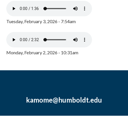
Tuesday, February 3, 2026 - 7:54am
Monday, February 2, 2026 - 10:31am
kamome@humboldt.edu