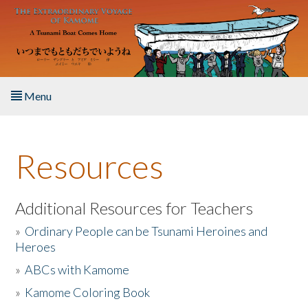
Skip to main content
Menu
Home
Resources
About the Book
Listen to the Book
Additional Resources for Teachers
»
Ordinary People can be Tsunami Heroines and
Activities
Heroes
»
ABCs with Kamome
The Story & Student Exchange
»
Kamome Coloring Book
Resources