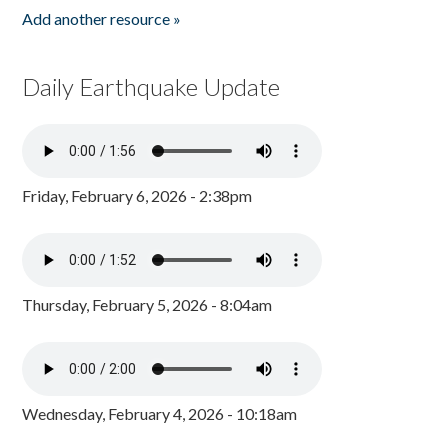
Add another resource »
Daily Earthquake Update
Friday, February 6, 2026 - 2:38pm
Thursday, February 5, 2026 - 8:04am
Wednesday, February 4, 2026 - 10:18am