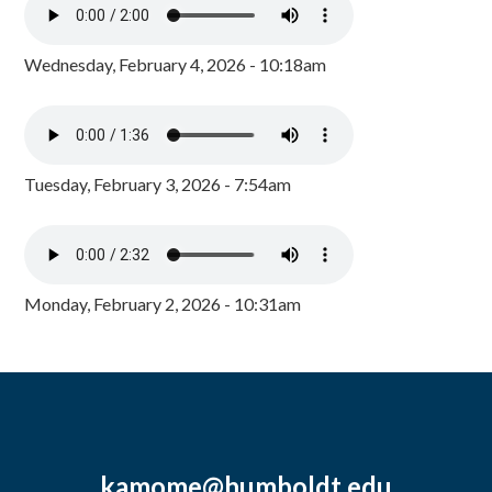
Wednesday, February 4, 2026 - 10:18am
Tuesday, February 3, 2026 - 7:54am
Monday, February 2, 2026 - 10:31am
kamome@humboldt.edu