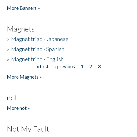
Pages
More Banners »
Magnets
»
Magnet triad - Japanese
»
Magnet triad - Spanish
»
Magnet triad - English
« first
‹ previous
1
2
3
Pages
More Magnets »
not
More not »
Not My Fault