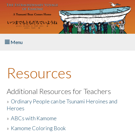
Skip to main content
Menu
Home
Resources
About the Book
Listen to the Book
Additional Resources for Teachers
»
Ordinary People can be Tsunami Heroines and
Activities
Heroes
»
ABCs with Kamome
The Story & Student Exchange
»
Kamome Coloring Book
Resources