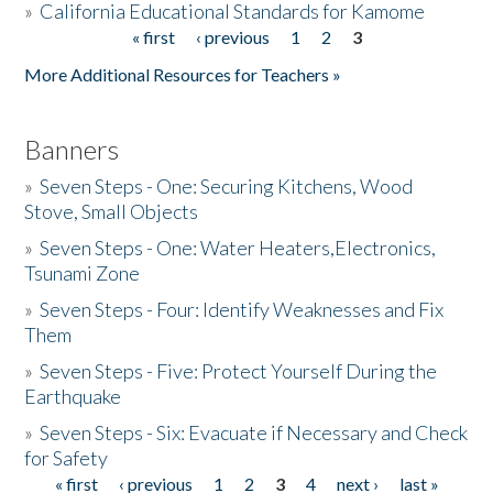
»
California Educational Standards for Kamome
« first
‹ previous
1
2
3
Pages
Donate
More Additional Resources for Teachers »
Banners
»
Seven Steps - One: Securing Kitchens, Wood
Stove, Small Objects
»
Seven Steps - One: Water Heaters,Electronics,
Tsunami Zone
»
Seven Steps - Four: Identify Weaknesses and Fix
Them
»
Seven Steps - Five: Protect Yourself During the
Earthquake
»
Seven Steps - Six: Evacuate if Necessary and Check
for Safety
« first
‹ previous
1
2
3
4
next ›
last »