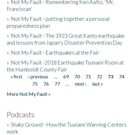
»
Not My Fault - Remembering Ken Aalto, 'Mr.
Franciscan'
»
Not My Fault - putting together a personal
preparedness plan
»
Not My Fault - The 1923 Great Kanto earthquake
and lessons from Japan's Disaster Prevention Day
»
Not My Fault - Earthquakes at the Fair
»
Not My Fault -2018 Earthquake Tsunami Room at
the Humboldt County Fair
« first
‹ previous
…
69
70
71
72
73
74
Pages
75
76
77
…
next ›
last »
More Not My Fault »
Podcasts
»
Shaky Ground - How the Tsunami Warning Centers
work