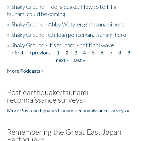
»
Shaky Ground - Feel a quake? How to tell if a
tsunami could be coming
»
Shaky Ground - Abby Wutzler, girl tsunami hero
»
Shaky Ground - Chilean policeman, tsunami hero
»
Shaky Ground - It's tsunami - not tidal wave
« first
‹ previous
1
2
3
4
5
6
7
8
9
Pages
next ›
last »
More Podcasts »
Post earthquake/tsunami
reconnaissance surveys
More Post earthquake/tsunami reconnaissance surveys »
Remembering the Great East Japan
Earthquake