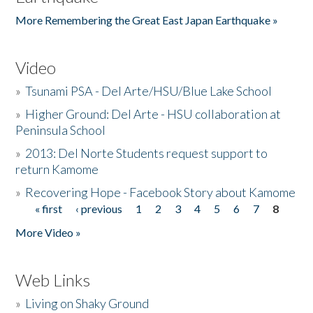
More Remembering the Great East Japan Earthquake »
Video
»
Tsunami PSA - Del Arte/HSU/Blue Lake School
»
Higher Ground: Del Arte - HSU collaboration at
Peninsula School
»
2013: Del Norte Students request support to
return Kamome
»
Recovering Hope - Facebook Story about Kamome
« first
‹ previous
1
2
3
4
5
6
7
8
Pages
More Video »
Web Links
»
Living on Shaky Ground