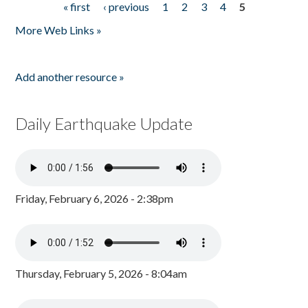
« first
‹ previous
1
2
3
4
5
Pages
More Web Links »
Add another resource »
Daily Earthquake Update
Friday, February 6, 2026 - 2:38pm
Thursday, February 5, 2026 - 8:04am