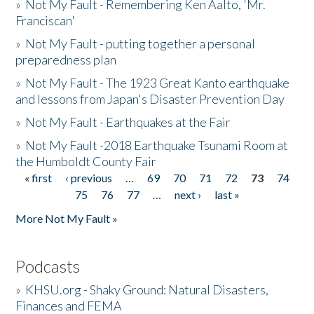
»
Not My Fault - Remembering Ken Aalto, 'Mr.
Franciscan'
»
Not My Fault - putting together a personal
preparedness plan
»
Not My Fault - The 1923 Great Kanto earthquake
and lessons from Japan's Disaster Prevention Day
»
Not My Fault - Earthquakes at the Fair
»
Not My Fault -2018 Earthquake Tsunami Room at
the Humboldt County Fair
« first
‹ previous
…
69
70
71
72
73
74
Pages
75
76
77
…
next ›
last »
More Not My Fault »
Podcasts
»
KHSU.org - Shaky Ground: Natural Disasters,
Finances and FEMA