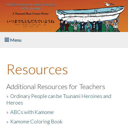
Skip to main content
Menu
Home
Resources
About the Book
Listen to the Book
Additional Resources for Teachers
»
Ordinary People can be Tsunami Heroines and
Activities
Heroes
»
ABCs with Kamome
The Story & Student Exchange
»
Kamome Coloring Book
Resources