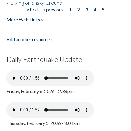
»
Living on Shaky Ground
« first
‹ previous
1
2
3
4
5
Pages
More Web Links »
Add another resource »
Daily Earthquake Update
Friday, February 6, 2026 - 2:38pm
Thursday, February 5, 2026 - 8:04am