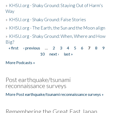
»
KHSU.org - Shaky Ground: Staying Out of Harm's
Way
»
KHSU.org - Shaky Ground: False Stories
»
KHSU.org - The Earth, the Sun and the Moon align
»
KHSU.org - Shaky Ground: When, Where and How
Big?
« first
‹ previous
…
2
3
4
5
6
7
8
9
Pages
10
next ›
last »
More Podcasts »
Post earthquake/tsunami
reconnaissance surveys
More Post earthquake/tsunami reconnaissance surveys »
Remembering the Great East Japan