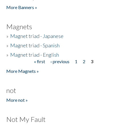
Pages
More Banners »
Magnets
»
Magnet triad - Japanese
»
Magnet triad - Spanish
»
Magnet triad - English
« first
‹ previous
1
2
3
Pages
More Magnets »
not
More not »
Not My Fault