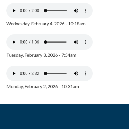
Wednesday, February 4, 2026 - 10:18am
Tuesday, February 3, 2026 - 7:54am
Monday, February 2, 2026 - 10:31am