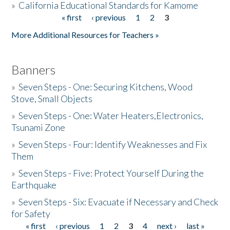
»
California Educational Standards for Kamome
« first
‹ previous
1
2
3
Pages
Donate
More Additional Resources for Teachers »
Banners
»
Seven Steps - One: Securing Kitchens, Wood
Stove, Small Objects
»
Seven Steps - One: Water Heaters,Electronics,
Tsunami Zone
»
Seven Steps - Four: Identify Weaknesses and Fix
Them
»
Seven Steps - Five: Protect Yourself During the
Earthquake
»
Seven Steps - Six: Evacuate if Necessary and Check
for Safety
« first
‹ previous
1
2
3
4
next ›
last »