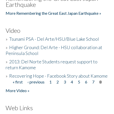
Earthquake
More Remembering the Great East Japan Earthquake »
Video
»
Tsunami PSA - Del Arte/HSU/Blue Lake School
»
Higher Ground: Del Arte - HSU collaboration at
Peninsula School
»
2013: Del Norte Students request support to
return Kamome
»
Recovering Hope - Facebook Story about Kamome
« first
‹ previous
1
2
3
4
5
6
7
8
Pages
More Video »
Web Links