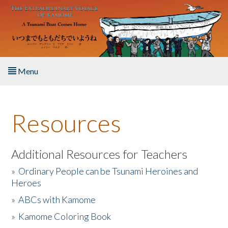
Skip to main content
Menu
Home
Resources
About the Book
Listen to the Book
Additional Resources for Teachers
»
Ordinary People can be Tsunami Heroines and
Activities
Heroes
»
ABCs with Kamome
The Story & Student Exchange
»
Kamome Coloring Book
Resources