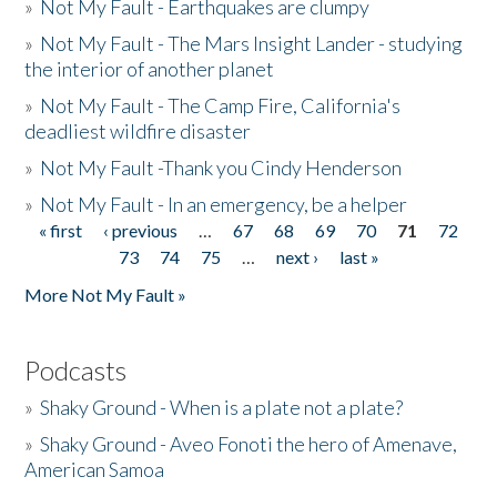
»
Not My Fault - Earthquakes are clumpy
»
Not My Fault - The Mars Insight Lander - studying
the interior of another planet
»
Not My Fault - The Camp Fire, California's
deadliest wildfire disaster
»
Not My Fault -Thank you Cindy Henderson
»
Not My Fault - In an emergency, be a helper
« first
‹ previous
…
67
68
69
70
71
72
Pages
73
74
75
…
next ›
last »
More Not My Fault »
Podcasts
»
Shaky Ground - When is a plate not a plate?
»
Shaky Ground - Aveo Fonoti the hero of Amenave,
American Samoa