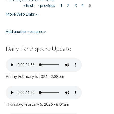
« first
‹ previous
1
2
3
4
5
Pages
More Web Links »
Add another resource »
Daily Earthquake Update
Friday, February 6, 2026 - 2:38pm
Thursday, February 5, 2026 - 8:04am