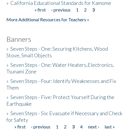
»
California Educational Standards for Kamome
« first
‹ previous
1
2
3
Pages
Donate
More Additional Resources for Teachers »
Banners
»
Seven Steps - One: Securing Kitchens, Wood
Stove, Small Objects
»
Seven Steps - One: Water Heaters,Electronics,
Tsunami Zone
»
Seven Steps - Four: Identify Weaknesses and Fix
Them
»
Seven Steps - Five: Protect Yourself During the
Earthquake
»
Seven Steps - Six: Evacuate if Necessary and Check
for Safety
« first
‹ previous
1
2
3
4
next ›
last »