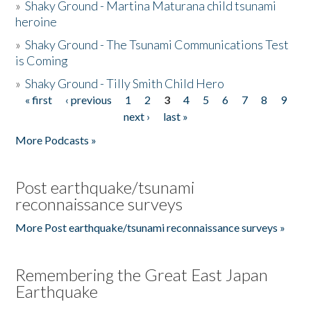
»
Shaky Ground - Martina Maturana child tsunami
heroine
»
Shaky Ground - The Tsunami Communications Test
is Coming
»
Shaky Ground - Tilly Smith Child Hero
« first
‹ previous
1
2
3
4
5
6
7
8
9
Pages
next ›
last »
More Podcasts »
Post earthquake/tsunami
reconnaissance surveys
More Post earthquake/tsunami reconnaissance surveys »
Remembering the Great East Japan
Earthquake