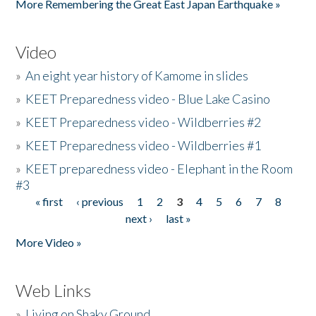
More Remembering the Great East Japan Earthquake »
Video
»
An eight year history of Kamome in slides
»
KEET Preparedness video - Blue Lake Casino
»
KEET Preparedness video - Wildberries #2
»
KEET Preparedness video - Wildberries #1
»
KEET preparedness video - Elephant in the Room
#3
« first
‹ previous
1
2
3
4
5
6
7
8
Pages
next ›
last »
More Video »
Web Links
»
Living on Shaky Ground