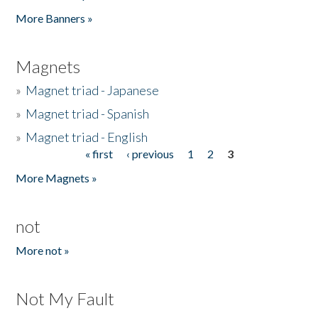
Pages
More Banners »
Magnets
»
Magnet triad - Japanese
»
Magnet triad - Spanish
»
Magnet triad - English
« first
‹ previous
1
2
3
Pages
More Magnets »
not
More not »
Not My Fault