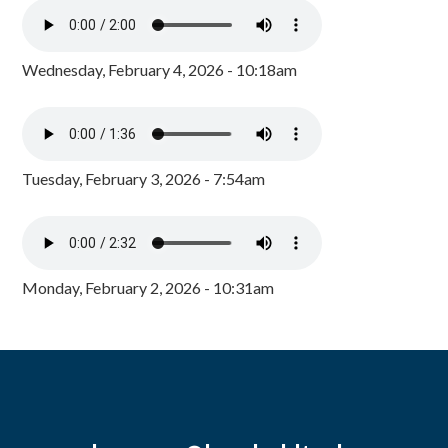
Wednesday, February 4, 2026 - 10:18am
Tuesday, February 3, 2026 - 7:54am
Monday, February 2, 2026 - 10:31am