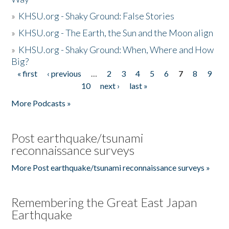
»
KHSU.org - Shaky Ground: False Stories
»
KHSU.org - The Earth, the Sun and the Moon align
»
KHSU.org - Shaky Ground: When, Where and How
Big?
« first
‹ previous
…
2
3
4
5
6
7
8
9
Pages
10
next ›
last »
More Podcasts »
Post earthquake/tsunami
reconnaissance surveys
More Post earthquake/tsunami reconnaissance surveys »
Remembering the Great East Japan
Earthquake