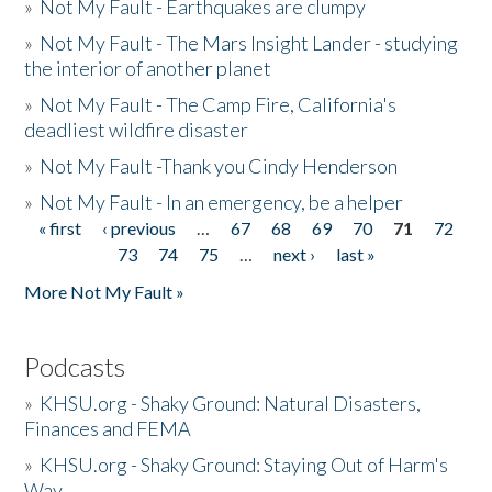
»
Not My Fault - Earthquakes are clumpy
»
Not My Fault - The Mars Insight Lander - studying
the interior of another planet
»
Not My Fault - The Camp Fire, California's
deadliest wildfire disaster
»
Not My Fault -Thank you Cindy Henderson
»
Not My Fault - In an emergency, be a helper
« first
‹ previous
…
67
68
69
70
71
72
Pages
73
74
75
…
next ›
last »
More Not My Fault »
Podcasts
»
KHSU.org - Shaky Ground: Natural Disasters,
Finances and FEMA
»
KHSU.org - Shaky Ground: Staying Out of Harm's
Way