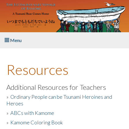
Skip to main content
Menu
Home
Resources
About the Book
Listen to the Book
Additional Resources for Teachers
»
Ordinary People can be Tsunami Heroines and
Activities
Heroes
»
ABCs with Kamome
The Story & Student Exchange
»
Kamome Coloring Book
Resources