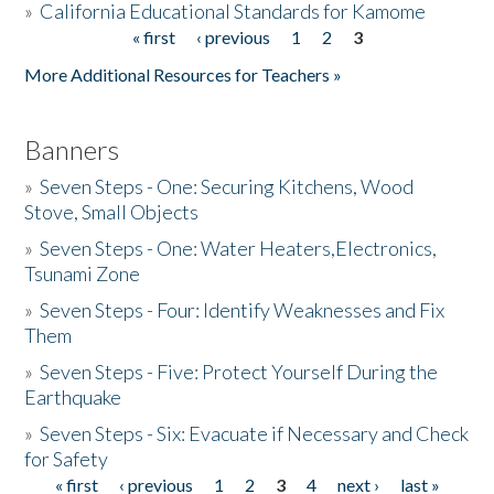
»
California Educational Standards for Kamome
« first
‹ previous
1
2
3
Pages
Donate
More Additional Resources for Teachers »
Banners
»
Seven Steps - One: Securing Kitchens, Wood
Stove, Small Objects
»
Seven Steps - One: Water Heaters,Electronics,
Tsunami Zone
»
Seven Steps - Four: Identify Weaknesses and Fix
Them
»
Seven Steps - Five: Protect Yourself During the
Earthquake
»
Seven Steps - Six: Evacuate if Necessary and Check
for Safety
« first
‹ previous
1
2
3
4
next ›
last »