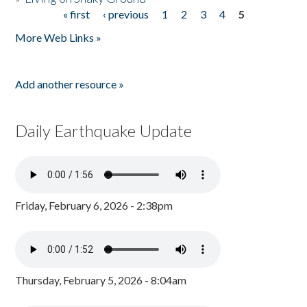
« first
‹ previous
1
2
3
4
5
Pages
More Web Links »
Add another resource »
Daily Earthquake Update
Friday, February 6, 2026 - 2:38pm
Thursday, February 5, 2026 - 8:04am