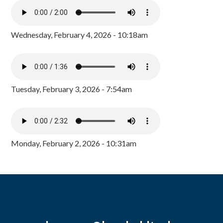
Wednesday, February 4, 2026 - 10:18am
Tuesday, February 3, 2026 - 7:54am
Monday, February 2, 2026 - 10:31am