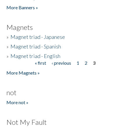
Pages
More Banners »
Magnets
»
Magnet triad - Japanese
»
Magnet triad - Spanish
»
Magnet triad - English
« first
‹ previous
1
2
3
Pages
More Magnets »
not
More not »
Not My Fault