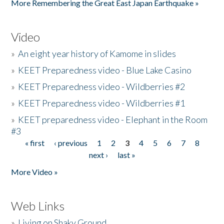
More Remembering the Great East Japan Earthquake »
Video
»
An eight year history of Kamome in slides
»
KEET Preparedness video - Blue Lake Casino
»
KEET Preparedness video - Wildberries #2
»
KEET Preparedness video - Wildberries #1
»
KEET preparedness video - Elephant in the Room
#3
« first
‹ previous
1
2
3
4
5
6
7
8
Pages
next ›
last »
More Video »
Web Links
»
Living on Shaky Ground