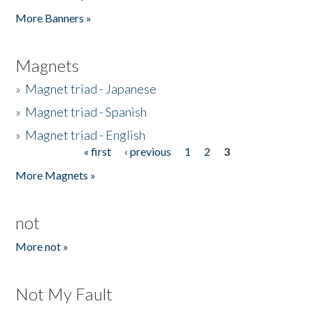
Pages
More Banners »
Magnets
»
Magnet triad - Japanese
»
Magnet triad - Spanish
»
Magnet triad - English
« first
‹ previous
1
2
3
Pages
More Magnets »
not
More not »
Not My Fault