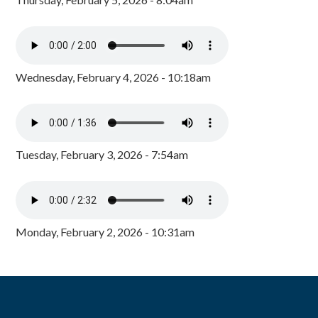
Wednesday, February 4, 2026 - 10:18am
Tuesday, February 3, 2026 - 7:54am
Monday, February 2, 2026 - 10:31am