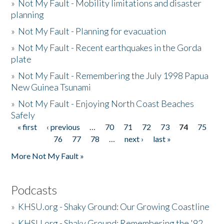
»
Not My Fault - Mobility limitations and disaster
planning
»
Not My Fault - Planning for evacuation
»
Not My Fault - Recent earthquakes in the Gorda
plate
»
Not My Fault - Remembering the July 1998 Papua
New Guinea Tsunami
»
Not My Fault - Enjoying North Coast Beaches
Safely
« first
‹ previous
…
70
71
72
73
74
75
Pages
76
77
78
…
next ›
last »
More Not My Fault »
Podcasts
»
KHSU.org - Shaky Ground: Our Growing Coastline
»
KHSU.org - Shaky Ground: Remembering the '92