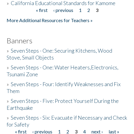
»
California Educational Standards for Kamome
« first
‹ previous
1
2
3
Pages
Donate
More Additional Resources for Teachers »
Banners
»
Seven Steps - One: Securing Kitchens, Wood
Stove, Small Objects
»
Seven Steps - One: Water Heaters,Electronics,
Tsunami Zone
»
Seven Steps - Four: Identify Weaknesses and Fix
Them
»
Seven Steps - Five: Protect Yourself During the
Earthquake
»
Seven Steps - Six: Evacuate if Necessary and Check
for Safety
« first
‹ previous
1
2
3
4
next ›
last »