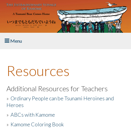
Skip to main content
Menu
Home
Resources
About the Book
Listen to the Book
Additional Resources for Teachers
»
Ordinary People can be Tsunami Heroines and
Activities
Heroes
»
ABCs with Kamome
The Story & Student Exchange
»
Kamome Coloring Book
Resources