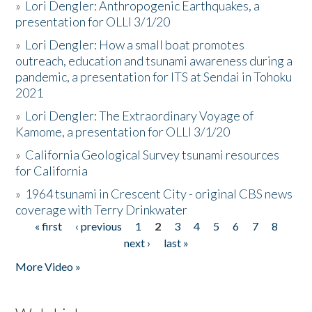
»
Lori Dengler: Anthropogenic Earthquakes, a
presentation for OLLI 3/1/20
»
Lori Dengler: How a small boat promotes
outreach, education and tsunami awareness during a
pandemic, a presentation for ITS at Sendai in Tohoku
2021
»
Lori Dengler: The Extraordinary Voyage of
Kamome, a presentation for OLLI 3/1/20
»
California Geological Survey tsunami resources
for California
»
1964 tsunami in Crescent City - original CBS news
coverage with Terry Drinkwater
« first
‹ previous
1
2
3
4
5
6
7
8
Pages
next ›
last »
More Video »