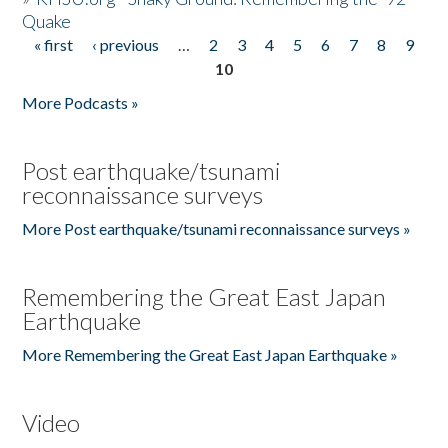
Quake
« first
‹ previous
…
2
3
4
5
6
7
8
9
Pages
10
More Podcasts »
Post earthquake/tsunami
reconnaissance surveys
More Post earthquake/tsunami reconnaissance surveys »
Remembering the Great East Japan
Earthquake
More Remembering the Great East Japan Earthquake »
Video