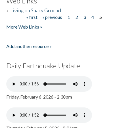
Web Links
»
Living on Shaky Ground
« first
‹ previous
1
2
3
4
5
Pages
More Web Links »
Add another resource »
Daily Earthquake Update
Friday, February 6, 2026 - 2:38pm
Thursday, February 5, 2026 - 8:04am