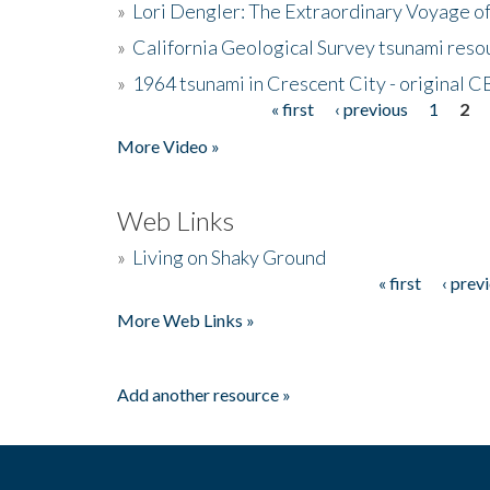
»
Lori Dengler: The Extraordinary Voyage o
»
California Geological Survey tsunami resou
»
1964 tsunami in Crescent City - original 
« first
‹ previous
1
2
Pages
More Video »
Web Links
»
Living on Shaky Ground
« first
‹ prev
Pages
More Web Links »
Add another resource »