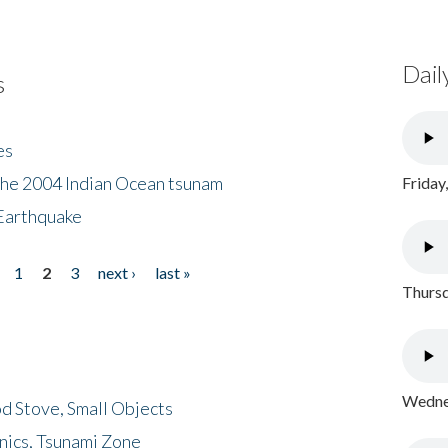
Dail
s
es
the 2004 Indian Ocean tsunam
Friday
Earthquake
1
2
3
next ›
last »
Thursd
Wednes
d Stove, Small Objects
nics, Tsunami Zone