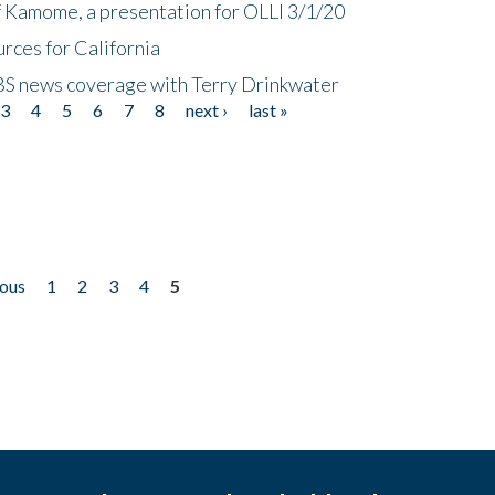
f Kamome, a presentation for OLLI 3/1/20
rces for California
CBS news coverage with Terry Drinkwater
3
4
5
6
7
8
next ›
last »
ious
1
2
3
4
5