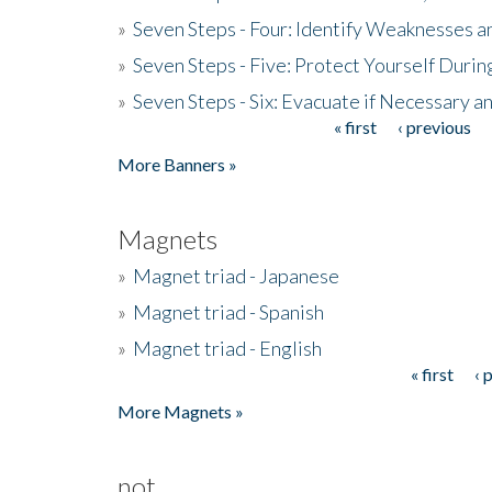
»
Seven Steps - Four: Identify Weaknesses a
»
Seven Steps - Five: Protect Yourself Duri
»
Seven Steps - Six: Evacuate if Necessary a
« first
‹ previous
Pages
More Banners »
Magnets
»
Magnet triad - Japanese
»
Magnet triad - Spanish
»
Magnet triad - English
« first
‹ 
Pages
More Magnets »
not