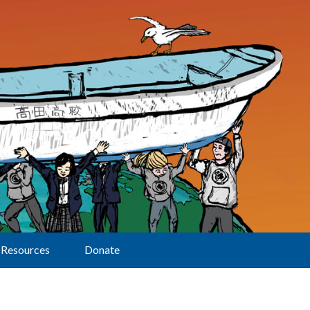
Resources
Donate