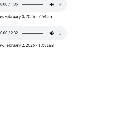
y, February 3, 2026 - 7:54am
, February 2, 2026 - 10:31am