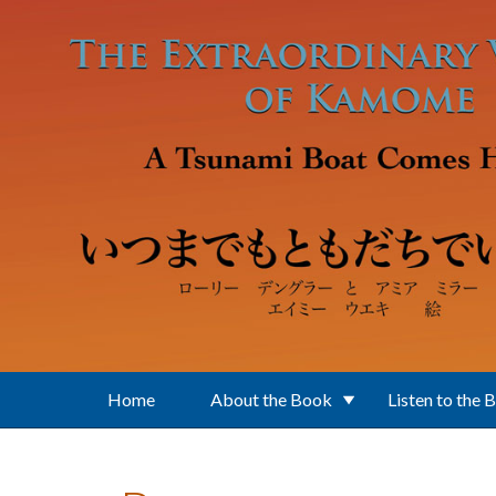
Skip to main content
Home
About the Book
Listen to the 