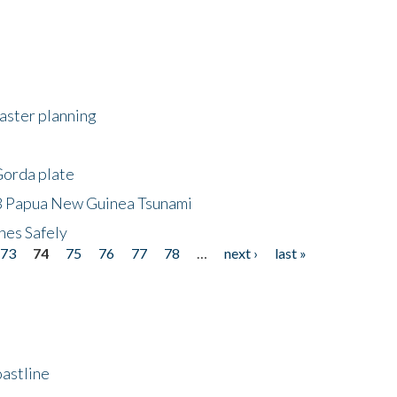
saster planning
Gorda plate
8 Papua New Guinea Tsunami
hes Safely
73
74
75
76
77
78
…
next ›
last »
astline