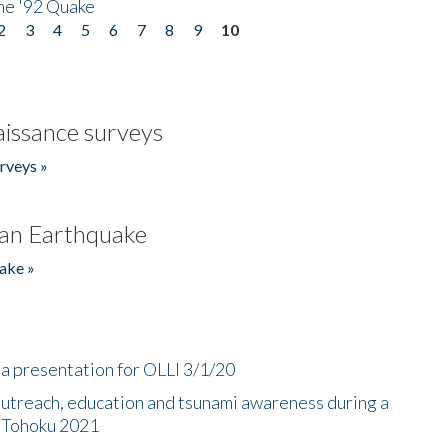
he '92 Quake
2
3
4
5
6
7
8
9
10
issance surveys
rveys »
an Earthquake
ake »
a presentation for OLLI 3/1/20
utreach, education and tsunami awareness during a
n Tohoku 2021