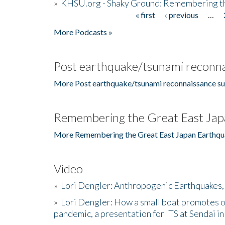
»
KHSU.org - Shaky Ground: Remembering t
« first
‹ previous
…
Pages
More Podcasts »
Post earthquake/tsunami reconna
More Post earthquake/tsunami reconnaissance su
Remembering the Great East Jap
More Remembering the Great East Japan Earthqu
Video
»
Lori Dengler: Anthropogenic Earthquakes, 
»
Lori Dengler: How a small boat promotes o
pandemic, a presentation for ITS at Sendai i