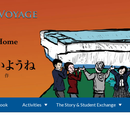
Book
Activities
The Story & Student Exchange