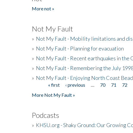
More not »
Not My Fault
»
Not My Fault - Mobility limitations and di
»
Not My Fault - Planning for evacuation
»
Not My Fault - Recent earthquakes in the 
»
Not My Fault - Remembering the July 199
»
Not My Fault - Enjoying North Coast Beac
« first
‹ previous
…
70
71
72
Pages
More Not My Fault »
Podcasts
»
KHSU.org - Shaky Ground: Our Growing Co