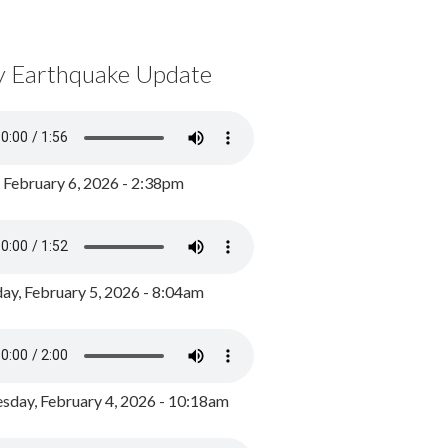
y Earthquake Update
, February 6, 2026 - 2:38pm
ay, February 5, 2026 - 8:04am
day, February 4, 2026 - 10:18am