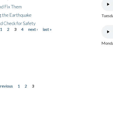
nd Fix Them
ng the Earthquake
Tuesda
nd Check for Safety
1
2
3
4
next ›
last »
Monday
previous
1
2
3