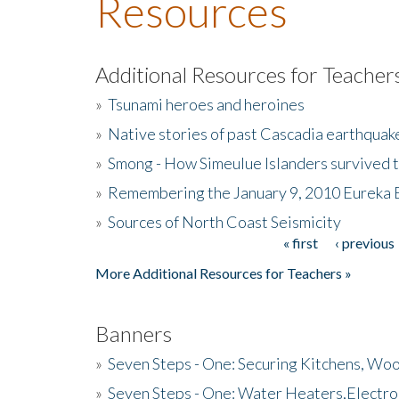
Resources
Additional Resources for Teacher
»
Tsunami heroes and heroines
»
Native stories of past Cascadia earthquak
»
Smong - How Simeulue Islanders survived 
»
Remembering the January 9, 2010 Eureka 
»
Sources of North Coast Seismicity
« first
‹ previous
Pages
More Additional Resources for Teachers »
Banners
»
Seven Steps - One: Securing Kitchens, Woo
»
Seven Steps - One: Water Heaters,Electro