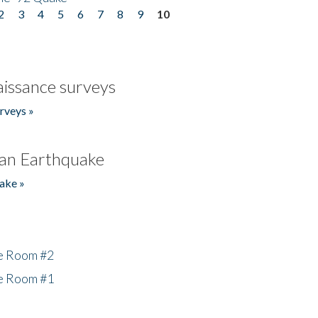
2
3
4
5
6
7
8
9
10
issance surveys
rveys »
an Earthquake
ake »
he Room #2
he Room #1