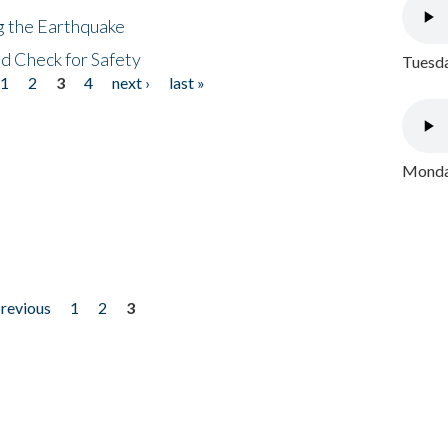
ng the Earthquake
nd Check for Safety
Tuesda
1
2
3
4
next ›
last »
Monday
previous
1
2
3