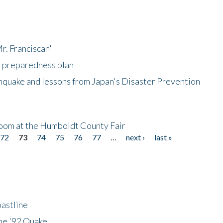
r. Franciscan'
l preparedness plan
hquake and lessons from Japan's Disaster Prevention
oom at the Humboldt County Fair
72
73
74
75
76
77
…
next ›
last »
astline
he '92 Quake