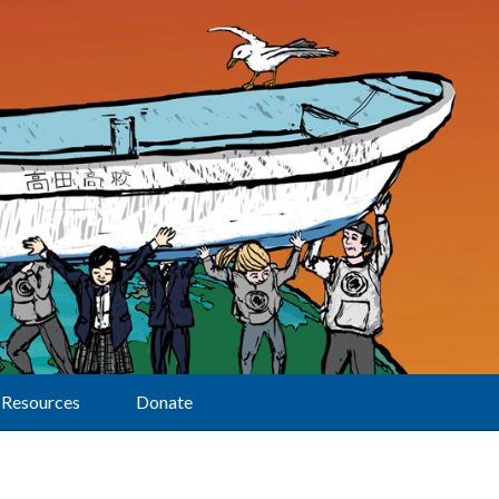
Resources
Donate