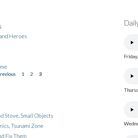
Dail
s
 and Heroes
Friday
ome
previous
1
2
3
Thursd
d Stove, Small Objects
Wednes
nics, Tsunami Zone
nd Fix Them