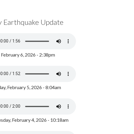
y Earthquake Update
, February 6, 2026 - 2:38pm
ay, February 5, 2026 - 8:04am
day, February 4, 2026 - 10:18am