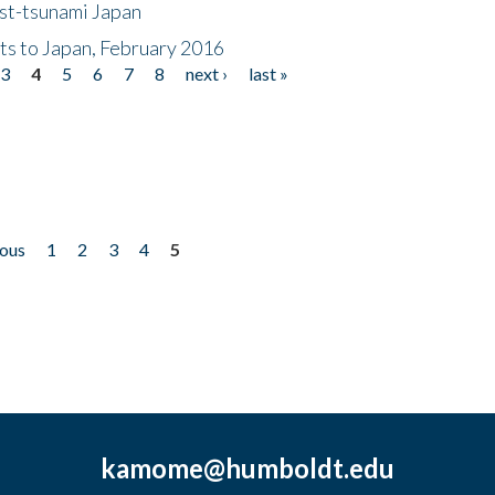
ost-tsunami Japan
nts to Japan, February 2016
3
4
5
6
7
8
next ›
last »
ious
1
2
3
4
5
kamome@humboldt.edu