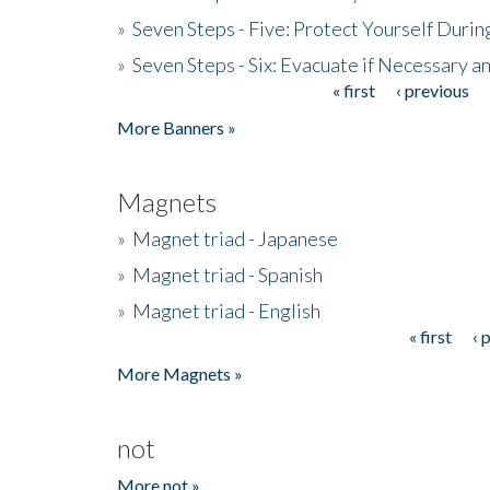
»
Seven Steps - Five: Protect Yourself Duri
»
Seven Steps - Six: Evacuate if Necessary a
« first
‹ previous
Pages
More Banners »
Magnets
»
Magnet triad - Japanese
»
Magnet triad - Spanish
»
Magnet triad - English
« first
‹ 
Pages
More Magnets »
not
More not »