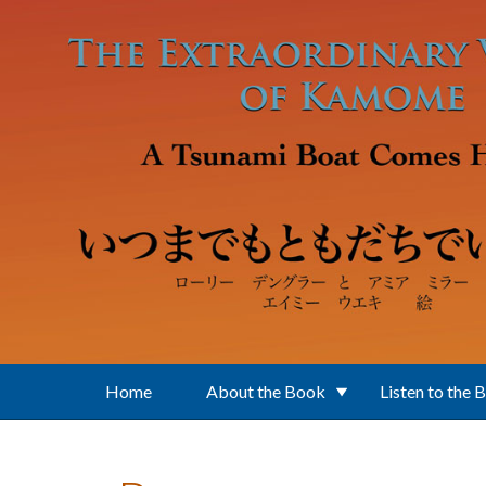
Skip to main content
Home
About the Book
Listen to the 