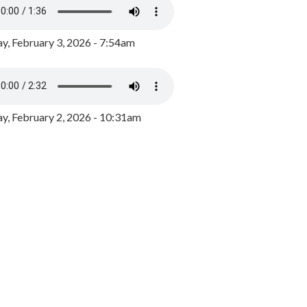
y, February 3, 2026 - 7:54am
, February 2, 2026 - 10:31am