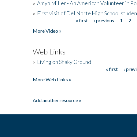
»
Amya Miller - An American Volunteer in P
»
First visit of Del Norte High School stude
« first
‹ previous
1
2
Pages
More Video »
Web Links
»
Living on Shaky Ground
« first
‹ prev
Pages
More Web Links »
Add another resource »