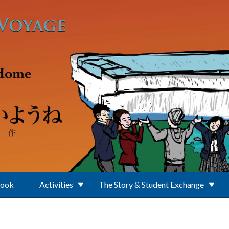
Book
Activities
The Story & Student Exchange