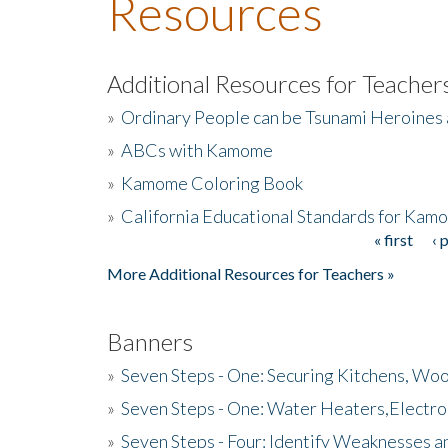
Resources
Additional Resources for Teacher
»
Ordinary People can be Tsunami Heroines
»
ABCs with Kamome
»
Kamome Coloring Book
»
California Educational Standards for Kam
« first
‹ 
Pages
More Additional Resources for Teachers »
Banners
»
Seven Steps - One: Securing Kitchens, Woo
»
Seven Steps - One: Water Heaters,Electro
»
Seven Steps - Four: Identify Weaknesses a