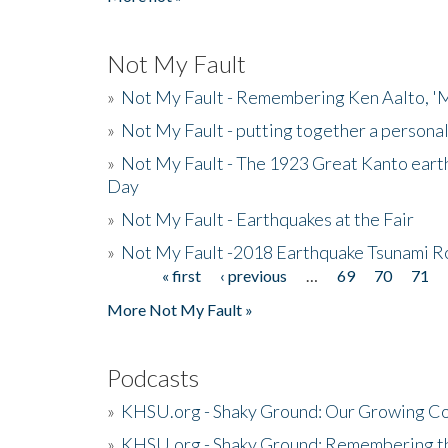
Not My Fault
»
Not My Fault - Remembering Ken Aalto, 'M
»
Not My Fault - putting together a persona
»
Not My Fault - The 1923 Great Kanto eart
Day
»
Not My Fault - Earthquakes at the Fair
»
Not My Fault -2018 Earthquake Tsunami R
« first
‹ previous
…
69
70
71
Pages
More Not My Fault »
Podcasts
»
KHSU.org - Shaky Ground: Our Growing Co
»
KHSU.org - Shaky Ground: Remembering t