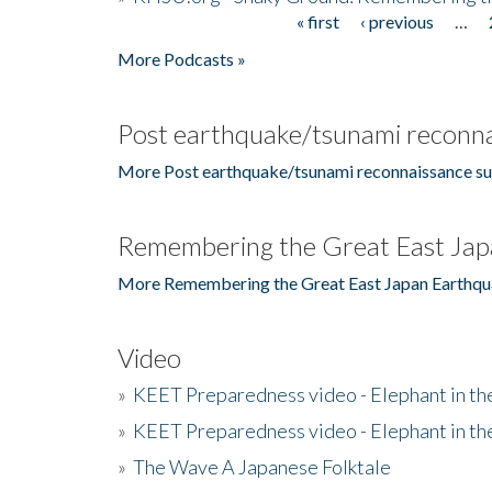
« first
‹ previous
…
Pages
More Podcasts »
Post earthquake/tsunami reconna
More Post earthquake/tsunami reconnaissance su
Remembering the Great East Jap
More Remembering the Great East Japan Earthqu
Video
»
KEET Preparedness video - Elephant in t
»
KEET Preparedness video - Elephant in t
»
The Wave A Japanese Folktale