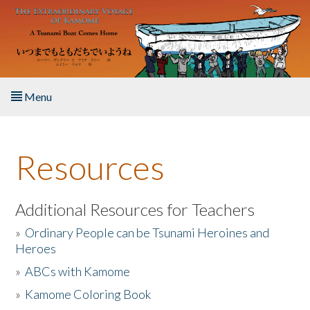
Skip to main content
Menu
Home
Resources
About the Book
Listen to the Book
Additional Resources for Teachers
»
Ordinary People can be Tsunami Heroines and
Activities
Heroes
»
ABCs with Kamome
The Story & Student Exchange
»
Kamome Coloring Book
Resources