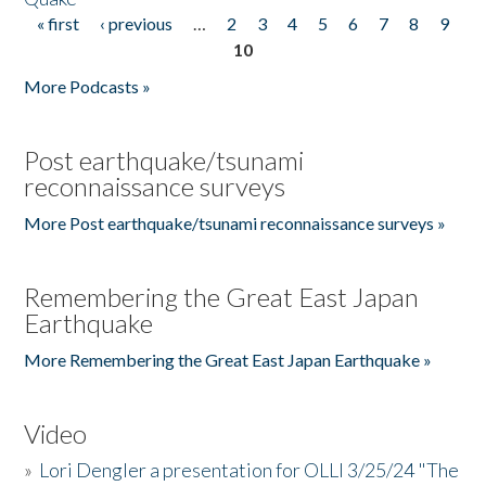
« first
‹ previous
…
2
3
4
5
6
7
8
9
Pages
10
More Podcasts »
Post earthquake/tsunami
reconnaissance surveys
More Post earthquake/tsunami reconnaissance surveys »
Remembering the Great East Japan
Earthquake
More Remembering the Great East Japan Earthquake »
Video
»
Lori Dengler a presentation for OLLI 3/25/24 "The