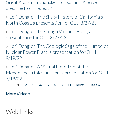
Great Alaska Earthquake and Tsunami: Are we
prepared for a repeat?”
»
Lori Dengler: The Shaky History of California's
North Coast, a presentation for OLLI 3/27/23
»
Lori Dengler: The Tonga Volcanic Blast, a
presentation for OLLI 3/27/23
»
Lori Dengler: The Geologic Saga of the Humboldt
Nuclear Power Plant, a presentation for OLLI
9/19/22
»
Lori Dengler: A Virtual Field Trip of the
Mendocino Triple Junction, a presentation for OLLI
7/18/22
1
2
3
4
5
6
7
8
next ›
last »
Pages
More Video »
Web Links