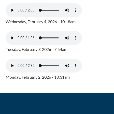
Wednesday, February 4, 2026 - 10:18am
Tuesday, February 3, 2026 - 7:54am
Monday, February 2, 2026 - 10:31am