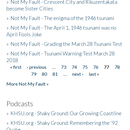
»
Not My Fault - Crescent City and Rikuzentakata
become Sister Cities
»
Not My Fault - The enigma of the 1946 tsunami
»
Not My Fault - The April 1, 1946 tsunami was no
April Fools Joke
»
Not My Fault - Grading the March 28 Tsunami Test
»
Not My Fault - Tsunami Warning Test March 28
2018
« first
‹ previous
…
73
74
75
76
77
78
Pages
79
80
81
…
next ›
last »
More Not My Fault »
Podcasts
»
KHSU.org - Shaky Ground: Our Growing Coastline
»
KHSU.org - Shaky Ground: Remembering the '92
Quake