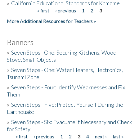
»
California Educational Standards for Kamome
« first
‹ previous
1
2
3
Pages
Donate
More Additional Resources for Teachers »
Banners
»
Seven Steps - One: Securing Kitchens, Wood
Stove, Small Objects
»
Seven Steps - One: Water Heaters,Electronics,
Tsunami Zone
»
Seven Steps - Four: Identify Weaknesses and Fix
Them
»
Seven Steps - Five: Protect Yourself During the
Earthquake
»
Seven Steps - Six: Evacuate if Necessary and Check
for Safety
« first
‹ previous
1
2
3
4
next ›
last »