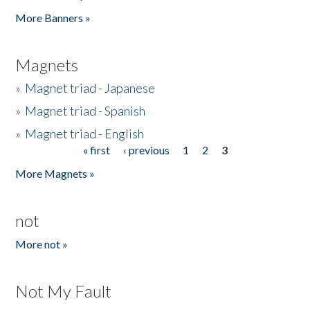
Pages
More Banners »
Magnets
»
Magnet triad - Japanese
»
Magnet triad - Spanish
»
Magnet triad - English
« first
‹ previous
1
2
3
Pages
More Magnets »
not
More not »
Not My Fault