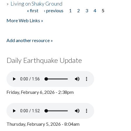
»
Living on Shaky Ground
« first
‹ previous
1
2
3
4
5
Pages
More Web Links »
Add another resource »
Daily Earthquake Update
Friday, February 6, 2026 - 2:38pm
Thursday, February 5, 2026 - 8:04am