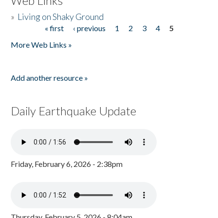
Web Links
»
Living on Shaky Ground
« first
‹ previous
1
2
3
4
5
Pages
More Web Links »
Add another resource »
Daily Earthquake Update
Friday, February 6, 2026 - 2:38pm
Thursday, February 5, 2026 - 8:04am