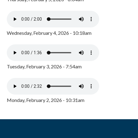
Wednesday, February 4, 2026 - 10:18am
Tuesday, February 3, 2026 - 7:54am
Monday, February 2, 2026 - 10:31am