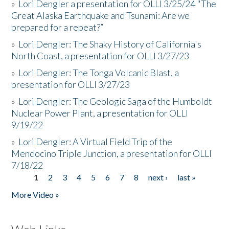
»
Lori Dengler a presentation for OLLI 3/25/24 "The
Great Alaska Earthquake and Tsunami: Are we
prepared for a repeat?”
»
Lori Dengler: The Shaky History of California's
North Coast, a presentation for OLLI 3/27/23
»
Lori Dengler: The Tonga Volcanic Blast, a
presentation for OLLI 3/27/23
»
Lori Dengler: The Geologic Saga of the Humboldt
Nuclear Power Plant, a presentation for OLLI
9/19/22
»
Lori Dengler: A Virtual Field Trip of the
Mendocino Triple Junction, a presentation for OLLI
7/18/22
1
2
3
4
5
6
7
8
next ›
last »
Pages
More Video »