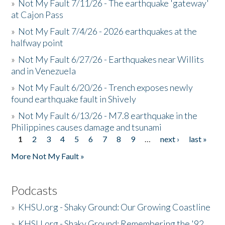
»
Not My Fault 7/11/26 - The earthquake 'gateway'
at Cajon Pass
»
Not My Fault 7/4/26 - 2026 earthquakes at the
halfway point
»
Not My Fault 6/27/26 - Earthquakes near Willits
and in Venezuela
»
Not My Fault 6/20/26 - Trench exposes newly
found earthquake fault in Shively
»
Not My Fault 6/13/26 - M7.8 earthquake in the
Philippines causes damage and tsunami
1
2
3
4
5
6
7
8
9
…
next ›
last »
Pages
More Not My Fault »
Podcasts
»
KHSU.org - Shaky Ground: Our Growing Coastline
»
KHSU.org - Shaky Ground: Remembering the '92