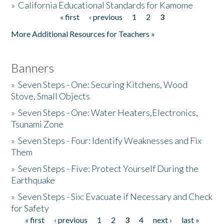
»
California Educational Standards for Kamome
« first
‹ previous
1
2
3
Pages
Donate
More Additional Resources for Teachers »
Banners
»
Seven Steps - One: Securing Kitchens, Wood
Stove, Small Objects
»
Seven Steps - One: Water Heaters,Electronics,
Tsunami Zone
»
Seven Steps - Four: Identify Weaknesses and Fix
Them
»
Seven Steps - Five: Protect Yourself During the
Earthquake
»
Seven Steps - Six: Evacuate if Necessary and Check
for Safety
« first
‹ previous
1
2
3
4
next ›
last »