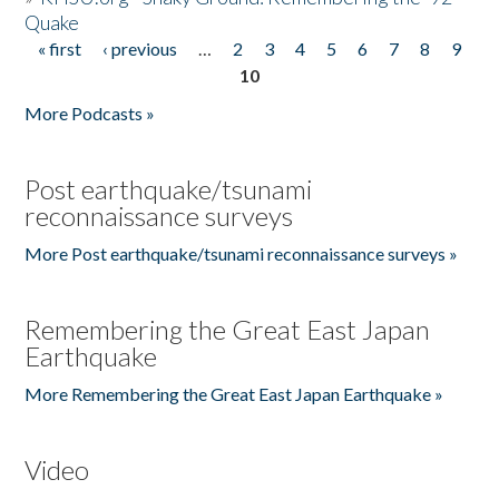
Quake
« first
‹ previous
…
2
3
4
5
6
7
8
9
Pages
10
More Podcasts »
Post earthquake/tsunami
reconnaissance surveys
More Post earthquake/tsunami reconnaissance surveys »
Remembering the Great East Japan
Earthquake
More Remembering the Great East Japan Earthquake »
Video