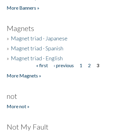
Pages
More Banners »
Magnets
»
Magnet triad - Japanese
»
Magnet triad - Spanish
»
Magnet triad - English
« first
‹ previous
1
2
3
Pages
More Magnets »
not
More not »
Not My Fault