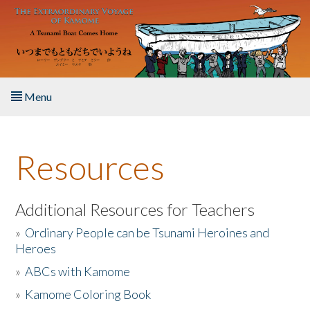
Skip to main content
Menu
Home
Resources
About the Book
Listen to the Book
Additional Resources for Teachers
»
Ordinary People can be Tsunami Heroines and
Activities
Heroes
»
ABCs with Kamome
The Story & Student Exchange
»
Kamome Coloring Book
Resources