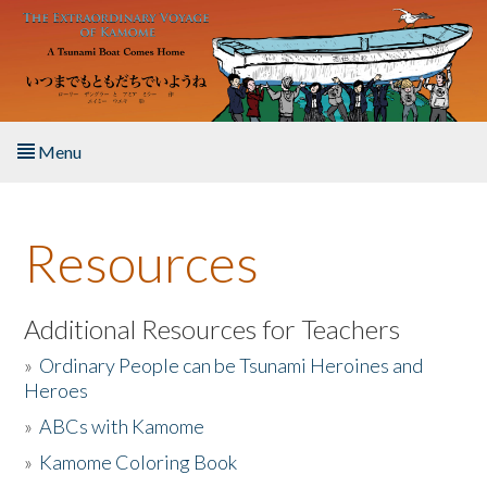
Skip to main content
Menu
Home
Resources
About the Book
Listen to the Book
Additional Resources for Teachers
»
Ordinary People can be Tsunami Heroines and
Activities
Heroes
»
ABCs with Kamome
The Story & Student Exchange
»
Kamome Coloring Book
Resources