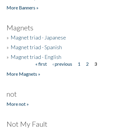
Pages
More Banners »
Magnets
»
Magnet triad - Japanese
»
Magnet triad - Spanish
»
Magnet triad - English
« first
‹ previous
1
2
3
Pages
More Magnets »
not
More not »
Not My Fault