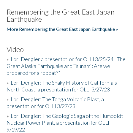
Remembering the Great East Japan
Earthquake
More Remembering the Great East Japan Earthquake »
Video
»
Lori Dengler a presentation for OLLI 3/25/24 "The
Great Alaska Earthquake and Tsunami: Are we
prepared for a repeat?”
»
Lori Dengler: The Shaky History of California's
North Coast, a presentation for OLLI 3/27/23
»
Lori Dengler: The Tonga Volcanic Blast, a
presentation for OLLI 3/27/23
»
Lori Dengler: The Geologic Saga of the Humboldt
Nuclear Power Plant, a presentation for OLLI
9/19/22