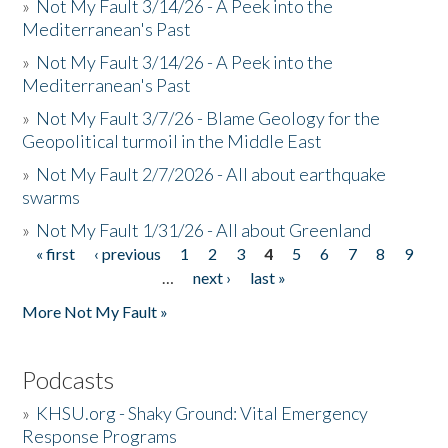
»
Not My Fault 3/14/26 - A Peek into the
Mediterranean's Past
»
Not My Fault 3/14/26 - A Peek into the
Mediterranean's Past
»
Not My Fault 3/7/26 - Blame Geology for the
Geopolitical turmoil in the Middle East
»
Not My Fault 2/7/2026 - All about earthquake
swarms
»
Not My Fault 1/31/26 - All about Greenland
« first
‹ previous
1
2
3
4
5
6
7
8
9
Pages
…
next ›
last »
More Not My Fault »
Podcasts
»
KHSU.org - Shaky Ground: Vital Emergency
Response Programs