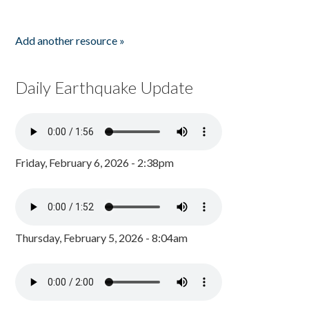
Add another resource »
Daily Earthquake Update
Friday, February 6, 2026 - 2:38pm
Thursday, February 5, 2026 - 8:04am