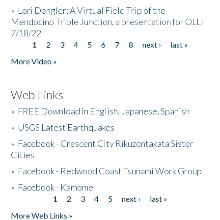
»
Lori Dengler: A Virtual Field Trip of the
Mendocino Triple Junction, a presentation for OLLI
7/18/22
1
2
3
4
5
6
7
8
next ›
last »
Pages
More Video »
Web Links
»
FREE Download in English, Japanese, Spanish
»
USGS Latest Earthquakes
»
Facebook - Crescent City Rikuzentakata Sister
Cities
»
Facebook - Redwood Coast Tsunami Work Group
»
Facebook - Kamome
1
2
3
4
5
next ›
last »
Pages
More Web Links »