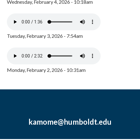
Wednesday, February 4, 2026 - 10:18am
Tuesday, February 3, 2026 - 7:54am
Monday, February 2, 2026 - 10:31am
kamome@humboldt.edu