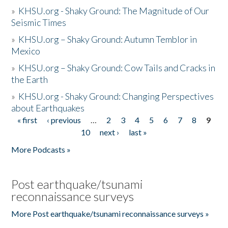
»
KHSU.org - Shaky Ground: The Magnitude of Our
Seismic Times
»
KHSU.org – Shaky Ground: Autumn Temblor in
Mexico
»
KHSU.org – Shaky Ground: Cow Tails and Cracks in
the Earth
»
KHSU.org - Shaky Ground: Changing Perspectives
about Earthquakes
« first
‹ previous
…
2
3
4
5
6
7
8
9
Pages
10
next ›
last »
More Podcasts »
Post earthquake/tsunami
reconnaissance surveys
More Post earthquake/tsunami reconnaissance surveys »