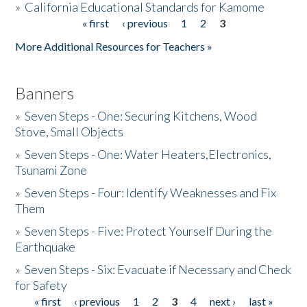
»
California Educational Standards for Kamome
« first
‹ previous
1
2
3
Pages
Donate
More Additional Resources for Teachers »
Banners
»
Seven Steps - One: Securing Kitchens, Wood
Stove, Small Objects
»
Seven Steps - One: Water Heaters,Electronics,
Tsunami Zone
»
Seven Steps - Four: Identify Weaknesses and Fix
Them
»
Seven Steps - Five: Protect Yourself During the
Earthquake
»
Seven Steps - Six: Evacuate if Necessary and Check
for Safety
« first
‹ previous
1
2
3
4
next ›
last »