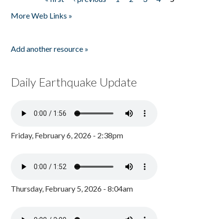
Pages
More Web Links »
Add another resource »
Daily Earthquake Update
Friday, February 6, 2026 - 2:38pm
Thursday, February 5, 2026 - 8:04am