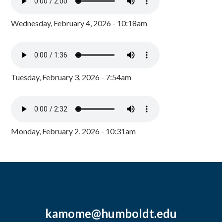
Wednesday, February 4, 2026 - 10:18am
Tuesday, February 3, 2026 - 7:54am
Monday, February 2, 2026 - 10:31am
kamome@humboldt.edu