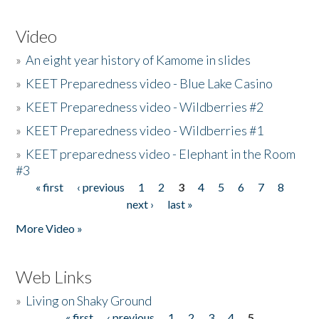
Video
»
An eight year history of Kamome in slides
»
KEET Preparedness video - Blue Lake Casino
»
KEET Preparedness video - Wildberries #2
»
KEET Preparedness video - Wildberries #1
»
KEET preparedness video - Elephant in the Room
#3
« first
‹ previous
1
2
3
4
5
6
7
8
Pages
next ›
last »
More Video »
Web Links
»
Living on Shaky Ground
« first
‹ previous
1
2
3
4
5