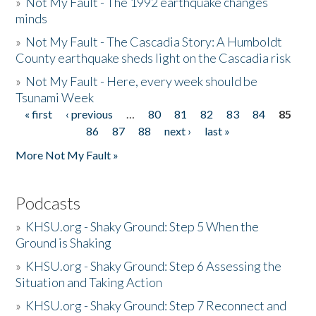
»
Not My Fault - The 1992 earthquake changes
minds
»
Not My Fault - The Cascadia Story: A Humboldt
County earthquake sheds light on the Cascadia risk
»
Not My Fault - Here, every week should be
Tsunami Week
« first
‹ previous
…
80
81
82
83
84
85
Pages
86
87
88
next ›
last »
More Not My Fault »
Podcasts
»
KHSU.org - Shaky Ground: Step 5 When the
Ground is Shaking
»
KHSU.org - Shaky Ground: Step 6 Assessing the
Situation and Taking Action
»
KHSU.org - Shaky Ground: Step 7 Reconnect and