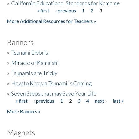
»
California Educational Standards for Kamome
« first
‹ previous
1
2
3
Pages
Donate
More Additional Resources for Teachers »
Banners
»
Tsunami Debris
»
Miracle of Kamaishi
»
Tsunamis are Tricky
»
How to Know a Tsunami is Coming
»
Seven Steps that may Save Your Life
« first
‹ previous
1
2
3
4
next ›
last »
Pages
More Banners »
Magnets