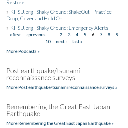
Restore
»
KHSU.org - Shaky Ground: ShakeOut - Practice
Drop, Cover and Hold On
»
KHSU.org - Shaky Ground: Emergency Alerts
« first
‹ previous
…
2
3
4
5
6
7
8
9
Pages
10
next ›
last »
More Podcasts »
Post earthquake/tsunami
reconnaissance surveys
More Post earthquake/tsunami reconnaissance surveys »
Remembering the Great East Japan
Earthquake
More Remembering the Great East Japan Earthquake »