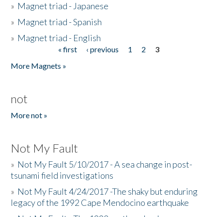
»
Magnet triad - Japanese
»
Magnet triad - Spanish
»
Magnet triad - English
« first
‹ previous
1
2
3
Pages
More Magnets »
not
More not »
Not My Fault
»
Not My Fault 5/10/2017 - A sea change in post-
tsunami field investigations
»
Not My Fault 4/24/2017 -The shaky but enduring
legacy of the 1992 Cape Mendocino earthquake