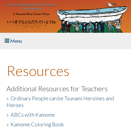
Skip to main content
Menu
Home
Resources
About the Book
Listen to the Book
Additional Resources for Teachers
»
Ordinary People can be Tsunami Heroines and
Activities
Heroes
»
ABCs with Kamome
The Story & Student Exchange
»
Kamome Coloring Book
Resources