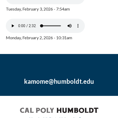
Tuesday, February 3, 2026 - 7:54am
Monday, February 2, 2026 - 10:31am
kamome@humboldt.edu