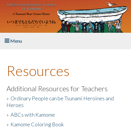
Skip to main content
Menu
Home
Resources
About the Book
Listen to the Book
Additional Resources for Teachers
»
Ordinary People can be Tsunami Heroines and
Activities
Heroes
»
ABCs with Kamome
The Story & Student Exchange
»
Kamome Coloring Book
Resources