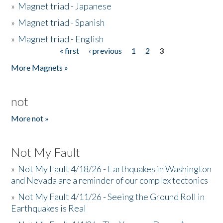
»
Magnet triad - Japanese
»
Magnet triad - Spanish
»
Magnet triad - English
« first
‹ previous
1
2
3
Pages
More Magnets »
not
More not »
Not My Fault
»
Not My Fault 4/18/26 - Earthquakes in Washington
and Nevada are a reminder of our complex tectonics
»
Not My Fault 4/11/26 - Seeing the Ground Roll in
Earthquakes is Real