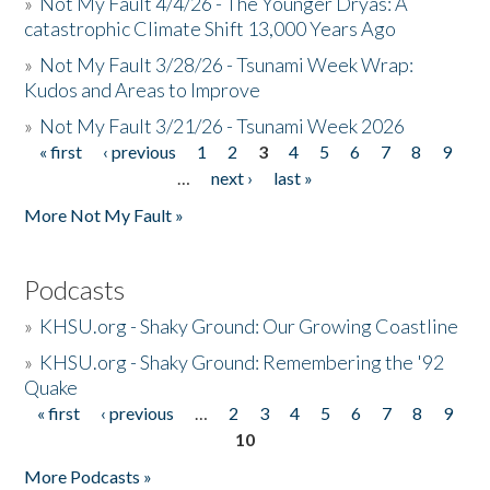
»
Not My Fault 4/4/26 - The Younger Dryas: A
catastrophic Climate Shift 13,000 Years Ago
»
Not My Fault 3/28/26 - Tsunami Week Wrap:
Kudos and Areas to Improve
»
Not My Fault 3/21/26 - Tsunami Week 2026
« first
‹ previous
1
2
3
4
5
6
7
8
9
Pages
…
next ›
last »
More Not My Fault »
Podcasts
»
KHSU.org - Shaky Ground: Our Growing Coastline
»
KHSU.org - Shaky Ground: Remembering the '92
Quake
« first
‹ previous
…
2
3
4
5
6
7
8
9
Pages
10
More Podcasts »