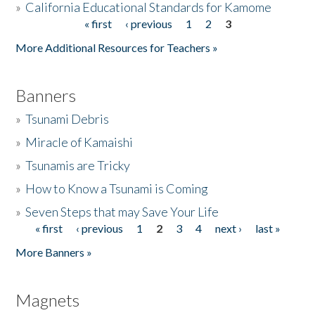
»
California Educational Standards for Kamome
« first
‹ previous
1
2
3
Pages
Donate
More Additional Resources for Teachers »
Banners
»
Tsunami Debris
»
Miracle of Kamaishi
»
Tsunamis are Tricky
»
How to Know a Tsunami is Coming
»
Seven Steps that may Save Your Life
« first
‹ previous
1
2
3
4
next ›
last »
Pages
More Banners »
Magnets