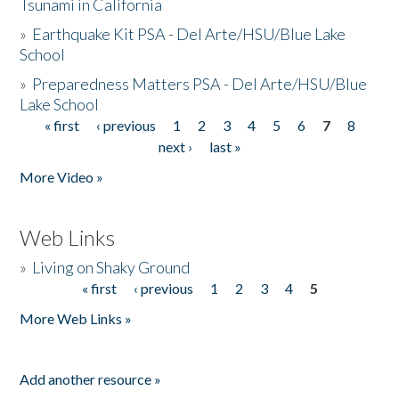
Tsunami in California
»
Earthquake Kit PSA - Del Arte/HSU/Blue Lake
School
»
Preparedness Matters PSA - Del Arte/HSU/Blue
Lake School
« first
‹ previous
1
2
3
4
5
6
7
8
Pages
next ›
last »
More Video »
Web Links
»
Living on Shaky Ground
« first
‹ previous
1
2
3
4
5
Pages
More Web Links »
Add another resource »