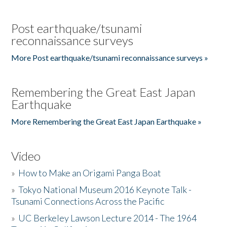
Post earthquake/tsunami
reconnaissance surveys
More Post earthquake/tsunami reconnaissance surveys »
Remembering the Great East Japan
Earthquake
More Remembering the Great East Japan Earthquake »
Video
»
How to Make an Origami Panga Boat
»
Tokyo National Museum 2016 Keynote Talk -
Tsunami Connections Across the Pacific
»
UC Berkeley Lawson Lecture 2014 - The 1964