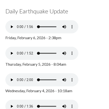
Daily Earthquake Update
Friday, February 6, 2026 - 2:38pm
Thursday, February 5, 2026 - 8:04am
Wednesday, February 4, 2026 - 10:18am