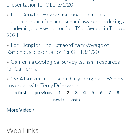
presentation for OLLI 3/1/20
»
Lori Dengler: How a small boat promotes
outreach, education and tsunami awareness during a
pandemic, a presentation for ITS at Sendai in Tohoku
2021
»
Lori Dengler: The Extraordinary Voyage of
Kamome, a presentation for OLLI 3/1/20
»
California Geological Survey tsunami resources
for California
»
1964 tsunami in Crescent City - original CBS news
coverage with Terry Drinkwater
« first
‹ previous
1
2
3
4
5
6
7
8
Pages
next ›
last »
More Video »
Web Links