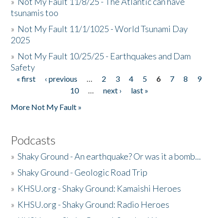
»
Not My Fault 11/8/25 - The Atlantic can have
tsunamis too
»
Not My Fault 11/1/1025 - World Tsunami Day
2025
»
Not My Fault 10/25/25 - Earthquakes and Dam
Safety
« first
‹ previous
…
2
3
4
5
6
7
8
9
Pages
10
…
next ›
last »
More Not My Fault »
Podcasts
»
Shaky Ground - An earthquake? Or was it a bomb...
»
Shaky Ground - Geologic Road Trip
»
KHSU.org - Shaky Ground: Kamaishi Heroes
»
KHSU.org - Shaky Ground: Radio Heroes