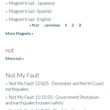
»
Magnet triad - Japanese
»
Magnet triad - Spanish
»
Magnet triad - English
« first
‹ previous
1
2
3
Pages
More Magnets »
not
More not »
Not My Fault
»
Not My Fault 12/625 - December and North Coast
earthquakes
»
Not My Fault 11/15/25 - Government Shutdown
and earthquake/tsunami safety