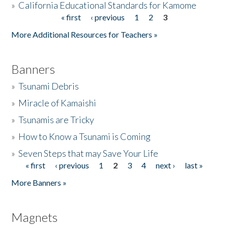
»
California Educational Standards for Kamome
« first
‹ previous
1
2
3
Pages
Donate
More Additional Resources for Teachers »
Banners
»
Tsunami Debris
»
Miracle of Kamaishi
»
Tsunamis are Tricky
»
How to Know a Tsunami is Coming
»
Seven Steps that may Save Your Life
« first
‹ previous
1
2
3
4
next ›
last »
Pages
More Banners »
Magnets