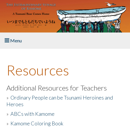
Skip to main content
Menu
Home
Resources
About the Book
Listen to the Book
Additional Resources for Teachers
»
Ordinary People can be Tsunami Heroines and
Activities
Heroes
»
ABCs with Kamome
The Story & Student Exchange
»
Kamome Coloring Book
Resources