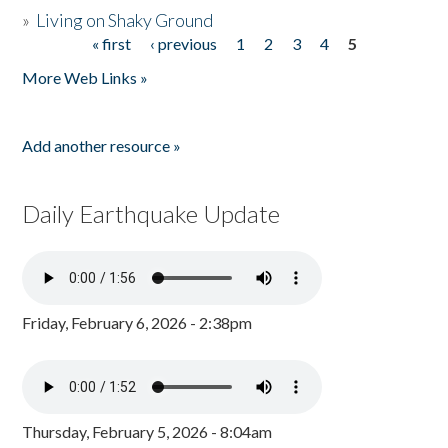
»
Living on Shaky Ground
« first
‹ previous
1
2
3
4
5
Pages
More Web Links »
Add another resource »
Daily Earthquake Update
Friday, February 6, 2026 - 2:38pm
Thursday, February 5, 2026 - 8:04am