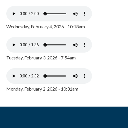
Wednesday, February 4, 2026 - 10:18am
Tuesday, February 3, 2026 - 7:54am
Monday, February 2, 2026 - 10:31am