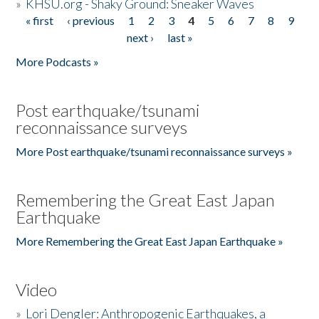
»
KHSU.org - Shaky Ground: Sneaker Waves
« first
‹ previous
1
2
3
4
5
6
7
8
9
Pages
next ›
last »
More Podcasts »
Post earthquake/tsunami
reconnaissance surveys
More Post earthquake/tsunami reconnaissance surveys »
Remembering the Great East Japan
Earthquake
More Remembering the Great East Japan Earthquake »
Video
»
Lori Dengler: Anthropogenic Earthquakes, a