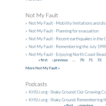
Not My Fault
»
Not My Fault - Mobility limitations and di
»
Not My Fault - Planning for evacuation
»
Not My Fault - Recent earthquakes in the 
»
Not My Fault - Remembering the July 199
»
Not My Fault - Enjoying North Coast Beac
« first
‹ previous
…
70
71
72
Pages
More Not My Fault »
Podcasts
»
KHSU.org - Shaky Ground: Our Growing Co
»
KHSU.org - Shaky Ground: Remembering t
« first
‹ previous
…