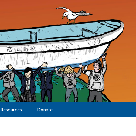
Resources
Donate