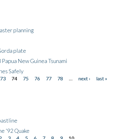
saster planning
Gorda plate
8 Papua New Guinea Tsunami
hes Safely
73
74
75
76
77
78
…
next ›
last »
astline
he '92 Quake
2
3
4
5
6
7
8
9
10