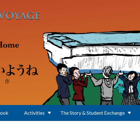
Book
Activities
The Story & Student Exchange