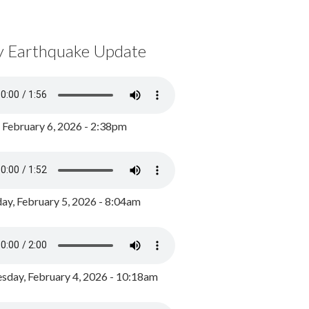
y Earthquake Update
, February 6, 2026 - 2:38pm
ay, February 5, 2026 - 8:04am
day, February 4, 2026 - 10:18am