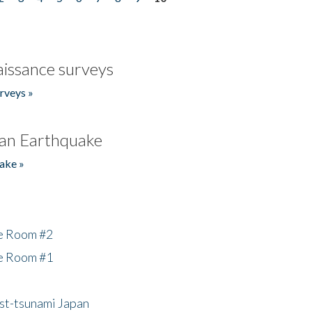
issance surveys
rveys »
an Earthquake
ake »
he Room #2
he Room #1
ost-tsunami Japan