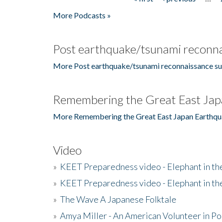
Pages
More Podcasts »
Post earthquake/tsunami reconna
More Post earthquake/tsunami reconnaissance su
Remembering the Great East Jap
More Remembering the Great East Japan Earthqu
Video
»
KEET Preparedness video - Elephant in t
»
KEET Preparedness video - Elephant in t
»
The Wave A Japanese Folktale
»
Amya Miller - An American Volunteer in P