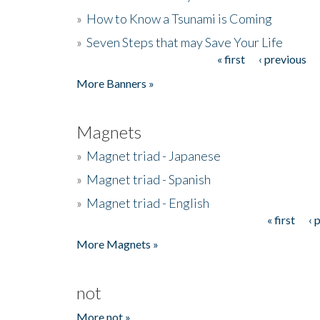
»
How to Know a Tsunami is Coming
»
Seven Steps that may Save Your Life
« first
‹ previous
Pages
More Banners »
Magnets
»
Magnet triad - Japanese
»
Magnet triad - Spanish
»
Magnet triad - English
« first
‹ 
Pages
More Magnets »
not
More not »