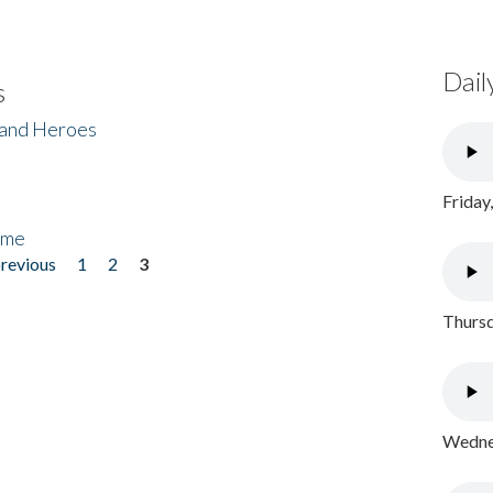
Dail
s
 and Heroes
Friday
ome
previous
1
2
3
Thursd
Wednes