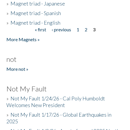
»
Magnet triad - Japanese
»
Magnet triad - Spanish
»
Magnet triad - English
« first
‹ previous
1
2
3
Pages
More Magnets »
not
More not »
Not My Fault
»
Not My Fault 1/24/26 - Cal Poly Humboldt
Welcomes New President
»
Not My Fault 1/17/26 - Global Earthquakes in
2025