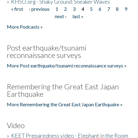
»
KHSU.org - Shaky Ground: Sneaker Waves
« first
‹ previous
1
2
3
4
5
6
7
8
9
Pages
next ›
last »
More Podcasts »
Post earthquake/tsunami
reconnaissance surveys
More Post earthquake/tsunami reconnaissance surveys »
Remembering the Great East Japan
Earthquake
More Remembering the Great East Japan Earthquake »
Video
»
KEET Preparedness video - Elephant in the Room