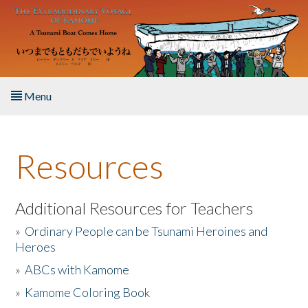
Skip to main content
Menu
Home
Resources
About the Book
Listen to the Book
Additional Resources for Teachers
»
Ordinary People can be Tsunami Heroines and
Activities
Heroes
»
ABCs with Kamome
The Story & Student Exchange
»
Kamome Coloring Book
Resources