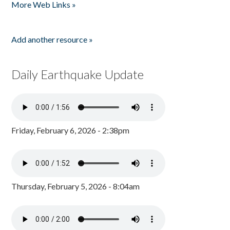
More Web Links »
Add another resource »
Daily Earthquake Update
Friday, February 6, 2026 - 2:38pm
Thursday, February 5, 2026 - 8:04am