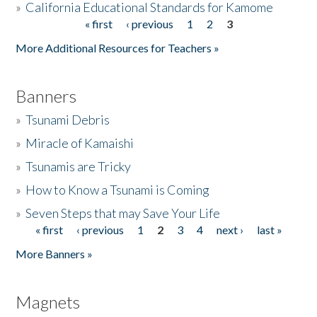
»
California Educational Standards for Kamome
« first
‹ previous
1
2
3
Pages
Donate
More Additional Resources for Teachers »
Banners
»
Tsunami Debris
»
Miracle of Kamaishi
»
Tsunamis are Tricky
»
How to Know a Tsunami is Coming
»
Seven Steps that may Save Your Life
« first
‹ previous
1
2
3
4
next ›
last »
Pages
More Banners »
Magnets