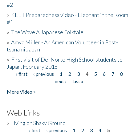
#2
»
KEET Preparedness video - Elephant in the Room
#1
»
The Wave A Japanese Folktale
»
Amya Miller - An American Volunteer in Post-
tsunami Japan
»
First visit of Del Norte High School students to
Japan, February 2016
« first
‹ previous
1
2
3
4
5
6
7
8
Pages
next ›
last »
More Video »
Web Links
»
Living on Shaky Ground
« first
‹ previous
1
2
3
4
5
Pages