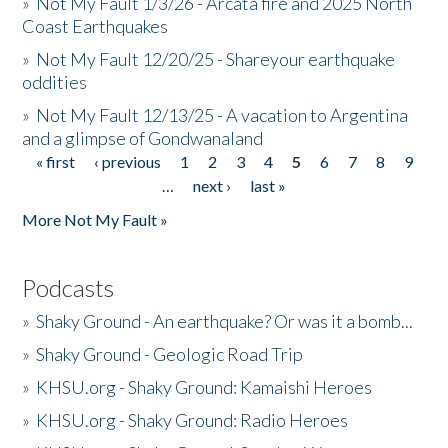
»
Not My Fault 1/3/26 - Arcata fire and 2025 North
Coast Earthquakes
»
Not My Fault 12/20/25 - Shareyour earthquake
oddities
»
Not My Fault 12/13/25 - A vacation to Argentina
and a glimpse of Gondwanaland
« first
‹ previous
1
2
3
4
5
6
7
8
9
Pages
…
next ›
last »
More Not My Fault »
Podcasts
»
Shaky Ground - An earthquake? Or was it a bomb...
»
Shaky Ground - Geologic Road Trip
»
KHSU.org - Shaky Ground: Kamaishi Heroes
»
KHSU.org - Shaky Ground: Radio Heroes