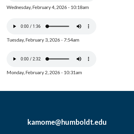
Wednesday, February 4, 2026 - 10:18am
Tuesday, February 3, 2026 - 7:54am
Monday, February 2, 2026 - 10:31am
kamome@humboldt.edu