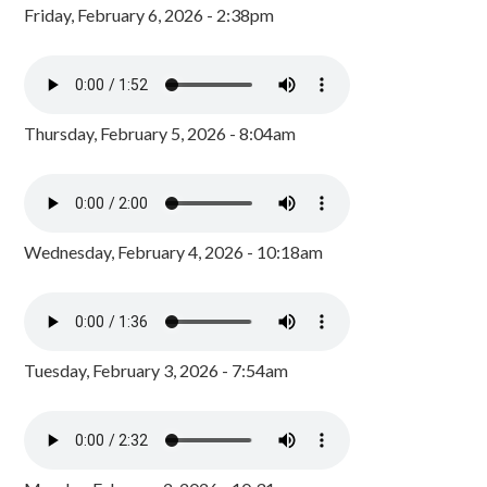
Friday, February 6, 2026 - 2:38pm
Thursday, February 5, 2026 - 8:04am
Wednesday, February 4, 2026 - 10:18am
Tuesday, February 3, 2026 - 7:54am