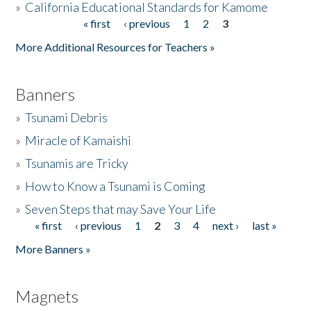
»
California Educational Standards for Kamome
« first
‹ previous
1
2
3
Pages
Donate
More Additional Resources for Teachers »
Banners
»
Tsunami Debris
»
Miracle of Kamaishi
»
Tsunamis are Tricky
»
How to Know a Tsunami is Coming
»
Seven Steps that may Save Your Life
« first
‹ previous
1
2
3
4
next ›
last »
Pages
More Banners »
Magnets