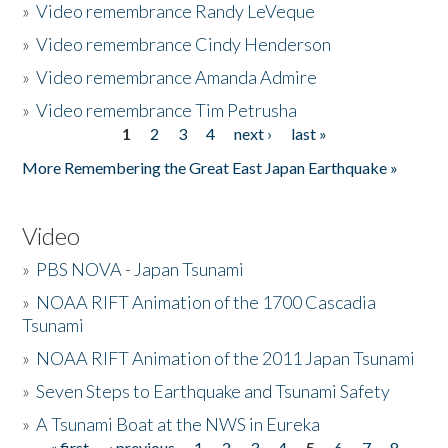
»
Video remembrance Randy LeVeque
»
Video remembrance Cindy Henderson
»
Video remembrance Amanda Admire
»
Video remembrance Tim Petrusha
1
2
3
4
next ›
last »
Pages
More Remembering the Great East Japan Earthquake »
Video
»
PBS NOVA - Japan Tsunami
»
NOAA RIFT Animation of the 1700 Cascadia
Tsunami
»
NOAA RIFT Animation of the 2011 Japan Tsunami
»
Seven Steps to Earthquake and Tsunami Safety
»
A Tsunami Boat at the NWS in Eureka
« first
‹ previous
1
2
3
4
5
6
7
8