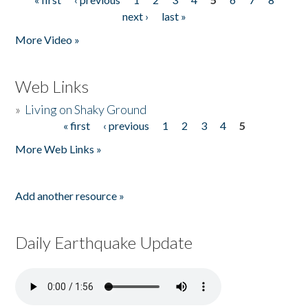
Pages
next ›
last »
More Video »
Web Links
»
Living on Shaky Ground
« first
‹ previous
1
2
3
4
5
Pages
More Web Links »
Add another resource »
Daily Earthquake Update