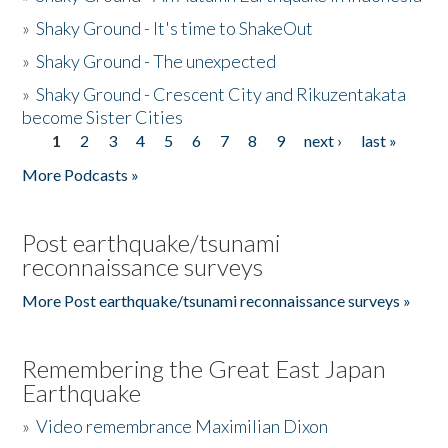
»
Shaky Ground - It's time to ShakeOut
»
Shaky Ground - The unexpected
»
Shaky Ground - Crescent City and Rikuzentakata
become Sister Cities
1
2
3
4
5
6
7
8
9
next ›
last »
Pages
More Podcasts »
Post earthquake/tsunami
reconnaissance surveys
More Post earthquake/tsunami reconnaissance surveys »
Remembering the Great East Japan
Earthquake
»
Video remembrance Maximilian Dixon