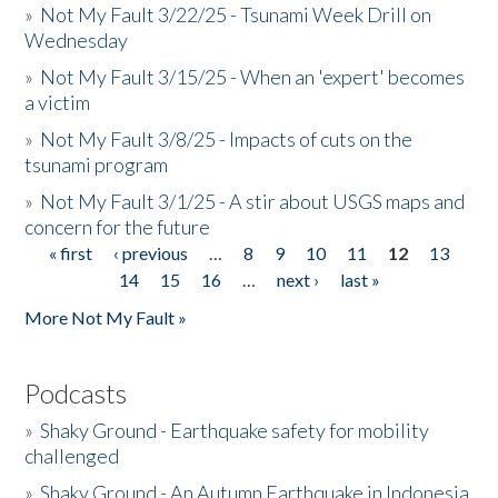
»
Not My Fault 3/22/25 - Tsunami Week Drill on
Wednesday
»
Not My Fault 3/15/25 - When an 'expert' becomes
a victim
»
Not My Fault 3/8/25 - Impacts of cuts on the
tsunami program
»
Not My Fault 3/1/25 - A stir about USGS maps and
concern for the future
« first
‹ previous
…
8
9
10
11
12
13
Pages
14
15
16
…
next ›
last »
More Not My Fault »
Podcasts
»
Shaky Ground - Earthquake safety for mobility
challenged
»
Shaky Ground - An Autumn Earthquake in Indonesia