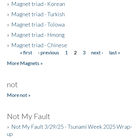
»
Magnet triad - Korean
»
Magnet triad - Turkish
»
Magnet triad - Tolowa
»
Magnet triad - Hmong
»
Magnet triad - Chinese
« first
‹ previous
1
2
3
next ›
last »
Pages
More Magnets »
not
More not »
Not My Fault
»
Not My Fault 3/29/25 - Tsunami Week 2025 Wrap-
up