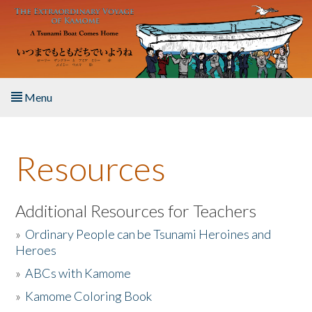
Skip to main content
Menu
Home
Resources
About the Book
Listen to the Book
Additional Resources for Teachers
»
Ordinary People can be Tsunami Heroines and
Activities
Heroes
»
ABCs with Kamome
The Story & Student Exchange
»
Kamome Coloring Book
Resources