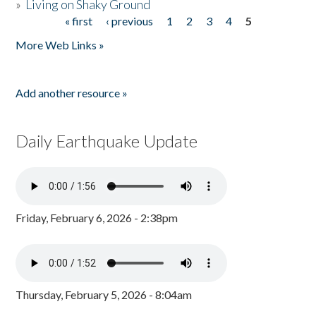
»
Living on Shaky Ground
« first
‹ previous
1
2
3
4
5
Pages
More Web Links »
Add another resource »
Daily Earthquake Update
Friday, February 6, 2026 - 2:38pm
Thursday, February 5, 2026 - 8:04am