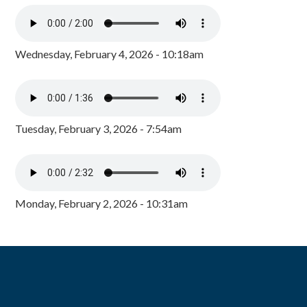
Wednesday, February 4, 2026 - 10:18am
Tuesday, February 3, 2026 - 7:54am
Monday, February 2, 2026 - 10:31am