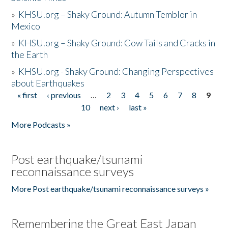
»
KHSU.org – Shaky Ground: Autumn Temblor in
Mexico
»
KHSU.org – Shaky Ground: Cow Tails and Cracks in
the Earth
»
KHSU.org - Shaky Ground: Changing Perspectives
about Earthquakes
« first
‹ previous
…
2
3
4
5
6
7
8
9
Pages
10
next ›
last »
More Podcasts »
Post earthquake/tsunami
reconnaissance surveys
More Post earthquake/tsunami reconnaissance surveys »
Remembering the Great East Japan