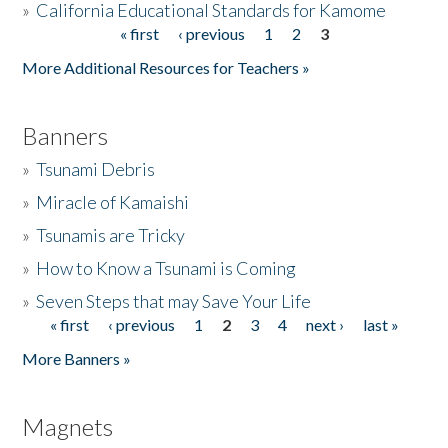
»
California Educational Standards for Kamome
« first
‹ previous
1
2
3
Pages
Donate
More Additional Resources for Teachers »
Banners
»
Tsunami Debris
»
Miracle of Kamaishi
»
Tsunamis are Tricky
»
How to Know a Tsunami is Coming
»
Seven Steps that may Save Your Life
« first
‹ previous
1
2
3
4
next ›
last »
Pages
More Banners »
Magnets