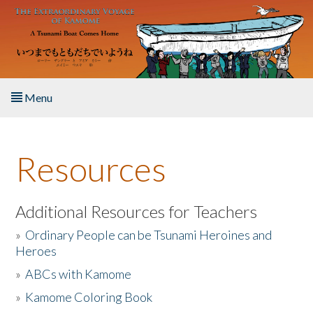
Skip to main content
Menu
Home
Resources
About the Book
Listen to the Book
Additional Resources for Teachers
»
Ordinary People can be Tsunami Heroines and
Activities
Heroes
»
ABCs with Kamome
The Story & Student Exchange
»
Kamome Coloring Book
Resources