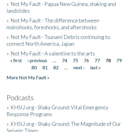
»
Not My Fault - Papua New Guinea, shaking and
landslides
»
Not My Fault - The difference between
mainshocks, foreshocks, and aftershocks
»
Not My Fault - Tsunami Debris continuing to
connect North America, Japan
»
Not My Fault - A valentine to the arts
« first
‹ previous
…
74
75
76
77
78
79
Pages
80
81
82
…
next ›
last »
More Not My Fault »
Podcasts
»
KHSU.org - Shaky Ground: Vital Emergency
Response Programs
»
KHSU.org - Shaky Ground: The Magnitude of Our
Seismic Times