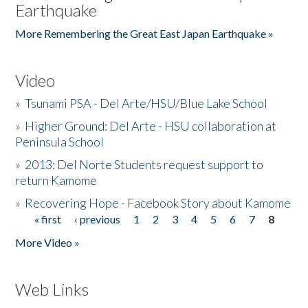
Earthquake
More Remembering the Great East Japan Earthquake »
Video
»
Tsunami PSA - Del Arte/HSU/Blue Lake School
»
Higher Ground: Del Arte - HSU collaboration at
Peninsula School
»
2013: Del Norte Students request support to
return Kamome
»
Recovering Hope - Facebook Story about Kamome
« first
‹ previous
1
2
3
4
5
6
7
8
Pages
More Video »
Web Links