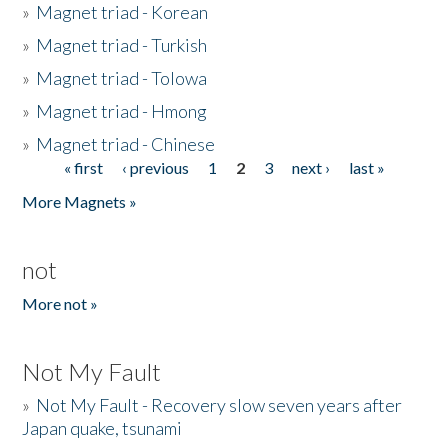
»
Magnet triad - Korean
»
Magnet triad - Turkish
»
Magnet triad - Tolowa
»
Magnet triad - Hmong
»
Magnet triad - Chinese
« first
‹ previous
1
2
3
next ›
last »
Pages
More Magnets »
not
More not »
Not My Fault
»
Not My Fault - Recovery slow seven years after
Japan quake, tsunami