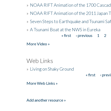
»
NOAA RIFT Animation of the 1700 Cascad
»
NOAA RIFT Animation of the 2011 Japan 
»
Seven Steps to Earthquake and Tsunami Sa
»
A Tsunami Boat at the NWS in Eureka
« first
‹ previous
1
2
Pages
More Video »
Web Links
»
Living on Shaky Ground
« first
‹ prev
Pages
More Web Links »
Add another resource »