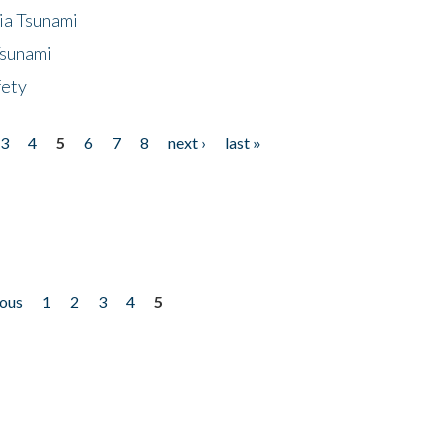
ia Tsunami
Tsunami
fety
3
4
5
6
7
8
next ›
last »
ious
1
2
3
4
5