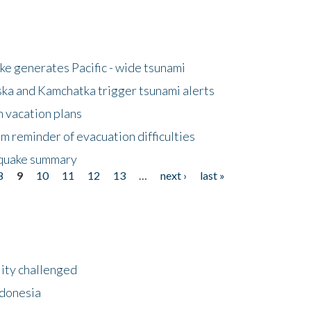
e generates Pacific - wide tsunami
ska and Kamchatka trigger tsunami alerts
n vacation plans
m reminder of evacuation difficulties
thquake summary
8
9
10
11
12
13
…
next ›
last »
lity challenged
ndonesia