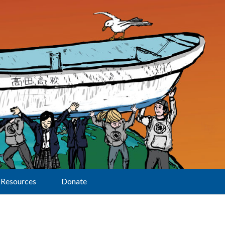
Resources
Donate