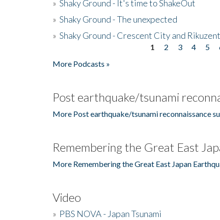
»
Shaky Ground - It's time to ShakeOut
»
Shaky Ground - The unexpected
»
Shaky Ground - Crescent City and Rikuzent
1
2
3
4
5
Pages
More Podcasts »
Post earthquake/tsunami reconna
More Post earthquake/tsunami reconnaissance su
Remembering the Great East Jap
More Remembering the Great East Japan Earthqu
Video
»
PBS NOVA - Japan Tsunami