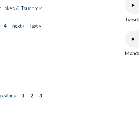
quakes & Tsunamis
Tuesda
4
next ›
last »
Monday
previous
1
2
3