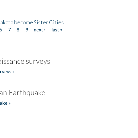
akata become Sister Cities
6
7
8
9
next ›
last »
issance surveys
rveys »
an Earthquake
ake »