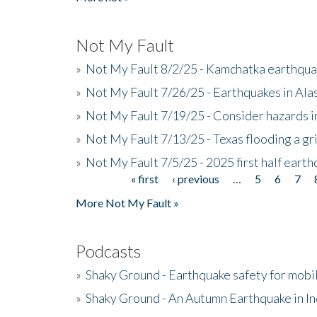
Not My Fault
»
Not My Fault 8/2/25 - Kamchatka earthquak
»
Not My Fault 7/26/25 - Earthquakes in Ala
»
Not My Fault 7/19/25 - Consider hazards i
»
Not My Fault 7/13/25 - Texas flooding a gri
»
Not My Fault 7/5/25 - 2025 first half ear
« first
‹ previous
…
5
6
7
Pages
More Not My Fault »
Podcasts
»
Shaky Ground - Earthquake safety for mobi
»
Shaky Ground - An Autumn Earthquake in I