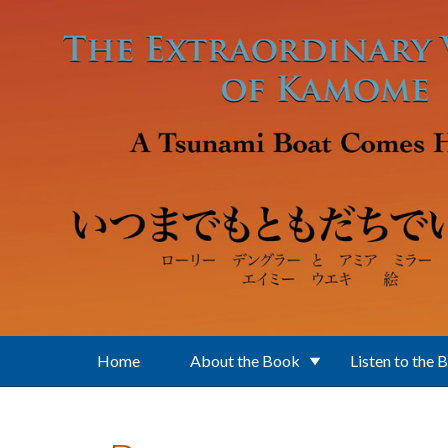
Skip to main content
Home
About the Book
Listen to the 