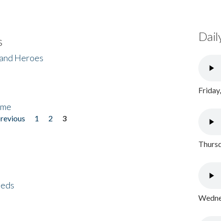
Dail
s
 and Heroes
Friday
ome
previous
1
2
3
Thursd
eeds
Wednes