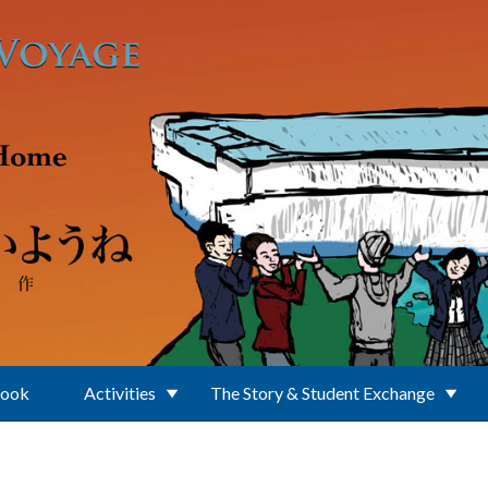
Book
Activities
The Story & Student Exchange