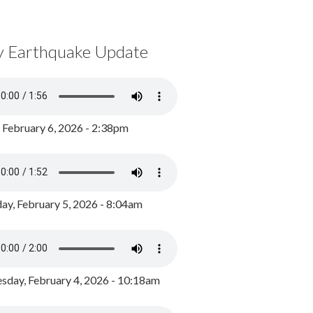
y Earthquake Update
, February 6, 2026 - 2:38pm
ay, February 5, 2026 - 8:04am
day, February 4, 2026 - 10:18am