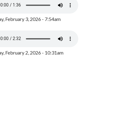
y, February 3, 2026 - 7:54am
, February 2, 2026 - 10:31am