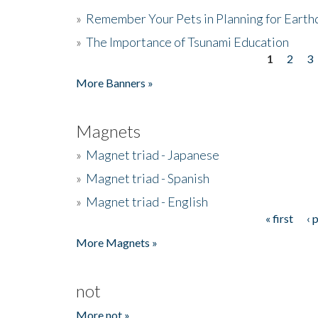
»
Remember Your Pets in Planning for Earth
»
The Importance of Tsunami Education
1
2
3
Pages
More Banners »
Magnets
»
Magnet triad - Japanese
»
Magnet triad - Spanish
»
Magnet triad - English
« first
‹ 
Pages
More Magnets »
not
More not »