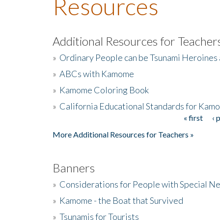
Resources
Additional Resources for Teacher
»
Ordinary People can be Tsunami Heroines
»
ABCs with Kamome
»
Kamome Coloring Book
»
California Educational Standards for Kam
« first
‹ 
Pages
More Additional Resources for Teachers »
Banners
»
Considerations for People with Special N
»
Kamome - the Boat that Survived
»
Tsunamis for Tourists