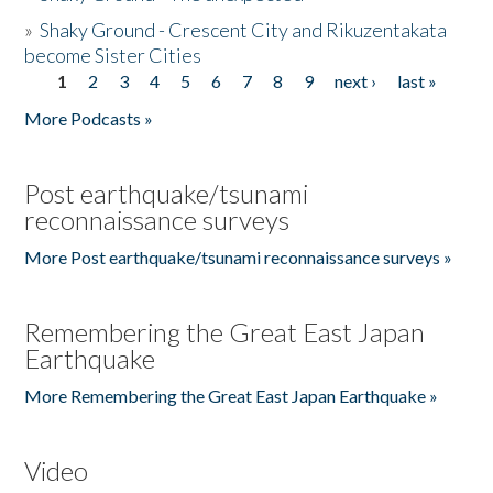
»
Shaky Ground - Crescent City and Rikuzentakata
become Sister Cities
1
2
3
4
5
6
7
8
9
next ›
last »
Pages
More Podcasts »
Post earthquake/tsunami
reconnaissance surveys
More Post earthquake/tsunami reconnaissance surveys »
Remembering the Great East Japan
Earthquake
More Remembering the Great East Japan Earthquake »
Video