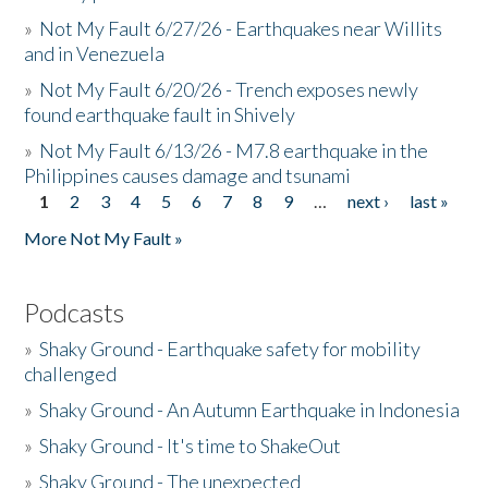
»
Not My Fault 6/27/26 - Earthquakes near Willits
and in Venezuela
»
Not My Fault 6/20/26 - Trench exposes newly
found earthquake fault in Shively
»
Not My Fault 6/13/26 - M7.8 earthquake in the
Philippines causes damage and tsunami
1
2
3
4
5
6
7
8
9
…
next ›
last »
Pages
More Not My Fault »
Podcasts
»
Shaky Ground - Earthquake safety for mobility
challenged
»
Shaky Ground - An Autumn Earthquake in Indonesia
»
Shaky Ground - It's time to ShakeOut
»
Shaky Ground - The unexpected