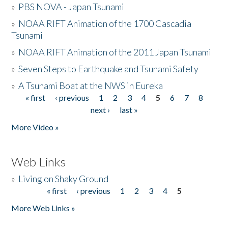
»
PBS NOVA - Japan Tsunami
»
NOAA RIFT Animation of the 1700 Cascadia
Tsunami
»
NOAA RIFT Animation of the 2011 Japan Tsunami
»
Seven Steps to Earthquake and Tsunami Safety
»
A Tsunami Boat at the NWS in Eureka
« first
‹ previous
1
2
3
4
5
6
7
8
Pages
next ›
last »
More Video »
Web Links
»
Living on Shaky Ground
« first
‹ previous
1
2
3
4
5
Pages
More Web Links »