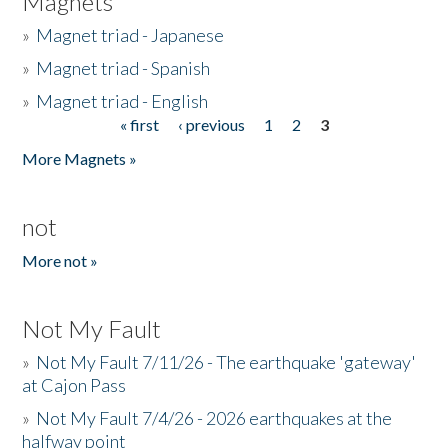
Magnets
»
Magnet triad - Japanese
»
Magnet triad - Spanish
»
Magnet triad - English
« first
‹ previous
1
2
3
Pages
More Magnets »
not
More not »
Not My Fault
»
Not My Fault 7/11/26 - The earthquake 'gateway'
at Cajon Pass
»
Not My Fault 7/4/26 - 2026 earthquakes at the
halfway point