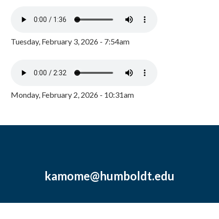
Tuesday, February 3, 2026 - 7:54am
Monday, February 2, 2026 - 10:31am
kamome@humboldt.edu