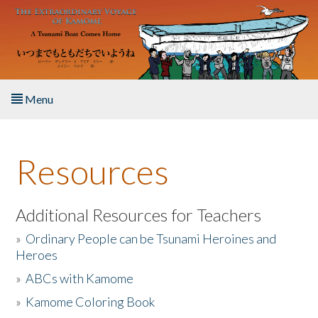
Skip to main content
Menu
Home
Resources
About the Book
Listen to the Book
Additional Resources for Teachers
»
Ordinary People can be Tsunami Heroines and
Activities
Heroes
»
ABCs with Kamome
The Story & Student Exchange
»
Kamome Coloring Book
Resources