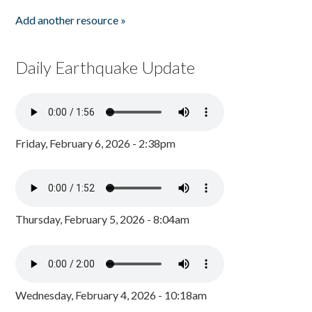
Add another resource »
Daily Earthquake Update
Friday, February 6, 2026 - 2:38pm
Thursday, February 5, 2026 - 8:04am
Wednesday, February 4, 2026 - 10:18am