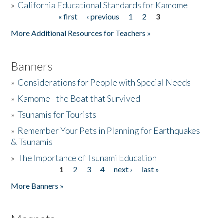
»
California Educational Standards for Kamome
« first
‹ previous
1
2
3
Pages
Donate
More Additional Resources for Teachers »
Banners
»
Considerations for People with Special Needs
»
Kamome - the Boat that Survived
»
Tsunamis for Tourists
»
Remember Your Pets in Planning for Earthquakes
& Tsunamis
»
The Importance of Tsunami Education
1
2
3
4
next ›
last »
Pages
More Banners »