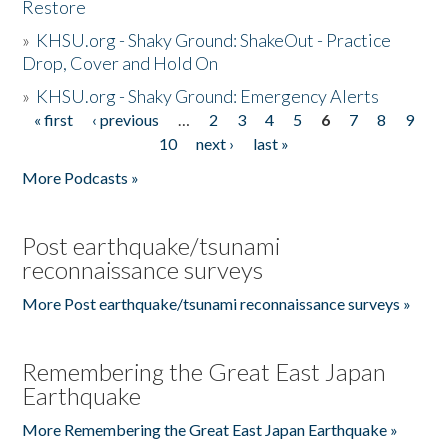
Restore
»
KHSU.org - Shaky Ground: ShakeOut - Practice
Drop, Cover and Hold On
»
KHSU.org - Shaky Ground: Emergency Alerts
« first
‹ previous
…
2
3
4
5
6
7
8
9
Pages
10
next ›
last »
More Podcasts »
Post earthquake/tsunami
reconnaissance surveys
More Post earthquake/tsunami reconnaissance surveys »
Remembering the Great East Japan
Earthquake
More Remembering the Great East Japan Earthquake »