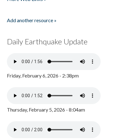
Add another resource »
Daily Earthquake Update
Friday, February 6, 2026 - 2:38pm
Thursday, February 5, 2026 - 8:04am