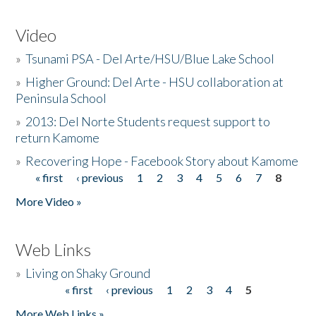
Video
»
Tsunami PSA - Del Arte/HSU/Blue Lake School
»
Higher Ground: Del Arte - HSU collaboration at
Peninsula School
»
2013: Del Norte Students request support to
return Kamome
»
Recovering Hope - Facebook Story about Kamome
« first
‹ previous
1
2
3
4
5
6
7
8
Pages
More Video »
Web Links
»
Living on Shaky Ground
« first
‹ previous
1
2
3
4
5
Pages
More Web Links »