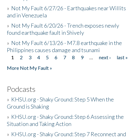
»
Not My Fault 6/27/26 - Earthquakes near Willits
and in Venezuela
»
Not My Fault 6/20/26 - Trench exposes newly
found earthquake fault in Shively
»
Not My Fault 6/13/26 - M7.8 earthquake in the
Philippines causes damage and tsunami
1
2
3
4
5
6
7
8
9
…
next ›
last »
Pages
More Not My Fault »
Podcasts
»
KHSU.org - Shaky Ground: Step 5 When the
Ground is Shaking
»
KHSU.org - Shaky Ground: Step 6 Assessing the
Situation and Taking Action
»
KHSU.org - Shaky Ground: Step 7 Reconnect and