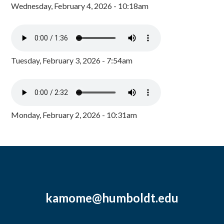
Wednesday, February 4, 2026 - 10:18am
Tuesday, February 3, 2026 - 7:54am
Monday, February 2, 2026 - 10:31am
kamome@humboldt.edu