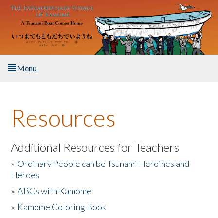
Skip to main content
Menu
Home
Resources
About the Book
Listen to the Book
Additional Resources for Teachers
»
Ordinary People can be Tsunami Heroines and
Activities
Heroes
»
ABCs with Kamome
The Story & Student Exchange
»
Kamome Coloring Book
Resources