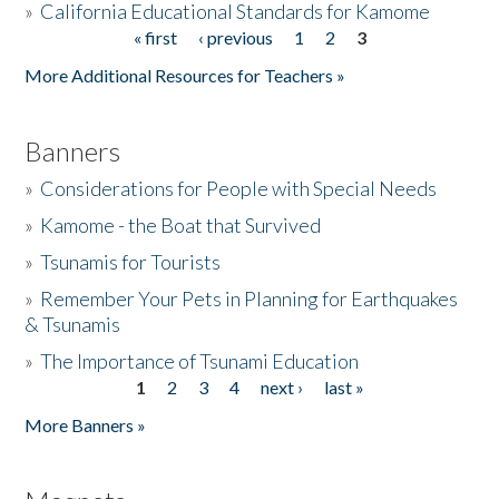
»
California Educational Standards for Kamome
« first
‹ previous
1
2
3
Pages
Donate
More Additional Resources for Teachers »
Banners
»
Considerations for People with Special Needs
»
Kamome - the Boat that Survived
»
Tsunamis for Tourists
»
Remember Your Pets in Planning for Earthquakes
& Tsunamis
»
The Importance of Tsunami Education
1
2
3
4
next ›
last »
Pages
More Banners »