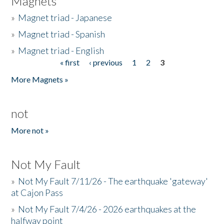
Magnets
»
Magnet triad - Japanese
»
Magnet triad - Spanish
»
Magnet triad - English
« first
‹ previous
1
2
3
Pages
More Magnets »
not
More not »
Not My Fault
»
Not My Fault 7/11/26 - The earthquake 'gateway'
at Cajon Pass
»
Not My Fault 7/4/26 - 2026 earthquakes at the
halfway point