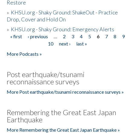
Restore
»
KHSU.org - Shaky Ground: ShakeOut - Practice
Drop, Cover and Hold On
»
KHSU.org - Shaky Ground: Emergency Alerts
« first
‹ previous
…
2
3
4
5
6
7
8
9
Pages
10
next ›
last »
More Podcasts »
Post earthquake/tsunami
reconnaissance surveys
More Post earthquake/tsunami reconnaissance surveys »
Remembering the Great East Japan
Earthquake
More Remembering the Great East Japan Earthquake »