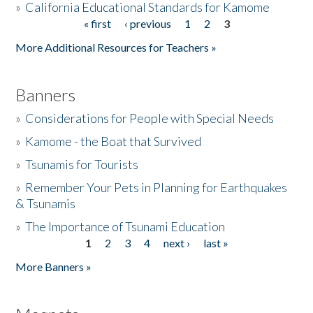
»
California Educational Standards for Kamome
« first
‹ previous
1
2
3
Pages
Donate
More Additional Resources for Teachers »
Banners
»
Considerations for People with Special Needs
»
Kamome - the Boat that Survived
»
Tsunamis for Tourists
»
Remember Your Pets in Planning for Earthquakes
& Tsunamis
»
The Importance of Tsunami Education
1
2
3
4
next ›
last »
Pages
More Banners »