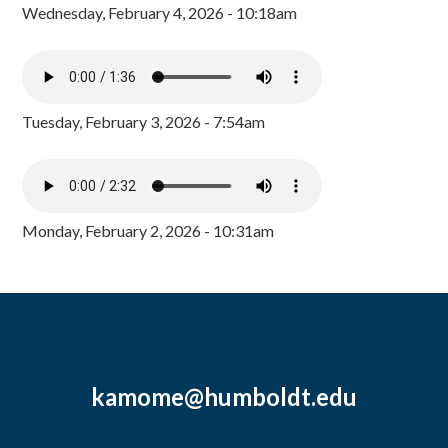
Wednesday, February 4, 2026 - 10:18am
Tuesday, February 3, 2026 - 7:54am
Monday, February 2, 2026 - 10:31am
kamome@humboldt.edu