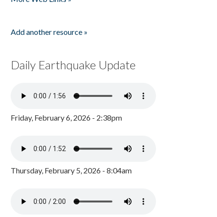
Add another resource »
Daily Earthquake Update
Friday, February 6, 2026 - 2:38pm
Thursday, February 5, 2026 - 8:04am