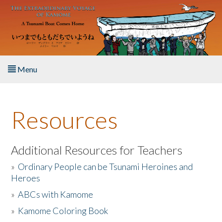
Skip to main content
Menu
Home
Resources
About the Book
Listen to the Book
Additional Resources for Teachers
»
Ordinary People can be Tsunami Heroines and
Activities
Heroes
»
ABCs with Kamome
The Story & Student Exchange
»
Kamome Coloring Book
Resources