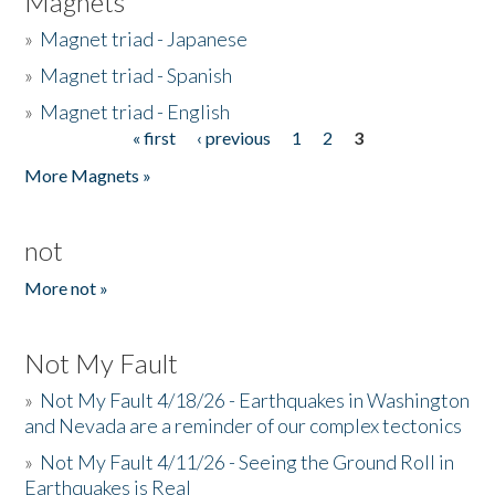
Magnets
»
Magnet triad - Japanese
»
Magnet triad - Spanish
»
Magnet triad - English
« first
‹ previous
1
2
3
Pages
More Magnets »
not
More not »
Not My Fault
»
Not My Fault 4/18/26 - Earthquakes in Washington
and Nevada are a reminder of our complex tectonics
»
Not My Fault 4/11/26 - Seeing the Ground Roll in
Earthquakes is Real