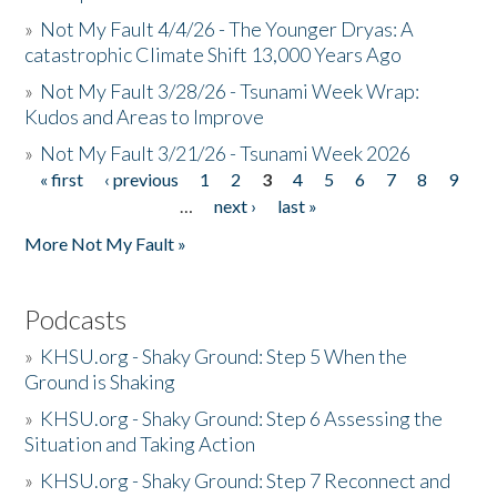
»
Not My Fault 4/4/26 - The Younger Dryas: A
catastrophic Climate Shift 13,000 Years Ago
»
Not My Fault 3/28/26 - Tsunami Week Wrap:
Kudos and Areas to Improve
»
Not My Fault 3/21/26 - Tsunami Week 2026
« first
‹ previous
1
2
3
4
5
6
7
8
9
Pages
…
next ›
last »
More Not My Fault »
Podcasts
»
KHSU.org - Shaky Ground: Step 5 When the
Ground is Shaking
»
KHSU.org - Shaky Ground: Step 6 Assessing the
Situation and Taking Action
»
KHSU.org - Shaky Ground: Step 7 Reconnect and