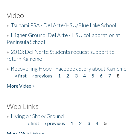
Video
»
Tsunami PSA - Del Arte/HSU/Blue Lake School
»
Higher Ground: Del Arte - HSU collaboration at
Peninsula School
»
2013: Del Norte Students request support to
return Kamome
»
Recovering Hope - Facebook Story about Kamome
« first
‹ previous
1
2
3
4
5
6
7
8
Pages
More Video »
Web Links
»
Living on Shaky Ground
« first
‹ previous
1
2
3
4
5
Pages
More Web Links »