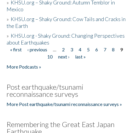
»
KHSU.org – Shaky Ground: Autumn Temblor in
Mexico
»
KHSU.org – Shaky Ground: Cow Tails and Cracks in
the Earth
»
KHSU.org - Shaky Ground: Changing Perspectives
about Earthquakes
« first
‹ previous
…
2
3
4
5
6
7
8
9
Pages
10
next ›
last »
More Podcasts »
Post earthquake/tsunami
reconnaissance surveys
More Post earthquake/tsunami reconnaissance surveys »
Remembering the Great East Japan
Earthquake