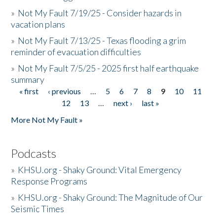
»
Not My Fault 7/19/25 - Consider hazards in
vacation plans
»
Not My Fault 7/13/25 - Texas flooding a grim
reminder of evacuation difficulties
»
Not My Fault 7/5/25 - 2025 first half earthquake
summary
« first
‹ previous
…
5
6
7
8
9
10
11
Pages
12
13
…
next ›
last »
More Not My Fault »
Podcasts
»
KHSU.org - Shaky Ground: Vital Emergency
Response Programs
»
KHSU.org - Shaky Ground: The Magnitude of Our
Seismic Times