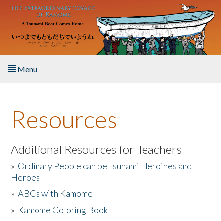
Skip to main content
Menu
Home
Resources
About the Book
Listen to the Book
Additional Resources for Teachers
»
Ordinary People can be Tsunami Heroines and
Activities
Heroes
»
ABCs with Kamome
The Story & Student Exchange
»
Kamome Coloring Book
Resources