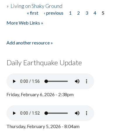
»
Living on Shaky Ground
« first
‹ previous
1
2
3
4
5
Pages
More Web Links »
Add another resource »
Daily Earthquake Update
Friday, February 6, 2026 - 2:38pm
Thursday, February 5, 2026 - 8:04am