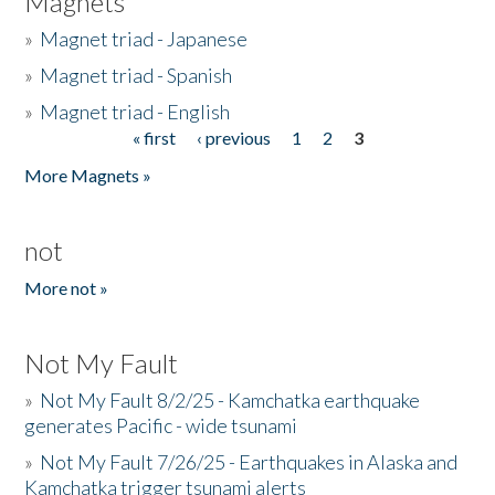
Magnets
»
Magnet triad - Japanese
»
Magnet triad - Spanish
»
Magnet triad - English
« first
‹ previous
1
2
3
Pages
More Magnets »
not
More not »
Not My Fault
»
Not My Fault 8/2/25 - Kamchatka earthquake
generates Pacific - wide tsunami
»
Not My Fault 7/26/25 - Earthquakes in Alaska and
Kamchatka trigger tsunami alerts