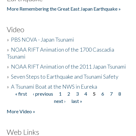
More Remembering the Great East Japan Earthquake »
Video
»
PBS NOVA - Japan Tsunami
»
NOAA RIFT Animation of the 1700 Cascadia
Tsunami
»
NOAA RIFT Animation of the 2011 Japan Tsunami
»
Seven Steps to Earthquake and Tsunami Safety
»
A Tsunami Boat at the NWS in Eureka
« first
‹ previous
1
2
3
4
5
6
7
8
Pages
next ›
last »
More Video »
Web Links