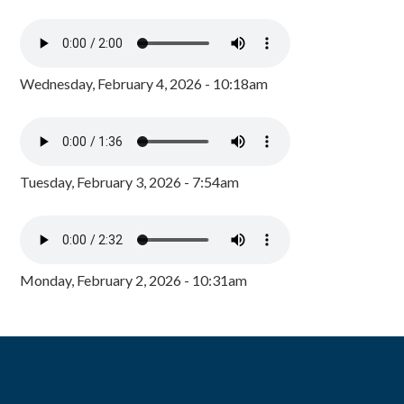
Wednesday, February 4, 2026 - 10:18am
Tuesday, February 3, 2026 - 7:54am
Monday, February 2, 2026 - 10:31am