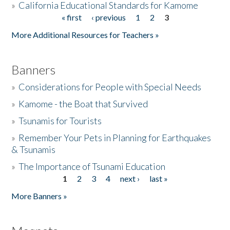
»
California Educational Standards for Kamome
« first
‹ previous
1
2
3
Pages
Donate
More Additional Resources for Teachers »
Banners
»
Considerations for People with Special Needs
»
Kamome - the Boat that Survived
»
Tsunamis for Tourists
»
Remember Your Pets in Planning for Earthquakes
& Tsunamis
»
The Importance of Tsunami Education
1
2
3
4
next ›
last »
Pages
More Banners »