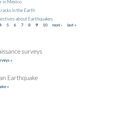
r in Mexico
acks in the Earth
ectives about Earthquakes
4
5
6
7
8
9
10
next ›
last »
issance surveys
rveys »
an Earthquake
ake »