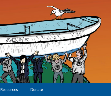
Resources
Donate