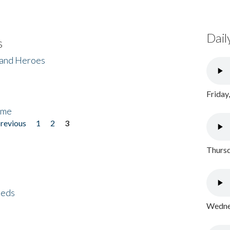
Dail
s
 and Heroes
Friday
ome
previous
1
2
3
Thursd
eeds
Wednes