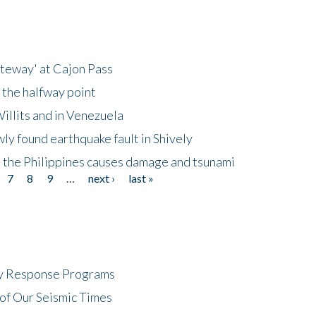
ateway' at Cajon Pass
 the halfway point
illits and in Venezuela
ly found earthquake fault in Shively
 the Philippines causes damage and tsunami
7
8
9
…
next ›
last »
cy Response Programs
of Our Seismic Times