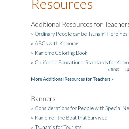
Resources
Additional Resources for Teacher
»
Ordinary People can be Tsunami Heroines
»
ABCs with Kamome
»
Kamome Coloring Book
»
California Educational Standards for Kam
« first
‹ 
Pages
More Additional Resources for Teachers »
Banners
»
Considerations for People with Special N
»
Kamome - the Boat that Survived
»
Tsunamis for Tourists