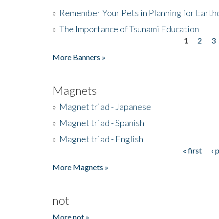
»
Remember Your Pets in Planning for Earth
»
The Importance of Tsunami Education
1
2
3
Pages
More Banners »
Magnets
»
Magnet triad - Japanese
»
Magnet triad - Spanish
»
Magnet triad - English
« first
‹ 
Pages
More Magnets »
not
More not »