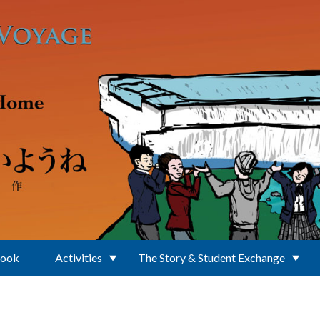
Book
Activities
The Story & Student Exchange