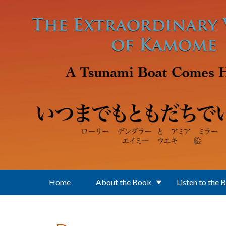
Skip to main content
Home
About the Book
Listen to the 