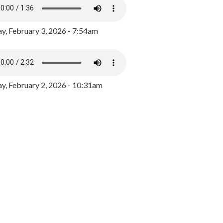
y, February 3, 2026 - 7:54am
, February 2, 2026 - 10:31am