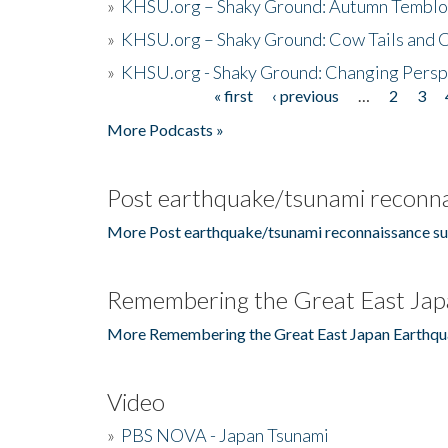
»
KHSU.org – Shaky Ground: Autumn Temblo
»
KHSU.org – Shaky Ground: Cow Tails and Cr
»
KHSU.org - Shaky Ground: Changing Persp
« first
‹ previous
…
2
3
Pages
More Podcasts »
Post earthquake/tsunami reconna
More Post earthquake/tsunami reconnaissance su
Remembering the Great East Jap
More Remembering the Great East Japan Earthqu
Video
»
PBS NOVA - Japan Tsunami