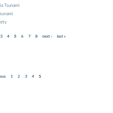
ia Tsunami
Tsunami
fety
3
4
5
6
7
8
next ›
last »
ious
1
2
3
4
5