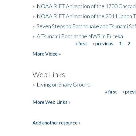
»
NOAA RIFT Animation of the 1700 Cascad
»
NOAA RIFT Animation of the 2011 Japan 
»
Seven Steps to Earthquake and Tsunami Sa
»
A Tsunami Boat at the NWS in Eureka
« first
‹ previous
1
2
Pages
More Video »
Web Links
»
Living on Shaky Ground
« first
‹ prev
Pages
More Web Links »
Add another resource »