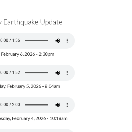
y Earthquake Update
, February 6, 2026 - 2:38pm
ay, February 5, 2026 - 8:04am
day, February 4, 2026 - 10:18am