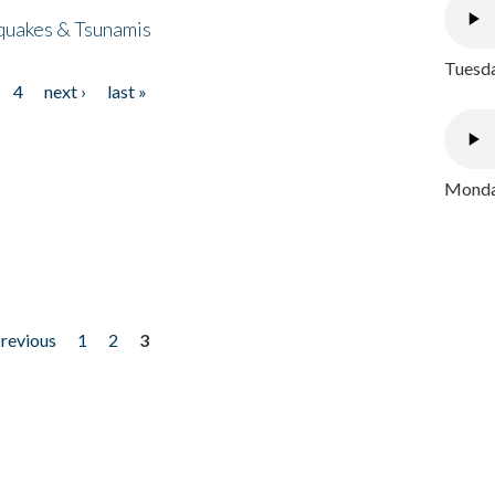
quakes & Tsunamis
Tuesda
4
next ›
last »
Monday
previous
1
2
3