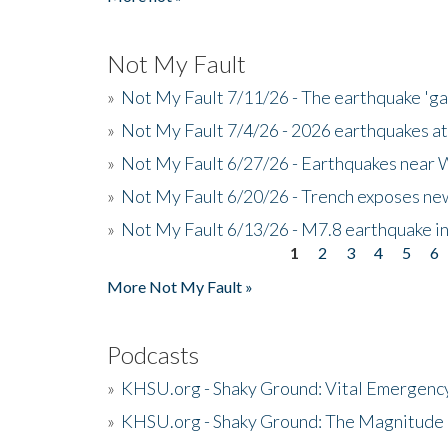
Not My Fault
»
Not My Fault 7/11/26 - The earthquake 'g
»
Not My Fault 7/4/26 - 2026 earthquakes at
»
Not My Fault 6/27/26 - Earthquakes near W
»
Not My Fault 6/20/26 - Trench exposes new
»
Not My Fault 6/13/26 - M7.8 earthquake in
1
2
3
4
5
6
Pages
More Not My Fault »
Podcasts
»
KHSU.org - Shaky Ground: Vital Emergen
»
KHSU.org - Shaky Ground: The Magnitude 