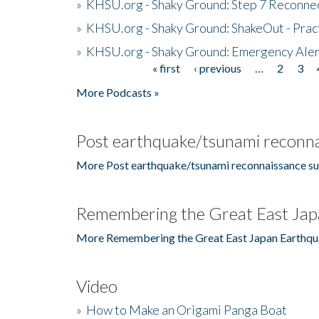
»
KHSU.org - Shaky Ground: Step 7 Reconne
»
KHSU.org - Shaky Ground: ShakeOut - Prac
»
KHSU.org - Shaky Ground: Emergency Aler
« first
‹ previous
…
2
3
Pages
More Podcasts »
Post earthquake/tsunami reconna
More Post earthquake/tsunami reconnaissance su
Remembering the Great East Jap
More Remembering the Great East Japan Earthqu
Video
»
How to Make an Origami Panga Boat