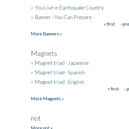
»
You Live in Earthquake Country
»
Banner - You Can Prepare
« first
‹ pr
Pages
More Banners »
Magnets
»
Magnet triad - Japanese
»
Magnet triad - Spanish
»
Magnet triad - English
« first
‹ 
Pages
More Magnets »
not
More not »