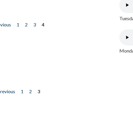
Tuesda
evious
1
2
3
4
Monday
previous
1
2
3