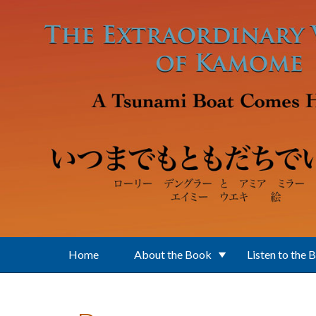
Skip to main content
Home
About the Book
Listen to the 