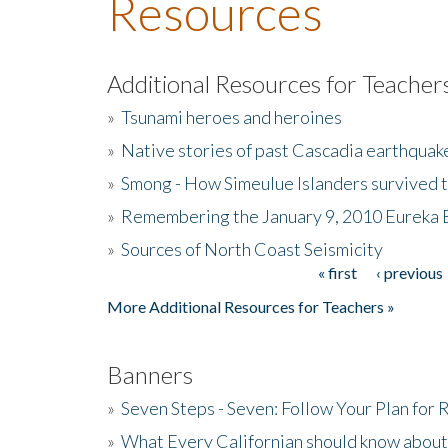
Resources
Additional Resources for Teacher
»
Tsunami heroes and heroines
»
Native stories of past Cascadia earthquak
»
Smong - How Simeulue Islanders survived 
»
Remembering the January 9, 2010 Eureka 
»
Sources of North Coast Seismicity
« first
‹ previous
Pages
More Additional Resources for Teachers »
Banners
»
Seven Steps - Seven: Follow Your Plan for
»
What Every Californian should know about