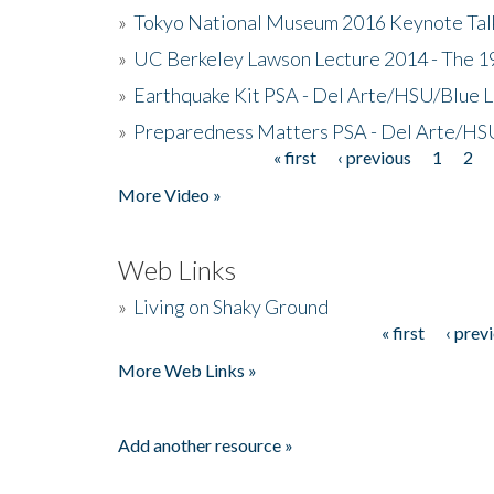
»
Tokyo National Museum 2016 Keynote Talk 
»
UC Berkeley Lawson Lecture 2014 - The 19
»
Earthquake Kit PSA - Del Arte/HSU/Blue L
»
Preparedness Matters PSA - Del Arte/HSU
« first
‹ previous
1
2
Pages
More Video »
Web Links
»
Living on Shaky Ground
« first
‹ prev
Pages
More Web Links »
Add another resource »