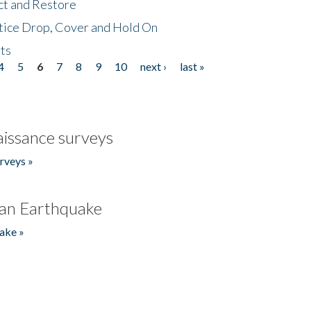
ct and Restore
tice Drop, Cover and Hold On
ts
4
5
6
7
8
9
10
next ›
last »
issance surveys
rveys »
an Earthquake
ake »