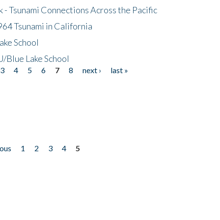
- Tsunami Connections Across the Pacific
64 Tsunami in California
ake School
/Blue Lake School
3
4
5
6
7
8
next ›
last »
ious
1
2
3
4
5