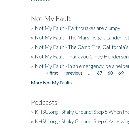
Not My Fault
»
Not My Fault - Earthquakes are clumpy
»
Not My Fault - The Mars Insight Lander - s
»
Not My Fault - The Camp Fire, California's 
»
Not My Fault -Thank you Cindy Henderson
»
Not My Fault - In an emergency, be a helpe
« first
‹ previous
…
67
68
69
Pages
More Not My Fault »
Podcasts
»
KHSU.org - Shaky Ground: Step 5 When the
»
KHSU.org - Shaky Ground: Step 6 Assessing