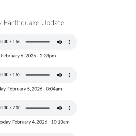
y Earthquake Update
, February 6, 2026 - 2:38pm
ay, February 5, 2026 - 8:04am
day, February 4, 2026 - 10:18am