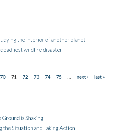
tudying the interior of another planet
deadliest wildfire disaster
r
70
71
72
73
74
75
…
next ›
last »
 Ground is Shaking
 the Situation and Taking Action