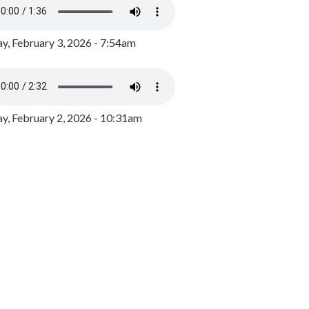
y, February 3, 2026 - 7:54am
, February 2, 2026 - 10:31am