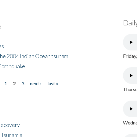
Dail
s
es
the 2004 Indian Ocean tsunam
Friday
Earthquake
1
2
3
next ›
last »
Thursd
Wednes
 Recovery
 Tsunamis