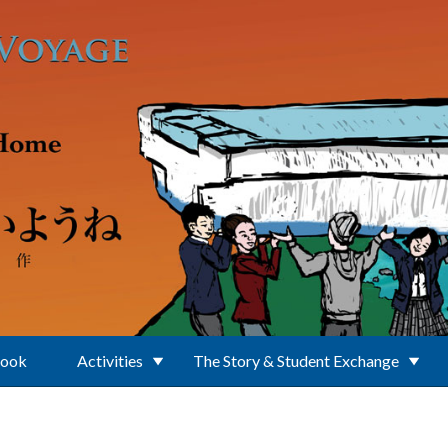
Book
Activities
The Story & Student Exchange