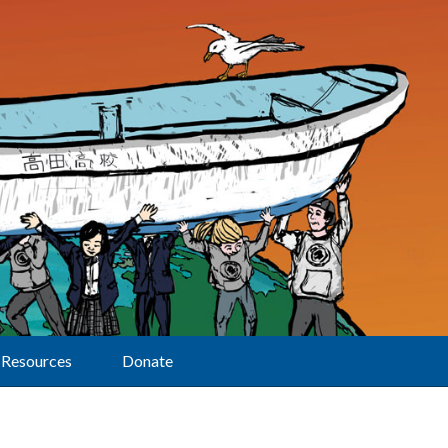
Resources
Donate