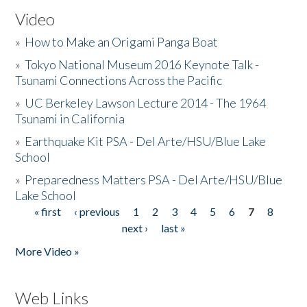
Video
»
How to Make an Origami Panga Boat
»
Tokyo National Museum 2016 Keynote Talk -
Tsunami Connections Across the Pacific
»
UC Berkeley Lawson Lecture 2014 - The 1964
Tsunami in California
»
Earthquake Kit PSA - Del Arte/HSU/Blue Lake
School
»
Preparedness Matters PSA - Del Arte/HSU/Blue
Lake School
« first
‹ previous
1
2
3
4
5
6
7
8
Pages
next ›
last »
More Video »
Web Links