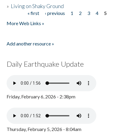
»
Living on Shaky Ground
« first
‹ previous
1
2
3
4
5
Pages
More Web Links »
Add another resource »
Daily Earthquake Update
Friday, February 6, 2026 - 2:38pm
Thursday, February 5, 2026 - 8:04am