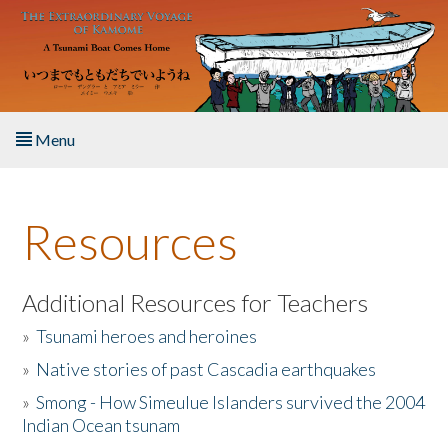
Skip to main content
Menu
Home
Resources
About the Book
Listen to the Book
Additional Resources for Teachers
»
Tsunami heroes and heroines
Activities
»
Native stories of past Cascadia earthquakes
The Story & Student Exchange
»
Smong - How Simeulue Islanders survived the 2004
Indian Ocean tsunam
Resources