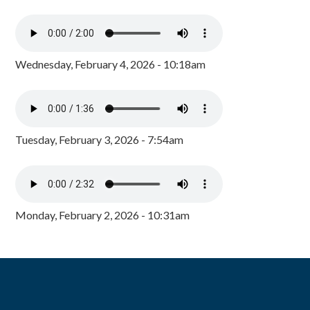
Wednesday, February 4, 2026 - 10:18am
Tuesday, February 3, 2026 - 7:54am
Monday, February 2, 2026 - 10:31am