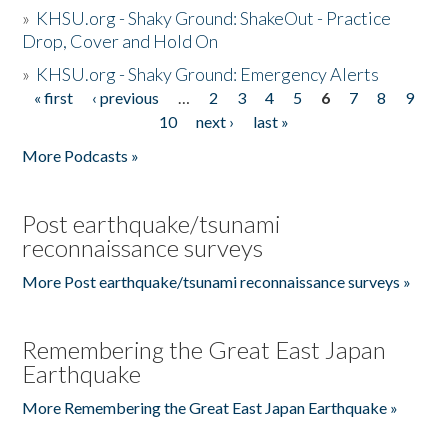
»
KHSU.org - Shaky Ground: ShakeOut - Practice
Drop, Cover and Hold On
»
KHSU.org - Shaky Ground: Emergency Alerts
« first
‹ previous
…
2
3
4
5
6
7
8
9
Pages
10
next ›
last »
More Podcasts »
Post earthquake/tsunami
reconnaissance surveys
More Post earthquake/tsunami reconnaissance surveys »
Remembering the Great East Japan
Earthquake
More Remembering the Great East Japan Earthquake »