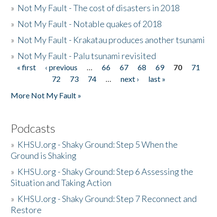
»
Not My Fault - The cost of disasters in 2018
»
Not My Fault - Notable quakes of 2018
»
Not My Fault - Krakatau produces another tsunami
»
Not My Fault - Palu tsunami revisited
« first
‹ previous
…
66
67
68
69
70
71
Pages
72
73
74
…
next ›
last »
More Not My Fault »
Podcasts
»
KHSU.org - Shaky Ground: Step 5 When the
Ground is Shaking
»
KHSU.org - Shaky Ground: Step 6 Assessing the
Situation and Taking Action
»
KHSU.org - Shaky Ground: Step 7 Reconnect and
Restore