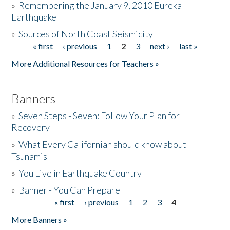
»
Remembering the January 9, 2010 Eureka
Earthquake
Donate
»
Sources of North Coast Seismicity
« first
‹ previous
1
2
3
next ›
last »
Pages
More Additional Resources for Teachers »
Banners
»
Seven Steps - Seven: Follow Your Plan for
Recovery
»
What Every Californian should know about
Tsunamis
»
You Live in Earthquake Country
»
Banner - You Can Prepare
« first
‹ previous
1
2
3
4
Pages
More Banners »