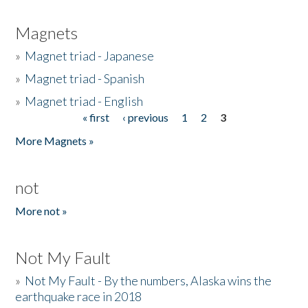
Magnets
»
Magnet triad - Japanese
»
Magnet triad - Spanish
»
Magnet triad - English
« first
‹ previous
1
2
3
Pages
More Magnets »
not
More not »
Not My Fault
»
Not My Fault - By the numbers, Alaska wins the
earthquake race in 2018