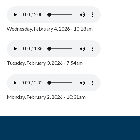
Wednesday, February 4, 2026 - 10:18am
Tuesday, February 3, 2026 - 7:54am
Monday, February 2, 2026 - 10:31am