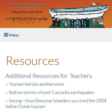
Skip to main content
Menu
Home
Resources
About the Book
Listen to the Book
Additional Resources for Teachers
»
Tsunami heroes and heroines
Activities
»
Native stories of past Cascadia earthquakes
The Story & Student Exchange
»
Smong - How Simeulue Islanders survived the 2004
Indian Ocean tsunam
Resources