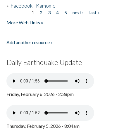
»
Facebook - Kamome
1
2
3
4
5
next ›
last »
Pages
More Web Links »
Add another resource »
Daily Earthquake Update
Friday, February 6, 2026 - 2:38pm
Thursday, February 5, 2026 - 8:04am