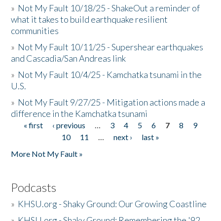
»
Not My Fault 10/18/25 - ShakeOut a reminder of
what it takes to build earthquake resilient
communities
»
Not My Fault 10/11/25 - Supershear earthquakes
and Cascadia/San Andreas link
»
Not My Fault 10/4/25 - Kamchatka tsunami in the
U.S.
»
Not My Fault 9/27/25 - Mitigation actions made a
difference in the Kamchatka tsunami
« first
‹ previous
…
3
4
5
6
7
8
9
Pages
10
11
…
next ›
last »
More Not My Fault »
Podcasts
»
KHSU.org - Shaky Ground: Our Growing Coastline
»
KHSU.org - Shaky Ground: Remembering the '92