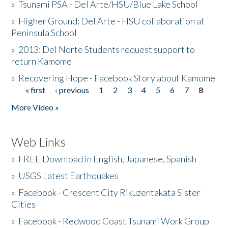
»
Tsunami PSA - Del Arte/HSU/Blue Lake School
»
Higher Ground: Del Arte - HSU collaboration at
Peninsula School
»
2013: Del Norte Students request support to
return Kamome
»
Recovering Hope - Facebook Story about Kamome
« first
‹ previous
1
2
3
4
5
6
7
8
Pages
More Video »
Web Links
»
FREE Download in English, Japanese, Spanish
»
USGS Latest Earthquakes
»
Facebook - Crescent City Rikuzentakata Sister
Cities
»
Facebook - Redwood Coast Tsunami Work Group