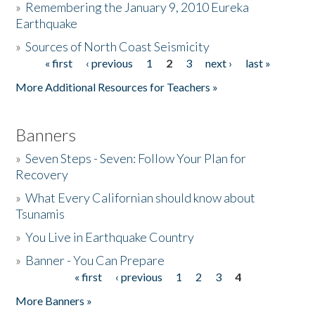
»
Remembering the January 9, 2010 Eureka
Earthquake
Donate
»
Sources of North Coast Seismicity
« first
‹ previous
1
2
3
next ›
last »
Pages
More Additional Resources for Teachers »
Banners
»
Seven Steps - Seven: Follow Your Plan for
Recovery
»
What Every Californian should know about
Tsunamis
»
You Live in Earthquake Country
»
Banner - You Can Prepare
« first
‹ previous
1
2
3
4
Pages
More Banners »