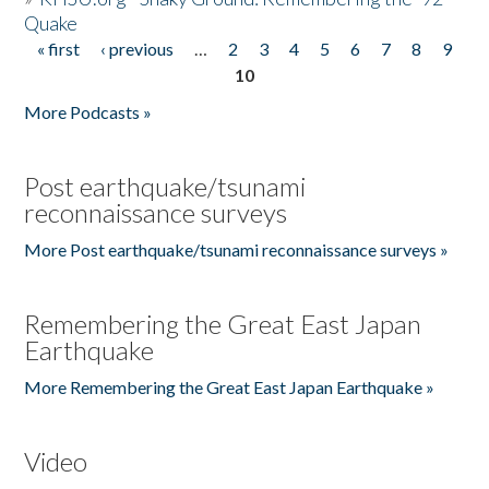
Quake
« first
‹ previous
…
2
3
4
5
6
7
8
9
Pages
10
More Podcasts »
Post earthquake/tsunami
reconnaissance surveys
More Post earthquake/tsunami reconnaissance surveys »
Remembering the Great East Japan
Earthquake
More Remembering the Great East Japan Earthquake »
Video