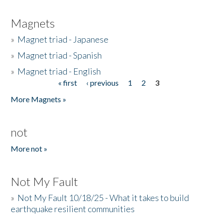
Magnets
»
Magnet triad - Japanese
»
Magnet triad - Spanish
»
Magnet triad - English
« first
‹ previous
1
2
3
Pages
More Magnets »
not
More not »
Not My Fault
»
Not My Fault 10/18/25 - What it takes to build
earthquake resilient communities