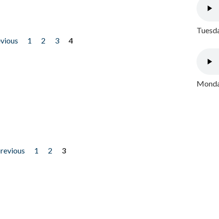
Tuesda
evious
1
2
3
4
Monday
previous
1
2
3