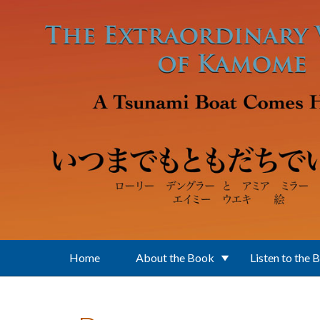
Skip to main content
Home
About the Book
Listen to the 