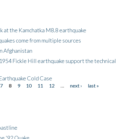
ok at the Kamchatka M8.8 earthquake
quakes come from multiple sources
in Afghanistan
 1954 Fickle Hill earthquake support the technical
 Earthquake Cold Case
7
8
9
10
11
12
…
next ›
last »
astline
he '92 Quake