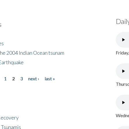
Dail
s
es
the 2004 Indian Ocean tsunam
Friday
Earthquake
1
2
3
next ›
last »
Thursd
Wednes
 Recovery
 Tsunamis