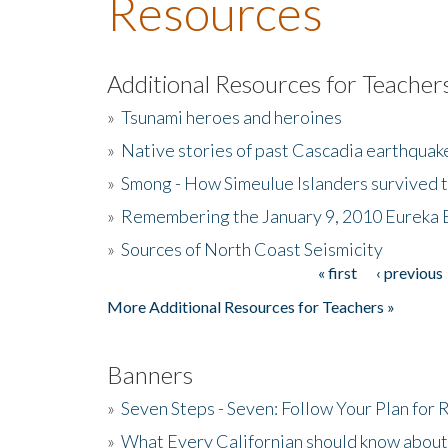
Resources
Additional Resources for Teacher
»
Tsunami heroes and heroines
»
Native stories of past Cascadia earthquak
»
Smong - How Simeulue Islanders survived 
»
Remembering the January 9, 2010 Eureka 
»
Sources of North Coast Seismicity
« first
‹ previous
Pages
More Additional Resources for Teachers »
Banners
»
Seven Steps - Seven: Follow Your Plan for
»
What Every Californian should know about