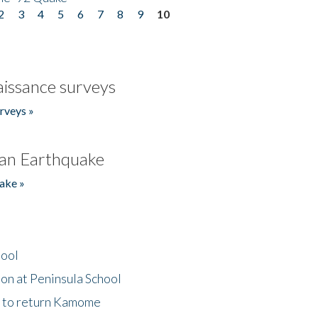
2
3
4
5
6
7
8
9
10
issance surveys
rveys »
an Earthquake
ake »
hool
on at Peninsula School
t to return Kamome