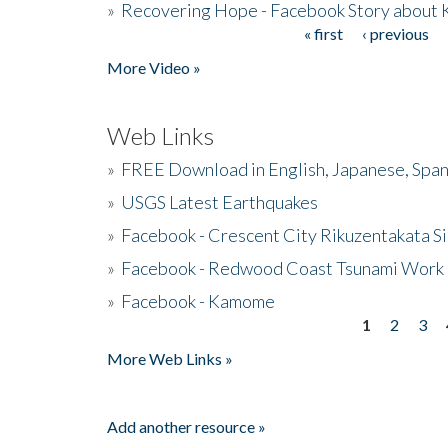
»
Recovering Hope - Facebook Story about
« first
‹ previous
Pages
More Video »
Web Links
»
FREE Download in English, Japanese, Span
»
USGS Latest Earthquakes
»
Facebook - Crescent City Rikuzentakata Si
»
Facebook - Redwood Coast Tsunami Work
»
Facebook - Kamome
1
2
3
Pages
More Web Links »
Add another resource »