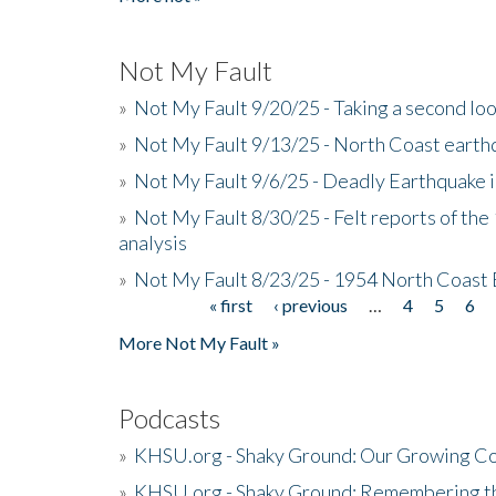
Not My Fault
»
Not My Fault 9/20/25 - Taking a second lo
»
Not My Fault 9/13/25 - North Coast earth
»
Not My Fault 9/6/25 - Deadly Earthquake 
»
Not My Fault 8/30/25 - Felt reports of the
analysis
»
Not My Fault 8/23/25 - 1954 North Coast
« first
‹ previous
…
4
5
6
Pages
More Not My Fault »
Podcasts
»
KHSU.org - Shaky Ground: Our Growing Co
»
KHSU.org - Shaky Ground: Remembering t