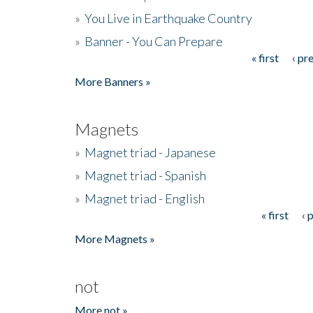
»
You Live in Earthquake Country
»
Banner - You Can Prepare
« first
‹ pr
Pages
More Banners »
Magnets
»
Magnet triad - Japanese
»
Magnet triad - Spanish
»
Magnet triad - English
« first
‹ 
Pages
More Magnets »
not
More not »