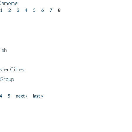
 Kamome
1
2
3
4
5
6
7
8
ish
ster Cities
 Group
4
5
next ›
last »