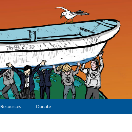
Resources
Donate