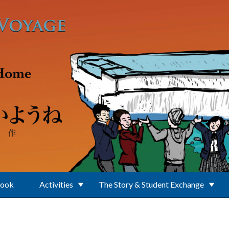
Book
Activities
The Story & Student Exchange