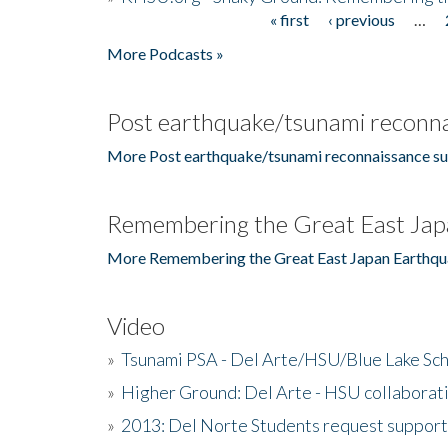
« first
‹ previous
…
Pages
More Podcasts »
Post earthquake/tsunami reconna
More Post earthquake/tsunami reconnaissance su
Remembering the Great East Jap
More Remembering the Great East Japan Earthqu
Video
»
Tsunami PSA - Del Arte/HSU/Blue Lake Sc
»
Higher Ground: Del Arte - HSU collaborati
»
2013: Del Norte Students request suppor