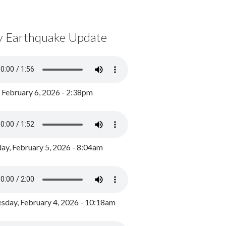
y Earthquake Update
, February 6, 2026 - 2:38pm
ay, February 5, 2026 - 8:04am
day, February 4, 2026 - 10:18am