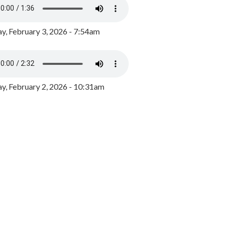
y, February 3, 2026 - 7:54am
, February 2, 2026 - 10:31am