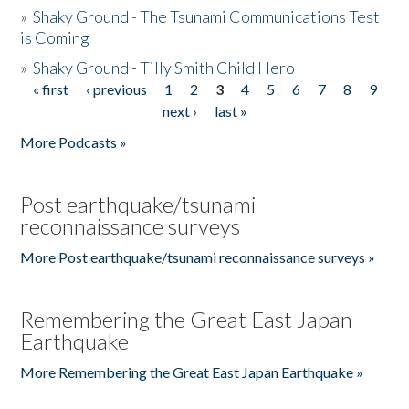
»
Shaky Ground - The Tsunami Communications Test
is Coming
»
Shaky Ground - Tilly Smith Child Hero
« first
‹ previous
1
2
3
4
5
6
7
8
9
Pages
next ›
last »
More Podcasts »
Post earthquake/tsunami
reconnaissance surveys
More Post earthquake/tsunami reconnaissance surveys »
Remembering the Great East Japan
Earthquake
More Remembering the Great East Japan Earthquake »