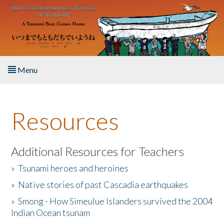
Skip to main content
Menu
Home
Resources
About the Book
Listen to the Book
Additional Resources for Teachers
»
Tsunami heroes and heroines
Activities
»
Native stories of past Cascadia earthquakes
The Story & Student Exchange
»
Smong - How Simeulue Islanders survived the 2004
Indian Ocean tsunam
Resources