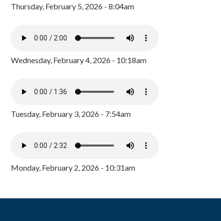
Thursday, February 5, 2026 - 8:04am
Wednesday, February 4, 2026 - 10:18am
Tuesday, February 3, 2026 - 7:54am
Monday, February 2, 2026 - 10:31am