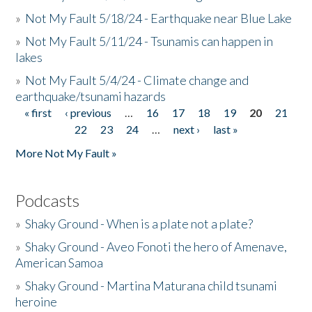
»
Not My Fault 5/18/24 - Earthquake near Blue Lake
»
Not My Fault 5/11/24 - Tsunamis can happen in
lakes
»
Not My Fault 5/4/24 - Climate change and
earthquake/tsunami hazards
« first
‹ previous
…
16
17
18
19
20
21
Pages
22
23
24
…
next ›
last »
More Not My Fault »
Podcasts
»
Shaky Ground - When is a plate not a plate?
»
Shaky Ground - Aveo Fonoti the hero of Amenave,
American Samoa
»
Shaky Ground - Martina Maturana child tsunami
heroine