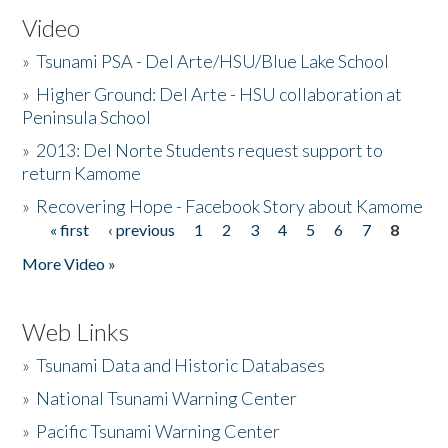
Video
»
Tsunami PSA - Del Arte/HSU/Blue Lake School
»
Higher Ground: Del Arte - HSU collaboration at
Peninsula School
»
2013: Del Norte Students request support to
return Kamome
»
Recovering Hope - Facebook Story about Kamome
« first
‹ previous
1
2
3
4
5
6
7
8
Pages
More Video »
Web Links
»
Tsunami Data and Historic Databases
»
National Tsunami Warning Center
»
Pacific Tsunami Warning Center