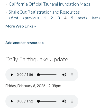
»
California Official Tsunami Inundation Maps
»
ShakeOut Registration and Resources
« first
‹ previous
1
2
3
4
5
next ›
last »
Pages
More Web Links »
Add another resource »
Daily Earthquake Update
Friday, February 6, 2026 - 2:38pm