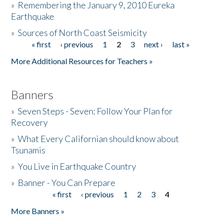
»
Remembering the January 9, 2010 Eureka
Earthquake
Donate
»
Sources of North Coast Seismicity
« first
‹ previous
1
2
3
next ›
last »
Pages
More Additional Resources for Teachers »
Banners
»
Seven Steps - Seven: Follow Your Plan for
Recovery
»
What Every Californian should know about
Tsunamis
»
You Live in Earthquake Country
»
Banner - You Can Prepare
« first
‹ previous
1
2
3
4
Pages
More Banners »