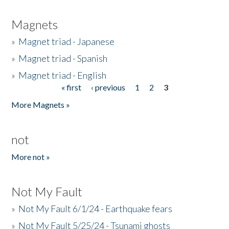
Magnets
»
Magnet triad - Japanese
»
Magnet triad - Spanish
»
Magnet triad - English
« first
‹ previous
1
2
3
Pages
More Magnets »
not
More not »
Not My Fault
»
Not My Fault 6/1/24 - Earthquake fears
»
Not My Fault 5/25/24 - Tsunami ghosts