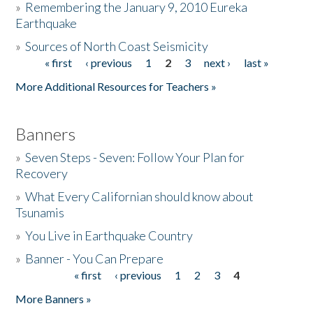
»
Remembering the January 9, 2010 Eureka
Earthquake
Donate
»
Sources of North Coast Seismicity
« first
‹ previous
1
2
3
next ›
last »
Pages
More Additional Resources for Teachers »
Banners
»
Seven Steps - Seven: Follow Your Plan for
Recovery
»
What Every Californian should know about
Tsunamis
»
You Live in Earthquake Country
»
Banner - You Can Prepare
« first
‹ previous
1
2
3
4
Pages
More Banners »