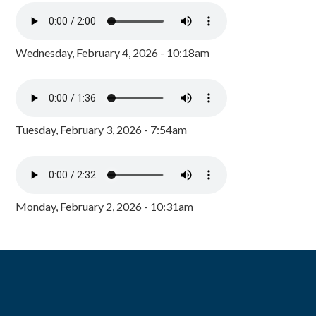
Wednesday, February 4, 2026 - 10:18am
Tuesday, February 3, 2026 - 7:54am
Monday, February 2, 2026 - 10:31am