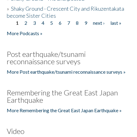
»
Shaky Ground - Crescent City and Rikuzentakata
become Sister Cities
1
2
3
4
5
6
7
8
9
next ›
last »
Pages
More Podcasts »
Post earthquake/tsunami
reconnaissance surveys
More Post earthquake/tsunami reconnaissance surveys »
Remembering the Great East Japan
Earthquake
More Remembering the Great East Japan Earthquake »
Video