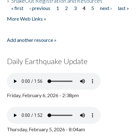
»
ShakeOut Registration and Resources
« first
‹ previous
1
2
3
4
5
next ›
last »
Pages
More Web Links »
Add another resource »
Daily Earthquake Update
Friday, February 6, 2026 - 2:38pm
Thursday, February 5, 2026 - 8:04am