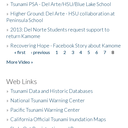
»
Tsunami PSA - Del Arte/HSU/Blue Lake School
»
Higher Ground: Del Arte - HSU collaboration at
Peninsula School
»
2013: Del Norte Students request support to
return Kamome
»
Recovering Hope - Facebook Story about Kamome
« first
‹ previous
1
2
3
4
5
6
7
8
Pages
More Video »
Web Links
»
Tsunami Data and Historic Databases
»
National Tsunami Warning Center
»
Pacific Tsunami Warning Center
»
California Official Tsunami Inundation Maps