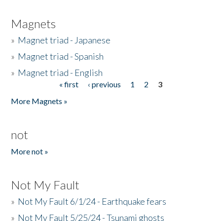
Magnets
»
Magnet triad - Japanese
»
Magnet triad - Spanish
»
Magnet triad - English
« first
‹ previous
1
2
3
Pages
More Magnets »
not
More not »
Not My Fault
»
Not My Fault 6/1/24 - Earthquake fears
»
Not My Fault 5/25/24 - Tsunami ghosts