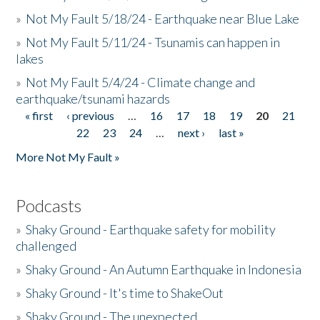
»
Not My Fault 5/18/24 - Earthquake near Blue Lake
»
Not My Fault 5/11/24 - Tsunamis can happen in
lakes
»
Not My Fault 5/4/24 - Climate change and
earthquake/tsunami hazards
« first
‹ previous
…
16
17
18
19
20
21
Pages
22
23
24
…
next ›
last »
More Not My Fault »
Podcasts
»
Shaky Ground - Earthquake safety for mobility
challenged
»
Shaky Ground - An Autumn Earthquake in Indonesia
»
Shaky Ground - It's time to ShakeOut
»
Shaky Ground - The unexpected