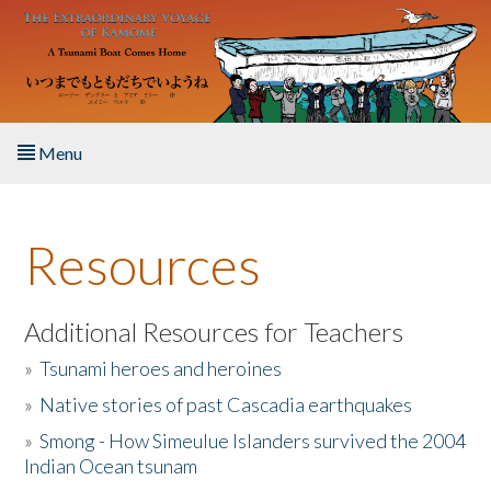
Skip to main content
Menu
Home
Resources
About the Book
Listen to the Book
Additional Resources for Teachers
»
Tsunami heroes and heroines
Activities
»
Native stories of past Cascadia earthquakes
The Story & Student Exchange
»
Smong - How Simeulue Islanders survived the 2004
Indian Ocean tsunam
Resources