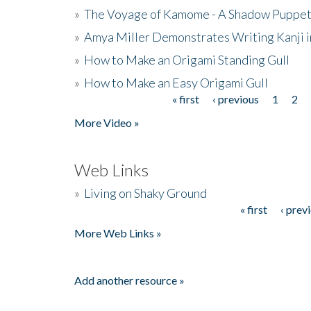
»
The Voyage of Kamome - A Shadow Puppet
»
Amya Miller Demonstrates Writing Kanji in
»
How to Make an Origami Standing Gull
»
How to Make an Easy Origami Gull
« first
‹ previous
1
2
Pages
More Video »
Web Links
»
Living on Shaky Ground
« first
‹ prev
Pages
More Web Links »
Add another resource »