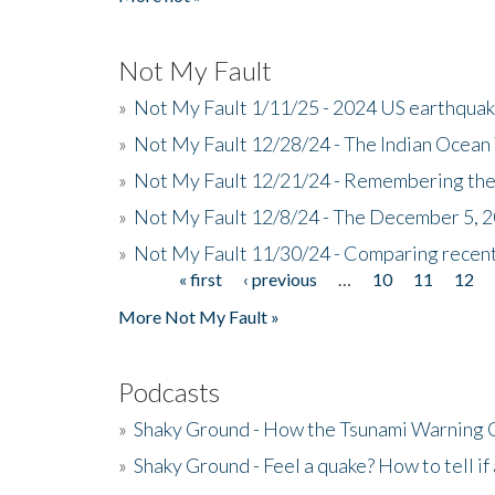
Not My Fault
»
Not My Fault 1/11/25 - 2024 US earthqua
»
Not My Fault 12/28/24 - The Indian Ocean 
»
Not My Fault 12/21/24 - Remembering the
»
Not My Fault 12/8/24 - The December 5, 
»
Not My Fault 11/30/24 - Comparing recent 
« first
‹ previous
…
10
11
12
Pages
More Not My Fault »
Podcasts
»
Shaky Ground - How the Tsunami Warning 
»
Shaky Ground - Feel a quake? How to tell if