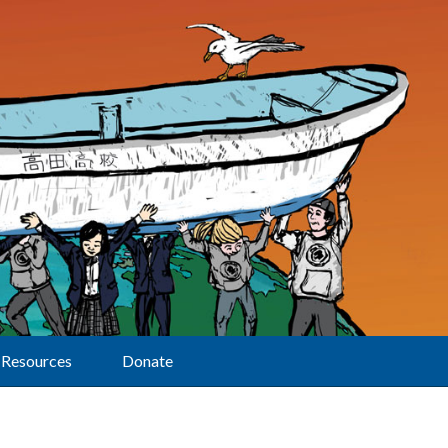
Resources
Donate