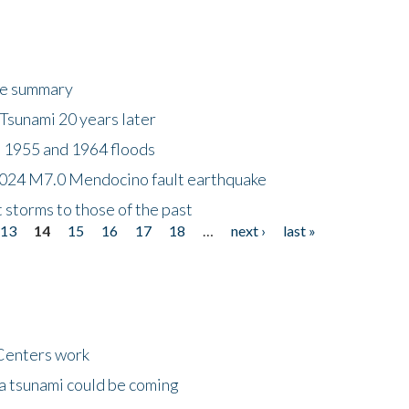
ke summary
Tsunami 20 years later
 1955 and 1964 floods
2024 M7.0 Mendocino fault earthquake
storms to those of the past
13
14
15
16
17
18
…
next ›
last »
Centers work
 a tsunami could be coming