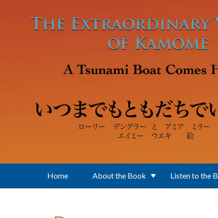
Skip to main content
Home
About the Book
Listen to the 