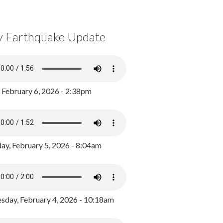
y Earthquake Update
, February 6, 2026 - 2:38pm
ay, February 5, 2026 - 8:04am
day, February 4, 2026 - 10:18am