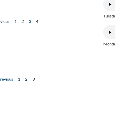
Tuesda
evious
1
2
3
4
Monday
previous
1
2
3