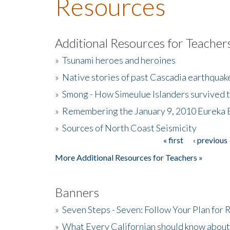
Resources
Additional Resources for Teacher
»
Tsunami heroes and heroines
»
Native stories of past Cascadia earthquak
»
Smong - How Simeulue Islanders survived 
»
Remembering the January 9, 2010 Eureka 
»
Sources of North Coast Seismicity
« first
‹ previous
Pages
More Additional Resources for Teachers »
Banners
»
Seven Steps - Seven: Follow Your Plan for
»
What Every Californian should know about