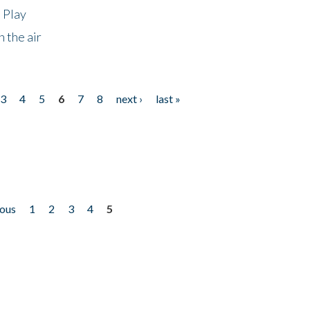
 Play
 the air
3
4
5
6
7
8
next ›
last »
ious
1
2
3
4
5