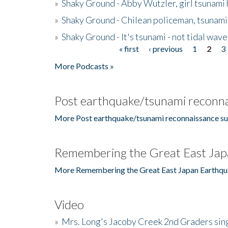
»
Shaky Ground - Abby Wutzler, girl tsunami
»
Shaky Ground - Chilean policeman, tsunami
»
Shaky Ground - It's tsunami - not tidal wave
« first
‹ previous
1
2
3
Pages
More Podcasts »
Post earthquake/tsunami reconna
More Post earthquake/tsunami reconnaissance su
Remembering the Great East Jap
More Remembering the Great East Japan Earthqu
Video
»
Mrs. Long's Jacoby Creek 2nd Graders si