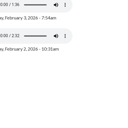
y, February 3, 2026 - 7:54am
, February 2, 2026 - 10:31am