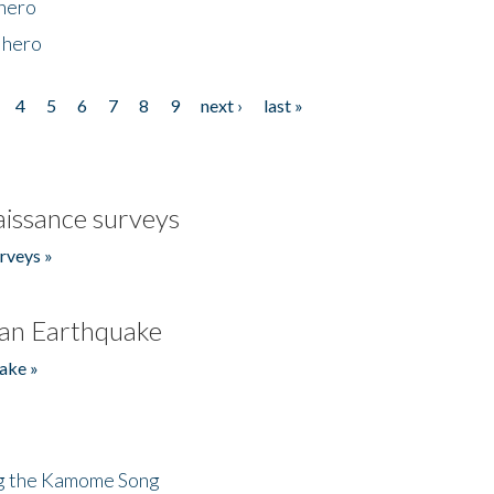
 hero
 hero
4
5
6
7
8
9
next ›
last »
issance surveys
rveys »
an Earthquake
ake »
ng the Kamome Song