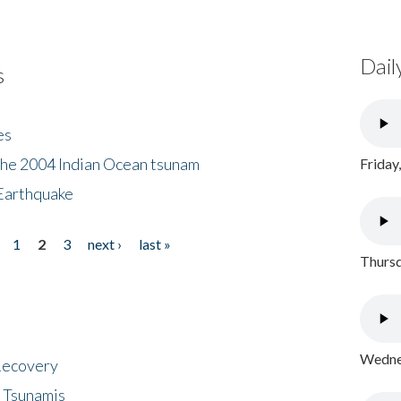
Dail
s
es
the 2004 Indian Ocean tsunam
Friday
Earthquake
1
2
3
next ›
last »
Thursd
Wednes
 Recovery
 Tsunamis