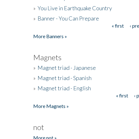
»
You Live in Earthquake Country
»
Banner - You Can Prepare
« first
‹ pr
Pages
More Banners »
Magnets
»
Magnet triad - Japanese
»
Magnet triad - Spanish
»
Magnet triad - English
« first
‹ 
Pages
More Magnets »
not
More not »