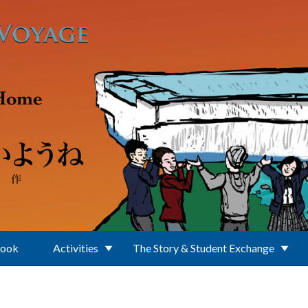
Book
Activities
The Story & Student Exchange