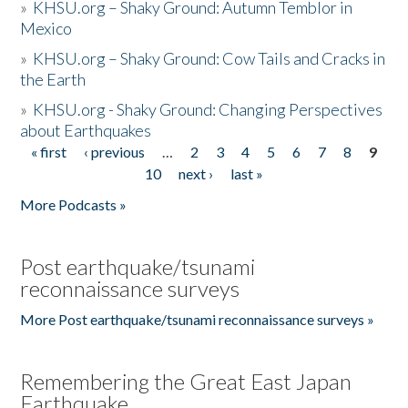
»
KHSU.org – Shaky Ground: Autumn Temblor in
Mexico
»
KHSU.org – Shaky Ground: Cow Tails and Cracks in
the Earth
»
KHSU.org - Shaky Ground: Changing Perspectives
about Earthquakes
« first
‹ previous
…
2
3
4
5
6
7
8
9
Pages
10
next ›
last »
More Podcasts »
Post earthquake/tsunami
reconnaissance surveys
More Post earthquake/tsunami reconnaissance surveys »
Remembering the Great East Japan
Earthquake