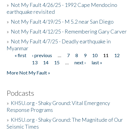
»
Not My Fault 4/26/25 - 1992 Cape Mendocino
earthquake revisited
»
Not My Fault 4/19/25 - M 5.2 near San Diego
»
Not My Fault 4/12/25 - Remembering Gary Carver
»
Not My Fault 4/7/25 - Deadly earthquake in
Myanmar
« first
‹ previous
…
7
8
9
10
11
12
Pages
13
14
15
…
next ›
last »
More Not My Fault »
Podcasts
»
KHSU.org - Shaky Ground: Vital Emergency
Response Programs
»
KHSU.org - Shaky Ground: The Magnitude of Our
Seismic Times