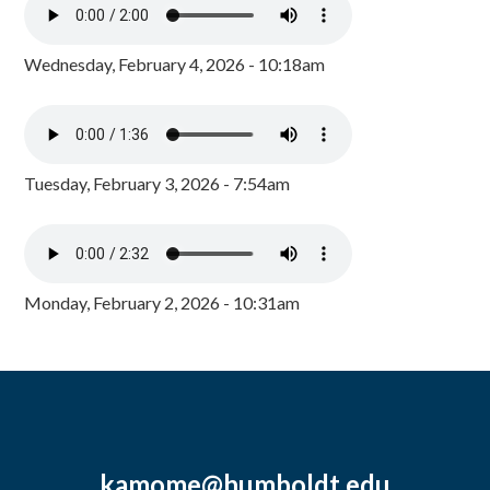
Wednesday, February 4, 2026 - 10:18am
Tuesday, February 3, 2026 - 7:54am
Monday, February 2, 2026 - 10:31am
kamome@humboldt.edu