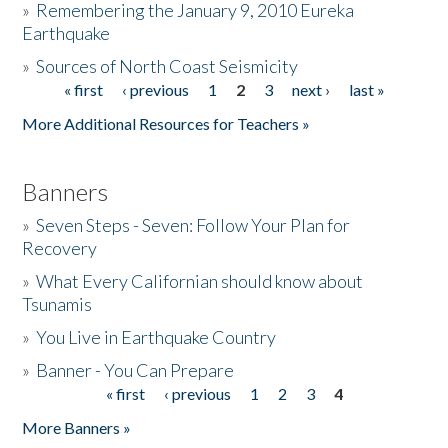
»
Remembering the January 9, 2010 Eureka
Earthquake
Donate
»
Sources of North Coast Seismicity
« first
‹ previous
1
2
3
next ›
last »
Pages
More Additional Resources for Teachers »
Banners
»
Seven Steps - Seven: Follow Your Plan for
Recovery
»
What Every Californian should know about
Tsunamis
»
You Live in Earthquake Country
»
Banner - You Can Prepare
« first
‹ previous
1
2
3
4
Pages
More Banners »