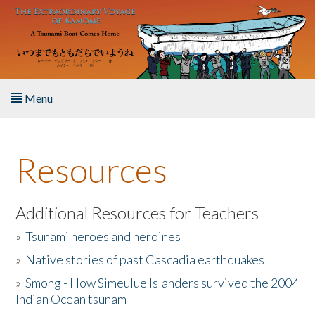
Skip to main content
Menu
Home
Resources
About the Book
Listen to the Book
Additional Resources for Teachers
»
Tsunami heroes and heroines
Activities
»
Native stories of past Cascadia earthquakes
The Story & Student Exchange
»
Smong - How Simeulue Islanders survived the 2004
Indian Ocean tsunam
Resources