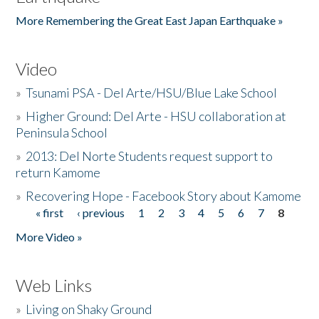
More Remembering the Great East Japan Earthquake »
Video
»
Tsunami PSA - Del Arte/HSU/Blue Lake School
»
Higher Ground: Del Arte - HSU collaboration at
Peninsula School
»
2013: Del Norte Students request support to
return Kamome
»
Recovering Hope - Facebook Story about Kamome
« first
‹ previous
1
2
3
4
5
6
7
8
Pages
More Video »
Web Links
»
Living on Shaky Ground