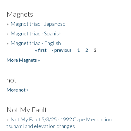
Magnets
»
Magnet triad - Japanese
»
Magnet triad - Spanish
»
Magnet triad - English
« first
‹ previous
1
2
3
Pages
More Magnets »
not
More not »
Not My Fault
»
Not My Fault 5/3/25 - 1992 Cape Mendocino
tsunami and elevation changes