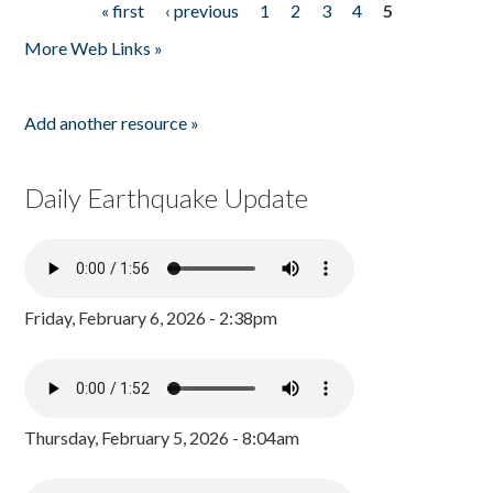
« first
‹ previous
1
2
3
4
5
Pages
More Web Links »
Add another resource »
Daily Earthquake Update
Friday, February 6, 2026 - 2:38pm
Thursday, February 5, 2026 - 8:04am